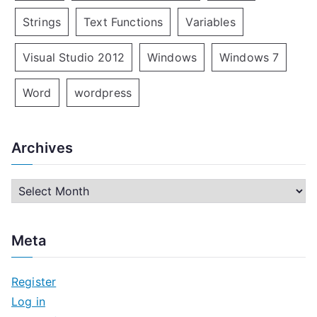
Strings
Text Functions
Variables
Visual Studio 2012
Windows
Windows 7
Word
wordpress
Archives
A
r
c
Meta
h
i
Register
v
Log in
e