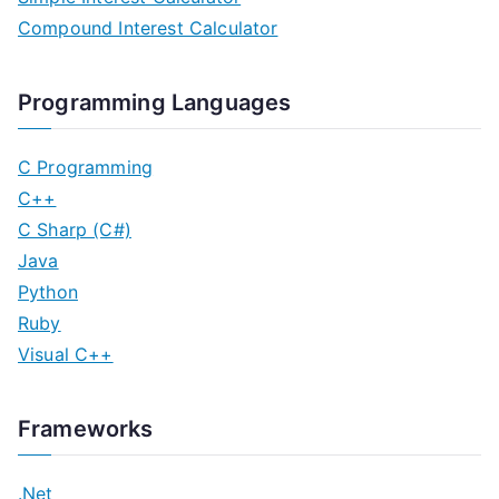
Compound Interest Calculator
Programming Languages
C Programming
C++
C Sharp (C#)
Java
Python
Ruby
Visual C++
Frameworks
.Net