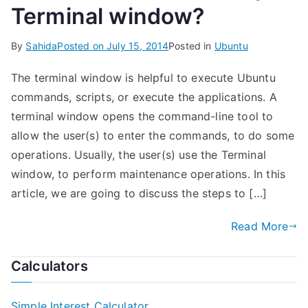
Terminal window?
By
Sahida
Posted on
July 15, 2014
Posted in
Ubuntu
The terminal window is helpful to execute Ubuntu
commands, scripts, or execute the applications. A
terminal window opens the command-line tool to
allow the user(s) to enter the commands, to do some
operations. Usually, the user(s) use the Terminal
window, to perform maintenance operations. In this
article, we are going to discuss the steps to […]
Read More
Calculators
Simple Interest Calculator