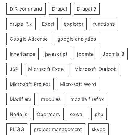
DIR command
Drupal
Drupal 7
drupal 7.x
Excel
explorer
functions
Google Adsense
google analytics
Inheritance
javascript
joomla
Joomla 3
JSP
Microsoft Excel
Microsoft Outlook
Microsoft Project
Microsoft Word
Modifiers
modules
mozilla firefox
Node.js
Operators
oxwall
php
PLIGG
project management
skype