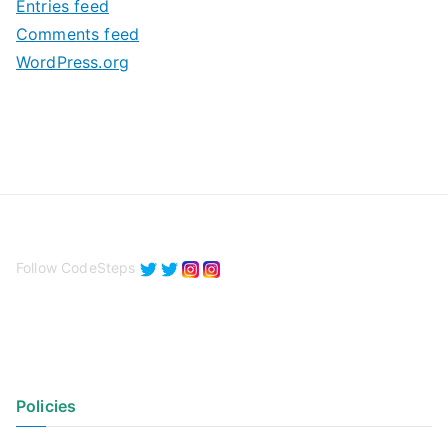
Entries feed
s
Comments feed
WordPress.org
Follow CodeSteps
Policies