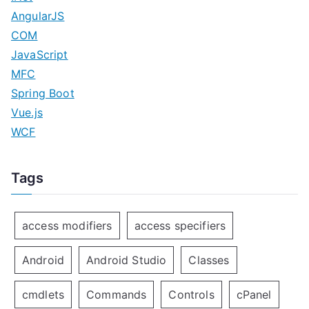
AngularJS
COM
JavaScript
MFC
Spring Boot
Vue.js
WCF
Tags
access modifiers
access specifiers
Android
Android Studio
Classes
cmdlets
Commands
Controls
cPanel