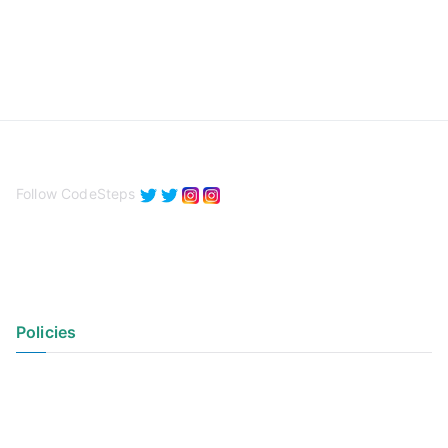
Follow CodeSteps
Policies
Privacy Policy
Terms of Use