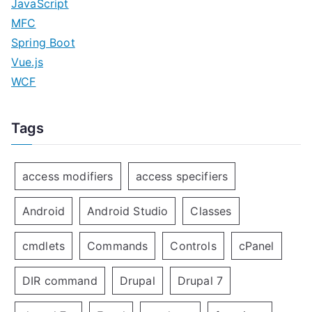
JavaScript
MFC
Spring Boot
Vue.js
WCF
Tags
access modifiers
access specifiers
Android
Android Studio
Classes
cmdlets
Commands
Controls
cPanel
DIR command
Drupal
Drupal 7