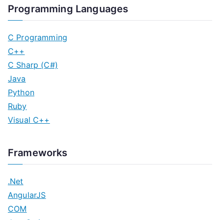
Programming Languages
C Programming
C++
C Sharp (C#)
Java
Python
Ruby
Visual C++
Frameworks
.Net
AngularJS
COM