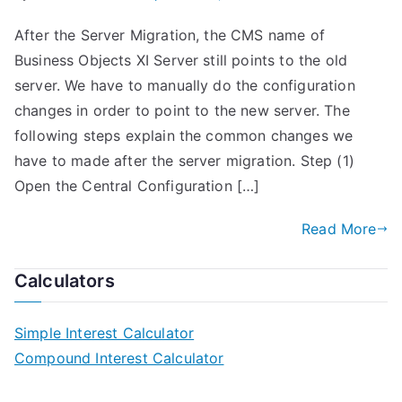
After the Server Migration, the CMS name of
Business Objects XI Server still points to the old
server. We have to manually do the configuration
changes in order to point to the new server. The
following steps explain the common changes we
have to made after the server migration. Step (1)
Open the Central Configuration […]
Read More
Calculators
Simple Interest Calculator
Compound Interest Calculator