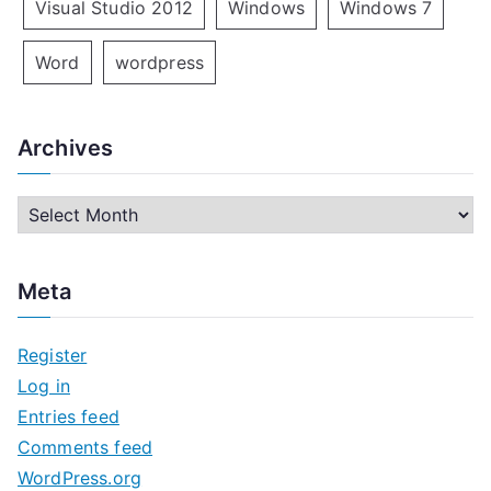
Visual Studio 2012
Windows
Windows 7
Word
wordpress
Archives
A
r
c
Meta
h
i
Register
v
Log in
e
Entries feed
s
Comments feed
WordPress.org