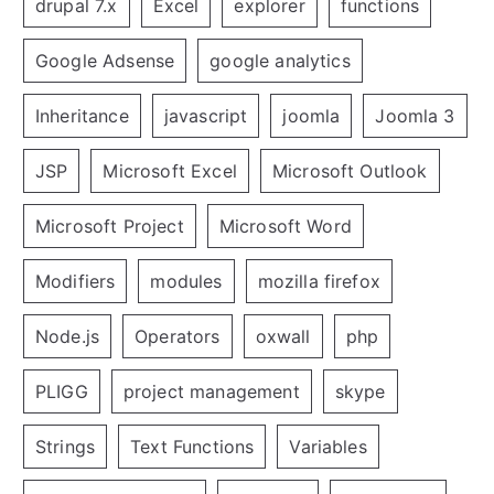
drupal 7.x
Excel
explorer
functions
Google Adsense
google analytics
Inheritance
javascript
joomla
Joomla 3
JSP
Microsoft Excel
Microsoft Outlook
Microsoft Project
Microsoft Word
Modifiers
modules
mozilla firefox
Node.js
Operators
oxwall
php
PLIGG
project management
skype
Strings
Text Functions
Variables