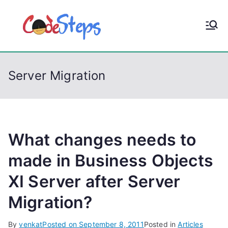
S
k
CodeStep
Python, C, C++, C#,
i
PowerShell, Android,
p
s
Visual C++, Java ...
t
Server Migration
o
c
o
n
t
What changes needs to
e
made in Business Objects
n
XI Server after Server
t
Migration?
By
venkat
Posted on
September 8, 2011
Posted in
Articles