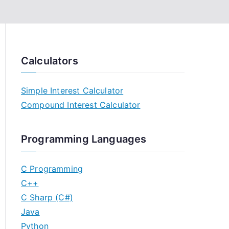
Calculators
Simple Interest Calculator
Compound Interest Calculator
Programming Languages
C Programming
C++
C Sharp (C#)
Java
Python