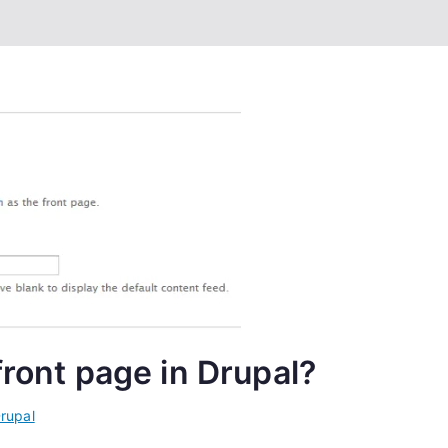
front page in Drupal?
rupal