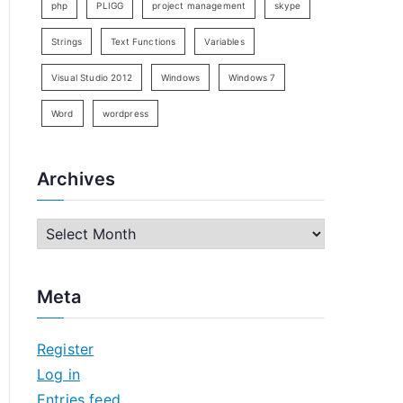
php
PLIGG
project management
skype
Strings
Text Functions
Variables
Visual Studio 2012
Windows
Windows 7
Word
wordpress
Archives
A
r
c
Meta
h
i
Register
v
Log in
e
Entries feed