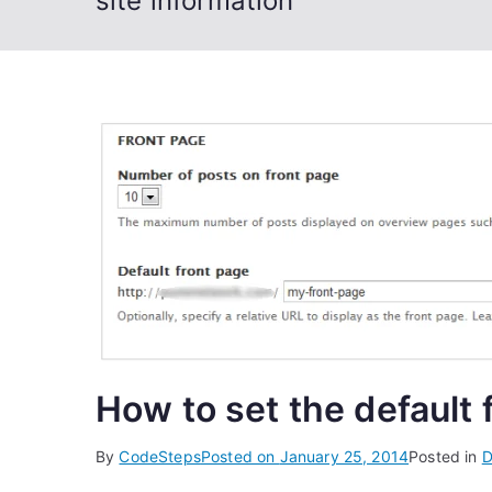
site information
How to set the default 
By
CodeSteps
Posted on
January 25, 2014
Posted in
D