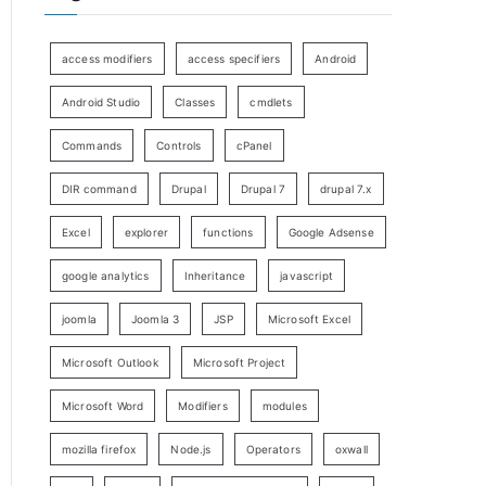
access modifiers
access specifiers
Android
Android Studio
Classes
cmdlets
Commands
Controls
cPanel
DIR command
Drupal
Drupal 7
drupal 7.x
Excel
explorer
functions
Google Adsense
google analytics
Inheritance
javascript
joomla
Joomla 3
JSP
Microsoft Excel
Microsoft Outlook
Microsoft Project
Microsoft Word
Modifiers
modules
mozilla firefox
Node.js
Operators
oxwall