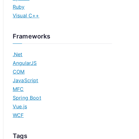
Ruby
Visual C++
Frameworks
.Net
AngularJS
COM
JavaScript
MFC
Spring Boot
Vue.js
WCF
Tags