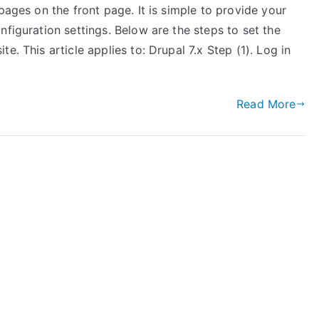
pages on the front page. It is simple to provide your
nfiguration settings. Below are the steps to set the
e. This article applies to: Drupal 7.x Step (1). Log in
Read More