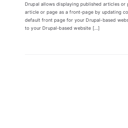
Drupal allows displaying published articles or 
article or page as a front-page by updating co
default front page for your Drupal-based websit
to your Drupal-based website […]