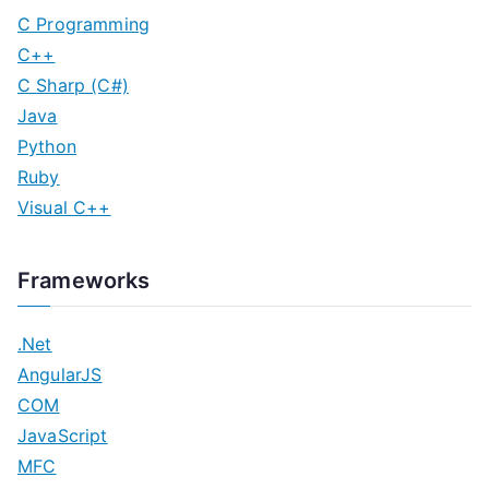
C Programming
C++
C Sharp (C#)
Java
Python
Ruby
Visual C++
Frameworks
.Net
AngularJS
COM
JavaScript
MFC