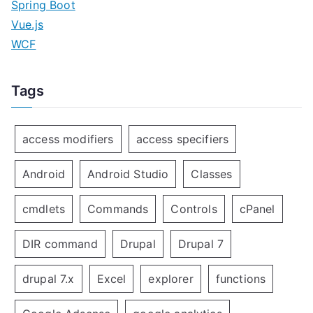
Spring Boot
Vue.js
WCF
Tags
access modifiers
access specifiers
Android
Android Studio
Classes
cmdlets
Commands
Controls
cPanel
DIR command
Drupal
Drupal 7
drupal 7.x
Excel
explorer
functions