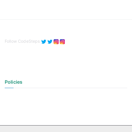
Follow CodeSteps
Policies
Privacy Policy
Terms of Use