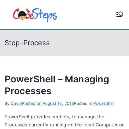
S
k
CodeStep
Python, C, C++, C#,
i
PowerShell, Android,
p
s
Visual C++, Java ...
t
Stop-Process
o
c
o
n
t
PowerShell – Managing
e
Processes
n
t
By
David
Posted on
August 18, 2018
Posted in
PowerShell
PowerShell provides cmdlets, to manage the
Processes currently running on the local Computer or