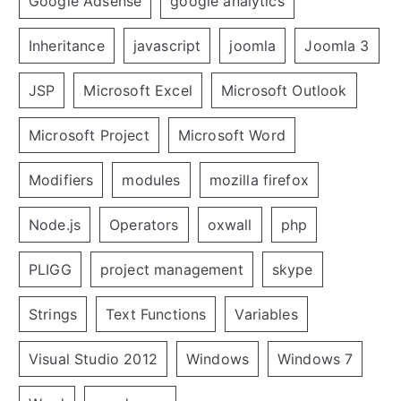
Google Adsense
google analytics
Inheritance
javascript
joomla
Joomla 3
JSP
Microsoft Excel
Microsoft Outlook
Microsoft Project
Microsoft Word
Modifiers
modules
mozilla firefox
Node.js
Operators
oxwall
php
PLIGG
project management
skype
Strings
Text Functions
Variables
Visual Studio 2012
Windows
Windows 7