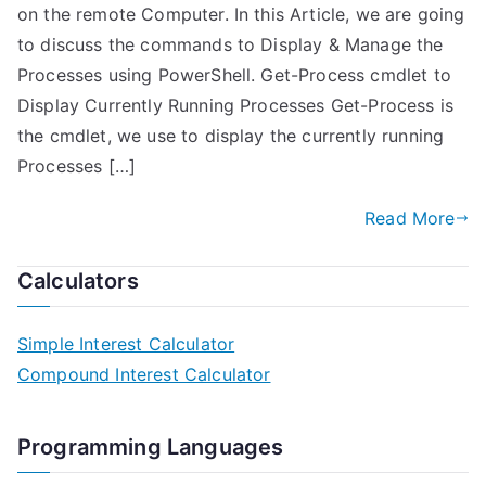
on the remote Computer. In this Article, we are going
to discuss the commands to Display & Manage the
Processes using PowerShell. Get-Process cmdlet to
Display Currently Running Processes Get-Process is
the cmdlet, we use to display the currently running
Processes […]
Read More
Calculators
Simple Interest Calculator
Compound Interest Calculator
Programming Languages