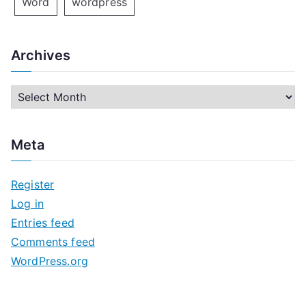
Word
wordpress
Archives
A
r
c
Meta
h
i
Register
v
Log in
e
Entries feed
s
Comments feed
WordPress.org