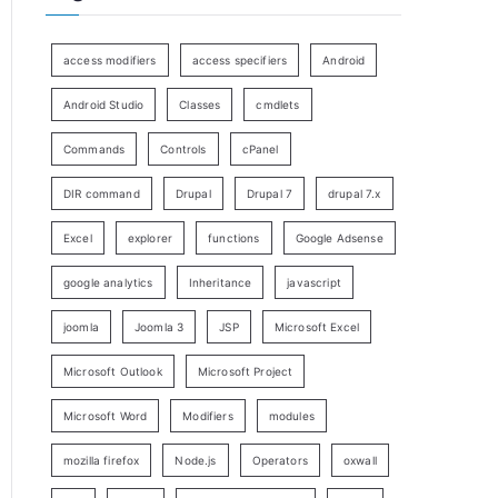
access modifiers
access specifiers
Android
Android Studio
Classes
cmdlets
Commands
Controls
cPanel
DIR command
Drupal
Drupal 7
drupal 7.x
Excel
explorer
functions
Google Adsense
google analytics
Inheritance
javascript
joomla
Joomla 3
JSP
Microsoft Excel
Microsoft Outlook
Microsoft Project
Microsoft Word
Modifiers
modules
mozilla firefox
Node.js
Operators
oxwall