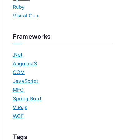
Ruby
Visual C++
Frameworks
.Net
AngularJS
COM
JavaScript
MFC
Spring Boot
Vue.js
WCF
Tags