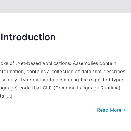
 Introduction
ocks of .Net-based applications. Assemblies contain
formation, contains a collection of data that describes
assembly; Type metadata describing the exported types
Language) code that CLR (Common Language Runtime)
ts […]
Read More