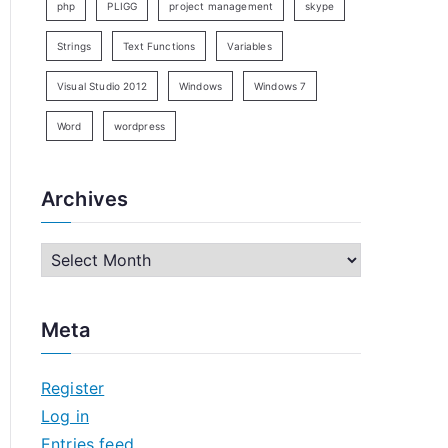
php
PLIGG
project management
skype
Strings
Text Functions
Variables
Visual Studio 2012
Windows
Windows 7
Word
wordpress
Archives
A
r
c
Meta
h
i
Register
v
Log in
e
Entries feed