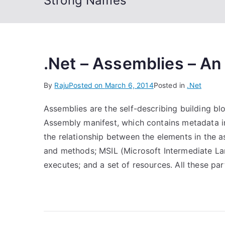
Strong Names
.Net – Assemblies – An
By
Raju
Posted on
March 6, 2014
Posted in
.Net
Assemblies are the self-describing building bl
Assembly manifest, which contains metadata in
the relationship between the elements in the 
and methods; MSIL (Microsoft Intermediate 
executes; and a set of resources. All these par