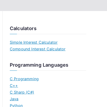
Calculators
Simple Interest Calculator
Compound Interest Calculator
Programming Languages
C Programming
C++
C Sharp (C#)
Java
Python