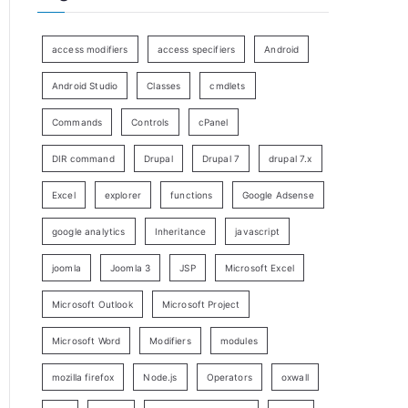
access modifiers
access specifiers
Android
Android Studio
Classes
cmdlets
Commands
Controls
cPanel
DIR command
Drupal
Drupal 7
drupal 7.x
Excel
explorer
functions
Google Adsense
google analytics
Inheritance
javascript
joomla
Joomla 3
JSP
Microsoft Excel
Microsoft Outlook
Microsoft Project
Microsoft Word
Modifiers
modules
mozilla firefox
Node.js
Operators
oxwall