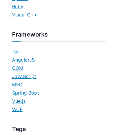
Ruby
Visual C++
Frameworks
.Net
AngularJS
COM
JavaScript
MFC
Spring Boot
Vue.js
WCF
Tags