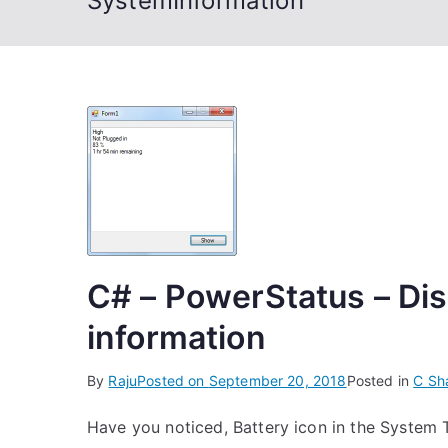
SystemInformation
C# – PowerStatus – Dis
information
By
Raju
Posted on
September 20, 2018
Posted in
C Sh
Have you noticed, Battery icon in the Syste