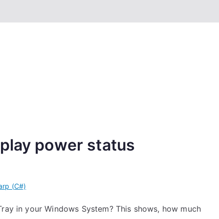
play power status
arp (C#)
m Tray in your Windows System? This shows, how much