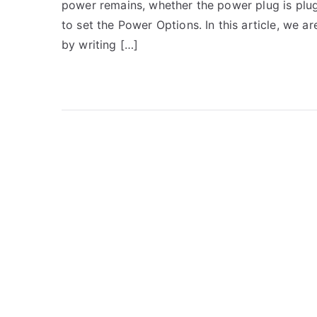
power remains, whether the power plug is plug
to set the Power Options. In this article, we 
by writing […]