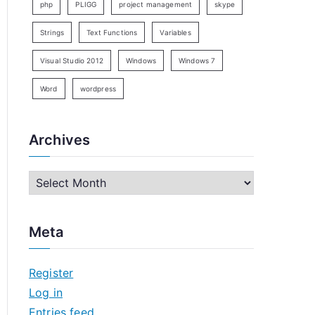
php
PLIGG
project management
skype
Strings
Text Functions
Variables
Visual Studio 2012
Windows
Windows 7
Word
wordpress
Archives
A
r
c
Meta
h
i
Register
v
Log in
e
Entries feed