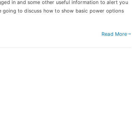
ged in and some other useful information to alert you
are going to discuss how to show basic power options
Read More