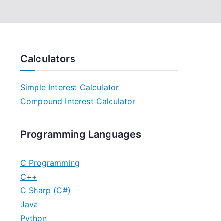
Calculators
Simple Interest Calculator
Compound Interest Calculator
Programming Languages
C Programming
C++
C Sharp (C#)
Java
Python