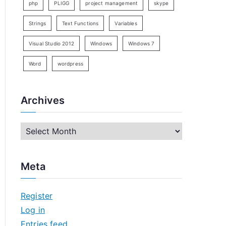
php
PLIGG
project management
skype
Strings
Text Functions
Variables
Visual Studio 2012
Windows
Windows 7
Word
wordpress
Archives
A
r
c
Meta
h
i
Register
v
Log in
e
Entries feed