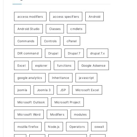
access modifiers
access specifiers
Android
Android Studio
Classes
cmdlets
Commands
Controls
cPanel
DIR command
Drupal
Drupal 7
drupal 7.x
Excel
explorer
functions
Google Adsense
google analytics
Inheritance
javascript
joomla
Joomla 3
JSP
Microsoft Excel
Microsoft Outlook
Microsoft Project
Microsoft Word
Modifiers
modules
mozilla firefox
Node.js
Operators
oxwall