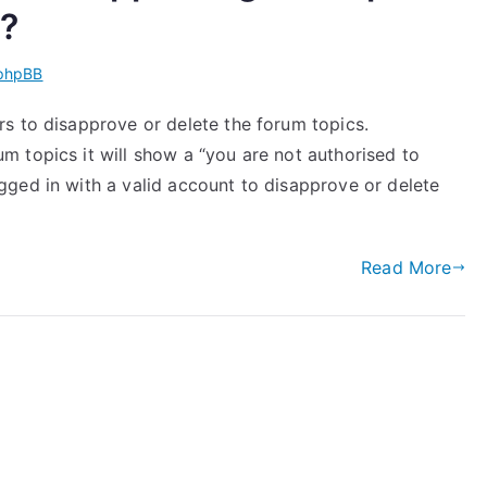
s?
phpBB
s to disapprove or delete the forum topics.
 topics it will show a “you are not authorised to
ged in with a valid account to disapprove or delete
Read More