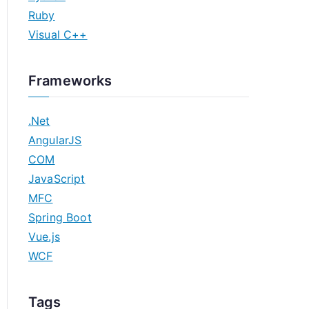
Ruby
Visual C++
Frameworks
.Net
AngularJS
COM
JavaScript
MFC
Spring Boot
Vue.js
WCF
Tags