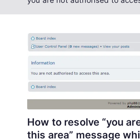
you are not authorised to acces
How to resolve “you ar
this area” message whi