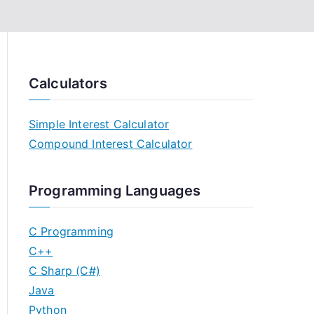
Calculators
Simple Interest Calculator
Compound Interest Calculator
Programming Languages
C Programming
C++
C Sharp (C#)
Java
Python