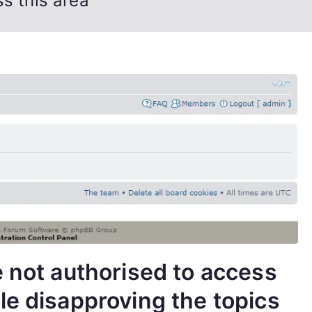
s this area
e not authorised to access
le disapproving the topics