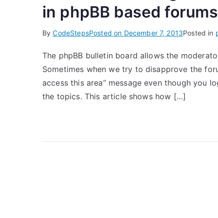
in phpBB based forum
By
CodeSteps
Posted on
December 7, 2013
Posted in
The phpBB bulletin board allows the moderator
Sometimes when we try to disapprove the forum
access this area” message even though you log
the topics. This article shows how […]