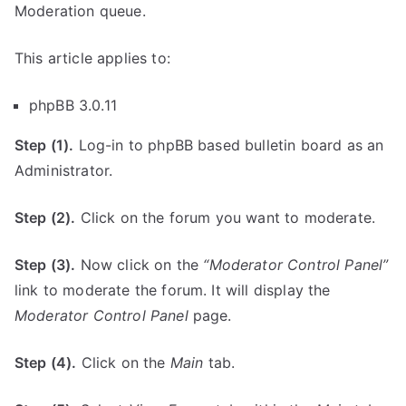
Moderation queue.
This article applies to:
phpBB 3.0.11
Step (1).
Log-in to phpBB based bulletin board as an
Administrator.
Step (2).
Click on the forum you want to moderate.
Step (3).
Now click on the
“Moderator Control Panel”
link to moderate the forum. It will display the
Moderator Control Panel
page.
Step (4).
Click on the
Main
tab.