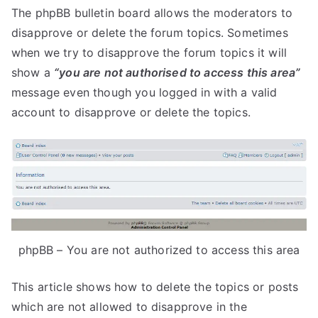
The phpBB bulletin board allows the moderators to
disapprove or delete the forum topics. Sometimes
when we try to disapprove the forum topics it will
show a
“you are not authorised to access this area”
message even though you logged in with a valid
account to disapprove or delete the topics.
phpBB – You are not authorized to access this area
This article shows how to delete the topics or posts
which are not allowed to disapprove in the