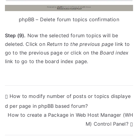
phpBB – Delete forum topics confirmation
Step (9).
Now the selected forum topics will be
deleted. Click on
Return to the previous page
link to
go to the previous page or click on the
Board index
link to go to the board index page.
P
How to modify number of posts or topics displaye
d per page in phpBB based forum?
o
How to create a Package in Web Host Manager (WH
s
M) Control Panel?
t