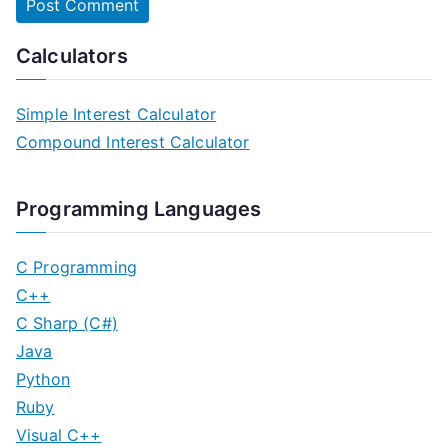
Calculators
Simple Interest Calculator
Compound Interest Calculator
Programming Languages
C Programming
C++
C Sharp (C#)
Java
Python
Ruby
Visual C++