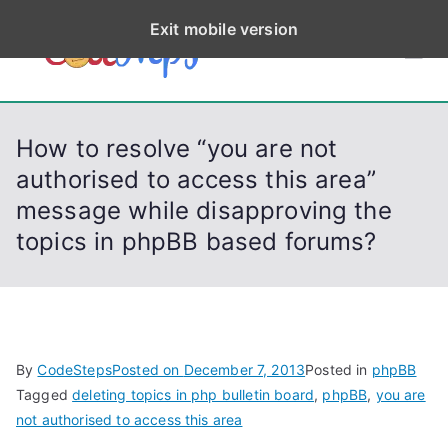
S
Exit mobile version
k
CodeStep
Python, C, C++, C#,
i
PowerShell, Android,
p
s
Visual C++, Java ...
t
How to resolve “you are not
o
authorised to access this area”
c
message while disapproving the
o
n
topics in phpBB based forums?
t
e
n
t
By
CodeSteps
Posted on
December 7, 2013
Posted in
phpBB
Tagged
deleting topics in php bulletin board
,
phpBB
,
you are
not authorised to access this area