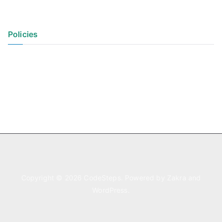
Policies
Privacy Policy
Terms of Use
Copyright © 2026
CodeSteps
. Powered by
Zakra
and
WordPress
.