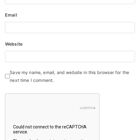
Email
Website
Save my name, email, and website in this browser for the
next time I comment.