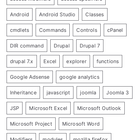
Android
Android Studio
Classes
cmdlets
Commands
Controls
cPanel
DIR command
Drupal
Drupal 7
drupal 7.x
Excel
explorer
functions
Google Adsense
google analytics
Inheritance
javascript
joomla
Joomla 3
JSP
Microsoft Excel
Microsoft Outlook
Microsoft Project
Microsoft Word
Modifiers
modules
mozilla firefox