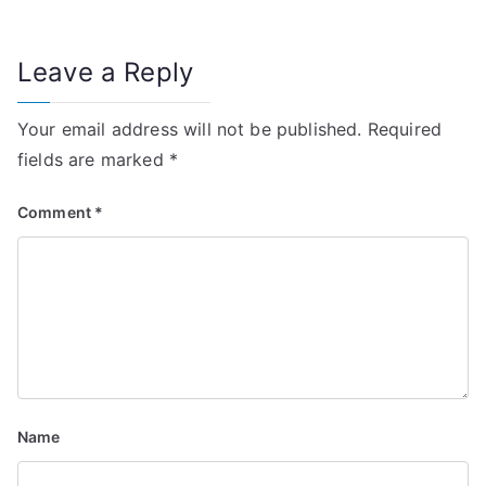
n
Leave a Reply
a
v
Your email address will not be published.
Required
i
fields are marked
*
g
Comment
*
a
t
i
o
n
Name