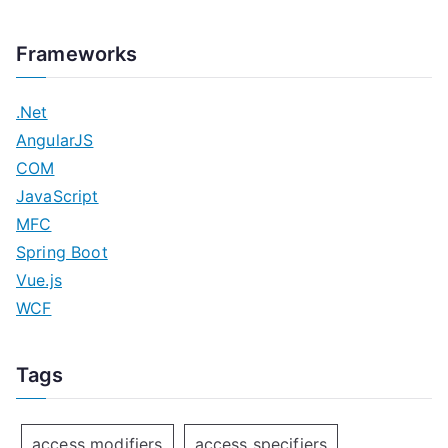
Frameworks
.Net
AngularJS
COM
JavaScript
MFC
Spring Boot
Vue.js
WCF
Tags
access modifiers
access specifiers