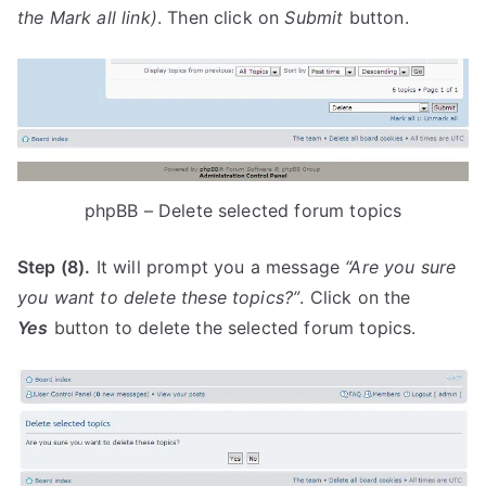
the
Mark all
link)
. Then click on
Submit
button.
phpBB – Delete selected forum topics
Step (8).
It will prompt you a message
“Are you sure
you want to delete these topics?”
. Click on the
Yes
button to delete the selected forum topics.