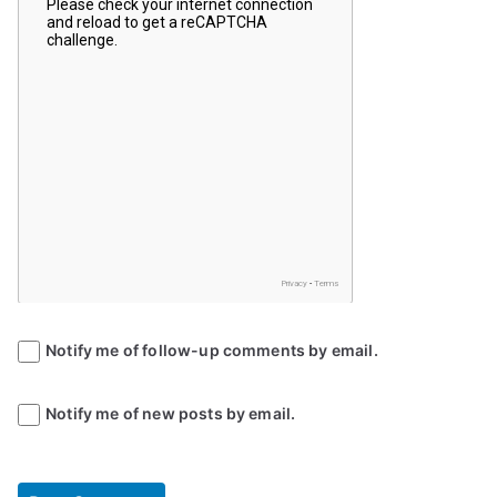
Notify me of follow-up comments by email.
Notify me of new posts by email.