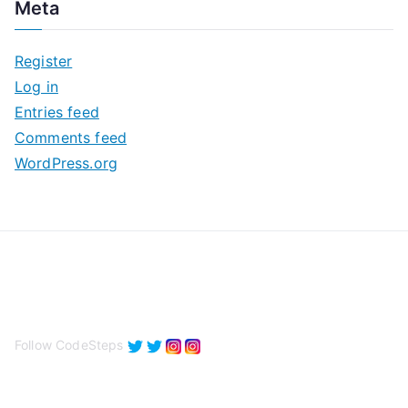
Meta
h
i
Register
v
Log in
e
Entries feed
s
Comments feed
WordPress.org
Follow CodeSteps