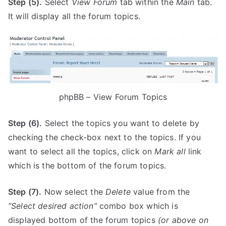
Step (5).
Select
View Forum
tab within the
Main
tab.
It will display all the forum topics.
phpBB – View Forum Topics
Step (6).
Select the topics you want to delete by
checking the check-box next to the topics. If you
want to select all the topics, click on
Mark all
link
which is the bottom of the forum topics.
Step (7).
Now select the
Delete
value from the
“Select desired action”
combo box which is
displayed bottom of the forum topics
(or above on