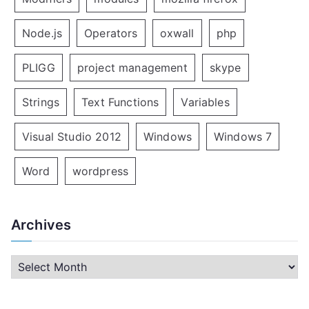
Node.js
Operators
oxwall
php
PLIGG
project management
skype
Strings
Text Functions
Variables
Visual Studio 2012
Windows
Windows 7
Word
wordpress
Archives
A
r
c