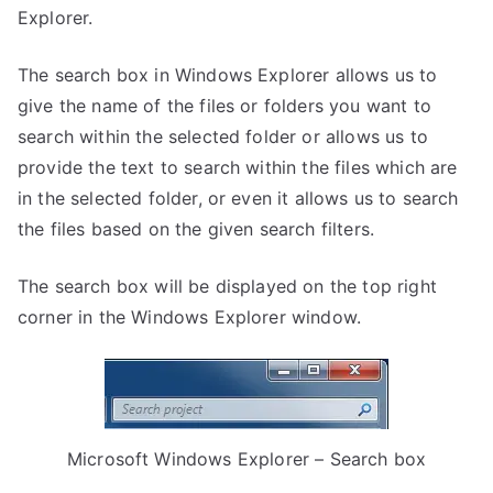
Explorer.
The search box in Windows Explorer allows us to
give the name of the files or folders you want to
search within the selected folder or allows us to
provide the text to search within the files which are
in the selected folder, or even it allows us to search
the files based on the given search filters.
The search box will be displayed on the top right
corner in the Windows Explorer window.
Microsoft Windows Explorer – Search box