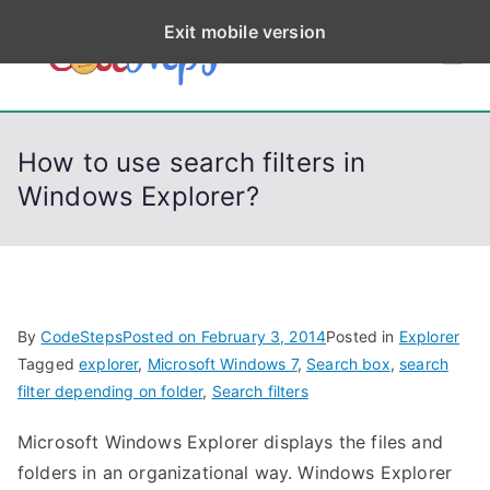
S
Exit mobile version
k
CodeStep
Python, C, C++, C#,
i
PowerShell, Android,
p
s
Visual C++, Java ...
t
How to use search filters in
o
Windows Explorer?
c
o
n
t
e
By
CodeSteps
Posted on
February 3, 2014
Posted in
Explorer
n
Tagged
explorer
,
Microsoft Windows 7
,
Search box
,
search
t
filter depending on folder
,
Search filters
Microsoft Windows Explorer displays the files and
folders in an organizational way. Windows Explorer