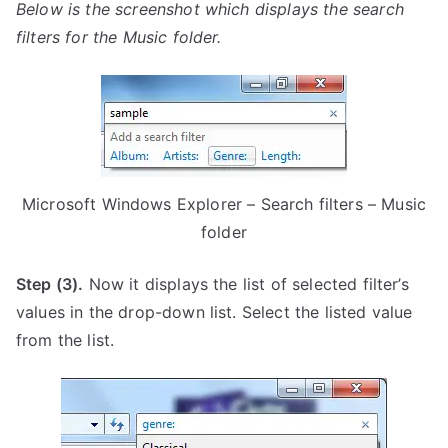
Below is the screenshot which displays the search
filters for the Music folder.
Microsoft Windows Explorer – Search filters – Music
folder
Step (3).
Now it displays the list of selected filter’s
values in the drop-down list. Select the listed value
from the list.