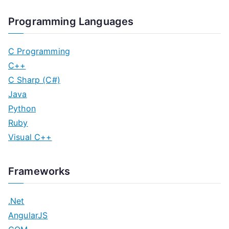
Programming Languages
C Programming
C++
C Sharp (C#)
Java
Python
Ruby
Visual C++
Frameworks
.Net
AngularJS