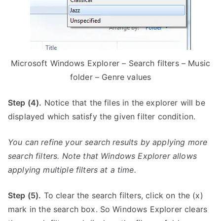
Microsoft Windows Explorer – Search filters – Music
folder – Genre values
Step (4).
Notice that the files in the explorer will be
displayed which satisfy the given filter condition.
You can refine your search results by applying more
search filters. Note that Windows Explorer allows
applying multiple filters at a time.
Step (5).
To clear the search filters, click on the (x)
mark in the search box. So Windows Explorer clears