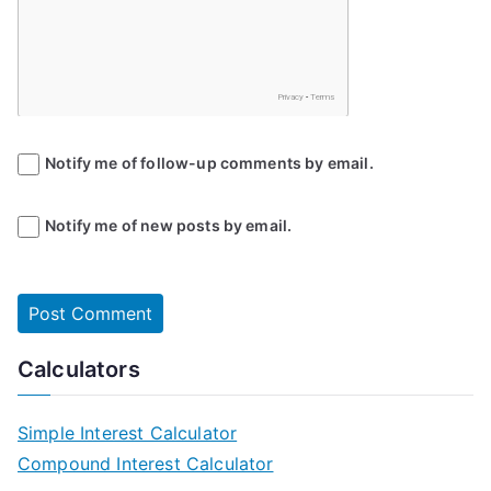
Notify me of follow-up comments by email.
Notify me of new posts by email.
Calculators
Simple Interest Calculator
Compound Interest Calculator