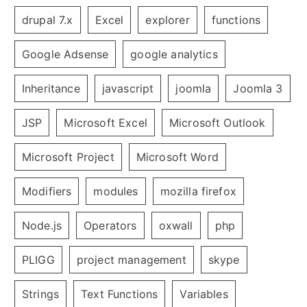
drupal 7.x
Excel
explorer
functions
Google Adsense
google analytics
Inheritance
javascript
joomla
Joomla 3
JSP
Microsoft Excel
Microsoft Outlook
Microsoft Project
Microsoft Word
Modifiers
modules
mozilla firefox
Node.js
Operators
oxwall
php
PLIGG
project management
skype
Strings
Text Functions
Variables