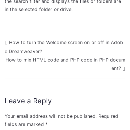
the search filter and displays the files or folders are
in the selected folder or drive.
P
How to turn the Welcome screen on or off in Adob
e Dreamweaver?
o
How to mix HTML code and PHP code in PHP docum
s
ent?
t
n
Leave a Reply
a
v
Your email address will not be published.
Required
i
fields are marked
*