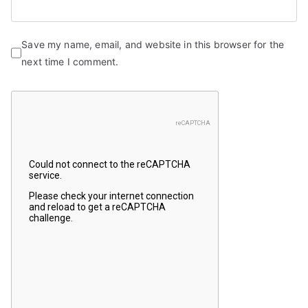
Save my name, email, and website in this browser for the
next time I comment.