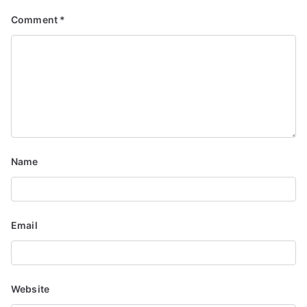
g
Comment
*
a
t
i
o
n
Name
Email
Website