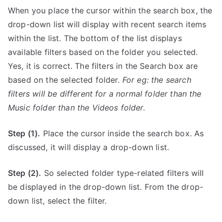
When you place the cursor within the search box, the
drop-down list will display with recent search items
within the list. The bottom of the list displays
available filters based on the folder you selected.
Yes, it is correct. The filters in the Search box are
based on the selected folder.
For eg: the search
filters will be different for a normal folder than the
Music folder than the Videos folder.
Step (1).
Place the cursor inside the search box. As
discussed, it will display a drop-down list.
Step (2).
So selected folder type-related filters will
be displayed in the drop-down list. From the drop-
down list, select the filter.