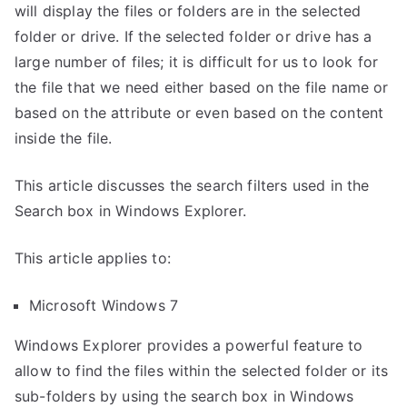
will display the files or folders are in the selected
folder or drive. If the selected folder or drive has a
large number of files; it is difficult for us to look for
the file that we need either based on the file name or
based on the attribute or even based on the content
inside the file.
This article discusses the search filters used in the
Search box in Windows Explorer.
This article applies to:
Microsoft Windows 7
Windows Explorer provides a powerful feature to
allow to find the files within the selected folder or its
sub-folders by using the search box in Windows