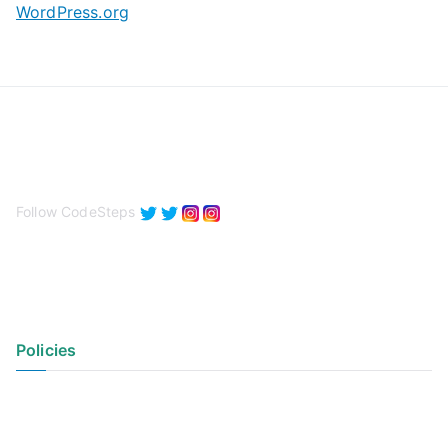
WordPress.org
Follow CodeSteps
Policies
Privacy Policy
Terms of Use