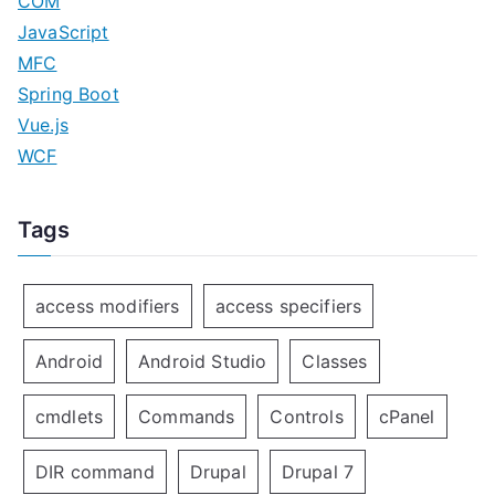
COM
JavaScript
MFC
Spring Boot
Vue.js
WCF
Tags
access modifiers
access specifiers
Android
Android Studio
Classes
cmdlets
Commands
Controls
cPanel
DIR command
Drupal
Drupal 7