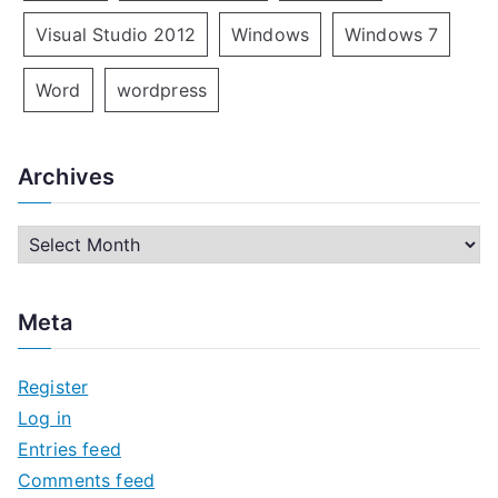
Visual Studio 2012
Windows
Windows 7
Word
wordpress
Archives
A
r
c
Meta
h
i
Register
v
Log in
e
Entries feed
s
Comments feed