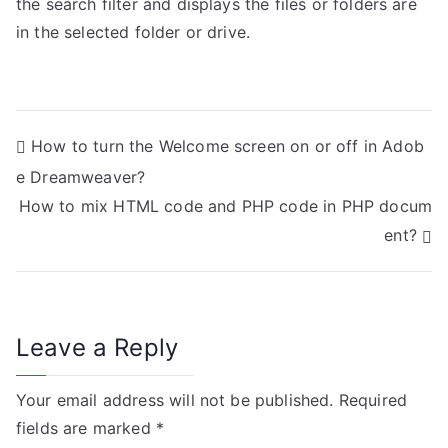
the search filter and displays the files or folders are
in the selected folder or drive.
P
How to turn the Welcome screen on or off in Adob
e Dreamweaver?
o
How to mix HTML code and PHP code in PHP docum
s
ent?
t
n
Leave a Reply
a
v
Your email address will not be published.
Required
i
fields are marked
*