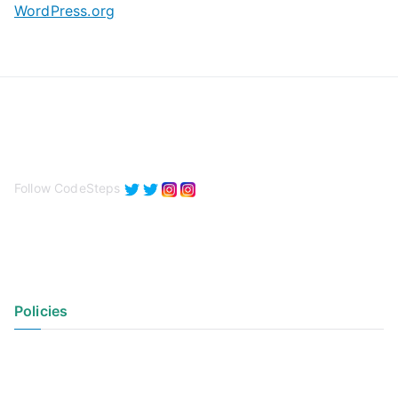
WordPress.org
Follow CodeSteps
Policies
Privacy Policy
Terms of Use