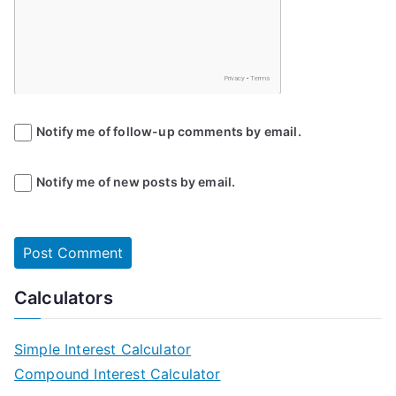
Notify me of follow-up comments by email.
Notify me of new posts by email.
Calculators
Simple Interest Calculator
Compound Interest Calculator