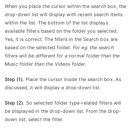
When you place the cursor within the search box, the
drop-down list will display with recent search items
within the list. The bottom of the list displays
available filters based on the folder you selected.
Yes, it is correct. The filters in the Search box are
based on the selected folder.
For eg: the search
filters will be different for a normal folder than the
Music folder than the Videos folder.
Step (1).
Place the cursor inside the search box. As
discussed, it will display a drop-down list.
Step (2).
So selected folder type-related filters will
be displayed in the drop-down list. From the drop-
down list, select the filter.