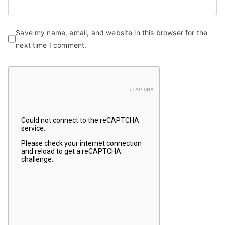
Save my name, email, and website in this browser for the
next time I comment.