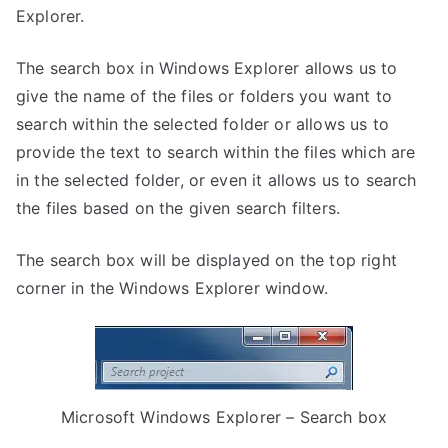
Explorer.
The search box in Windows Explorer allows us to
give the name of the files or folders you want to
search within the selected folder or allows us to
provide the text to search within the files which are
in the selected folder, or even it allows us to search
the files based on the given search filters.
The search box will be displayed on the top right
corner in the Windows Explorer window.
Microsoft Windows Explorer – Search box