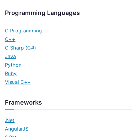
Programming Languages
C Programming
C++
C Sharp (C#)
Java
Python
Ruby
Visual C++
Frameworks
.Net
AngularJS