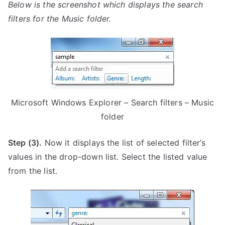
Below is the screenshot which displays the search
filters for the Music folder.
Microsoft Windows Explorer – Search filters – Music
folder
Step (3).
Now it displays the list of selected filter’s
values in the drop-down list. Select the listed value
from the list.