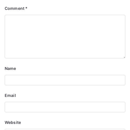
g
Comment
*
a
t
i
o
n
Name
Email
Website