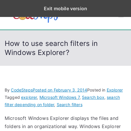
S
Exit mobile version
k
CodeStep
Python, C, C++, C#,
i
PowerShell, Android,
p
s
Visual C++, Java ...
t
How to use search filters in
o
Windows Explorer?
c
o
n
t
e
By
CodeSteps
Posted on
February 3, 2014
Posted in
Explorer
n
Tagged
explorer
,
Microsoft Windows 7
,
Search box
,
search
t
filter depending on folder
,
Search filters
Microsoft Windows Explorer displays the files and
folders in an organizational way. Windows Explorer