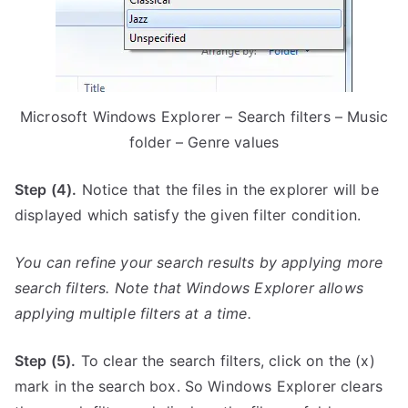
Microsoft Windows Explorer – Search filters – Music
folder – Genre values
Step (4).
Notice that the files in the explorer will be
displayed which satisfy the given filter condition.
You can refine your search results by applying more
search filters. Note that Windows Explorer allows
applying multiple filters at a time.
Step (5).
To clear the search filters, click on the (x)
mark in the search box. So Windows Explorer clears