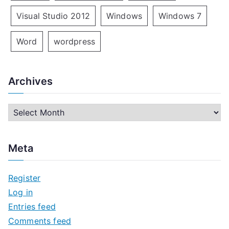
Visual Studio 2012
Windows
Windows 7
Word
wordpress
Archives
A
r
c
Meta
h
i
Register
v
Log in
e
Entries feed
s
Comments feed