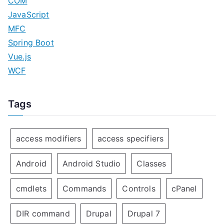
COM
JavaScript
MFC
Spring Boot
Vue.js
WCF
Tags
access modifiers
access specifiers
Android
Android Studio
Classes
cmdlets
Commands
Controls
cPanel
DIR command
Drupal
Drupal 7