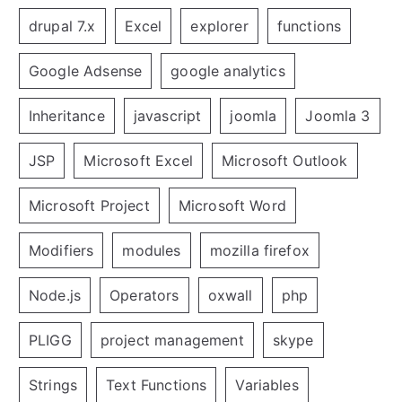
drupal 7.x
Excel
explorer
functions
Google Adsense
google analytics
Inheritance
javascript
joomla
Joomla 3
JSP
Microsoft Excel
Microsoft Outlook
Microsoft Project
Microsoft Word
Modifiers
modules
mozilla firefox
Node.js
Operators
oxwall
php
PLIGG
project management
skype
Strings
Text Functions
Variables