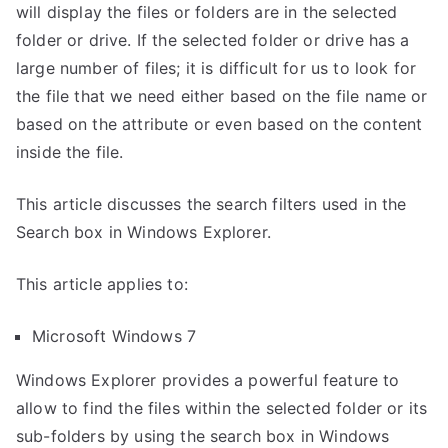
will display the files or folders are in the selected
folder or drive. If the selected folder or drive has a
large number of files; it is difficult for us to look for
the file that we need either based on the file name or
based on the attribute or even based on the content
inside the file.
This article discusses the search filters used in the
Search box in Windows Explorer.
This article applies to:
Microsoft Windows 7
Windows Explorer provides a powerful feature to
allow to find the files within the selected folder or its
sub-folders by using the search box in Windows