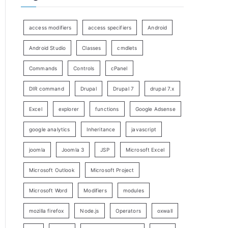
access modifiers
access specifiers
Android
Android Studio
Classes
cmdlets
Commands
Controls
cPanel
DIR command
Drupal
Drupal 7
drupal 7.x
Excel
explorer
functions
Google Adsense
google analytics
Inheritance
javascript
joomla
Joomla 3
JSP
Microsoft Excel
Microsoft Outlook
Microsoft Project
Microsoft Word
Modifiers
modules
mozilla firefox
Node.js
Operators
oxwall