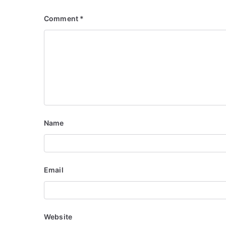
Comment
*
Name
Email
Website