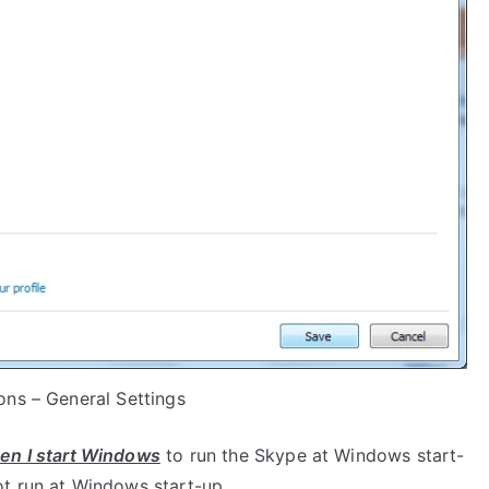
ons – General Settings
en I start Windows
to run the Skype at Windows start-
t run at Windows start-up.