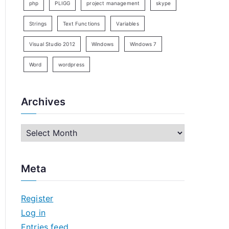
php
PLIGG
project management
skype
Strings
Text Functions
Variables
Visual Studio 2012
Windows
Windows 7
Word
wordpress
Archives
A
r
c
Meta
h
i
Register
v
Log in
e
Entries feed