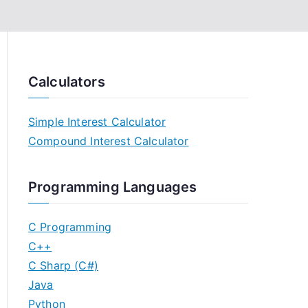
Calculators
Simple Interest Calculator
Compound Interest Calculator
Programming Languages
C Programming
C++
C Sharp (C#)
Java
Python