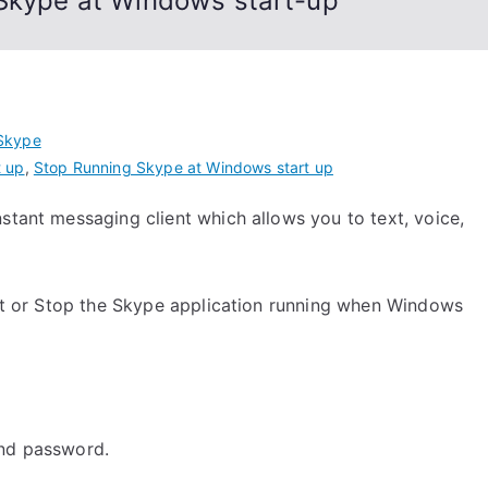
 Skype at Windows start-up
Skype
t up
,
Stop Running Skype at Windows start up
stant messaging client which allows you to text, voice,
tart or Stop the Skype application running when Windows
nd password.