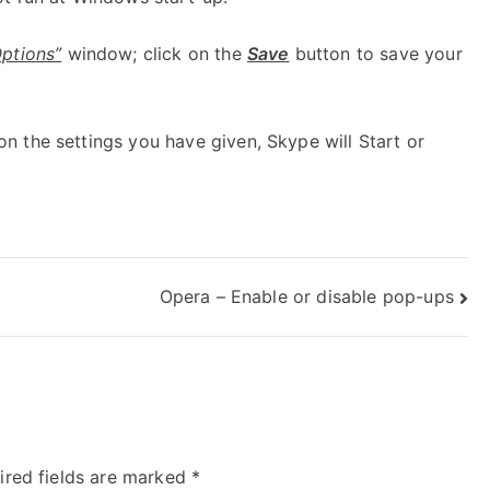
Options”
window; click on the
Save
button to save your
 the settings you have given, Skype will Start or
Opera – Enable or disable pop-ups
ired fields are marked
*