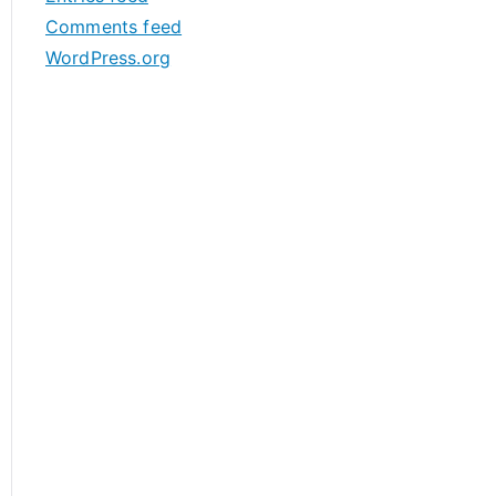
s
Comments feed
WordPress.org