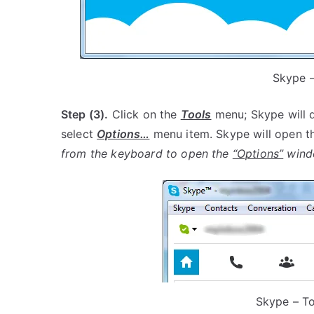
Skype –
Step (3).
Click on the
Tools
menu; Skype will 
select
Options…
menu item. Skype will open 
from the keyboard to open the
“Options”
wind
Skype – T