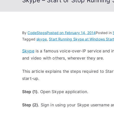
Skype – Start or Stop Running
By
CodeSteps
Posted on
February 14, 2014
Posted in
Tagged
skype
,
Start Running Skype at Windows Star
Skype
is a famous voice-over-IP service and in
and video with others, wherever they are.
This article explains the steps required to S
start-up.
Step (1).
Open Skype application.
Step (2).
Sign in using your Skype username a