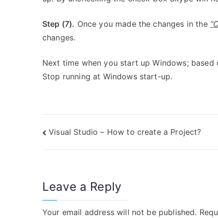
Step (7).
Once you made the changes in the
“
changes.
Next time when you start up Windows; based on
Stop running at Windows start-up.
Post
Visual Studio – How to create a Project?
navigation
Leave a Reply
Your email address will not be published.
Requ