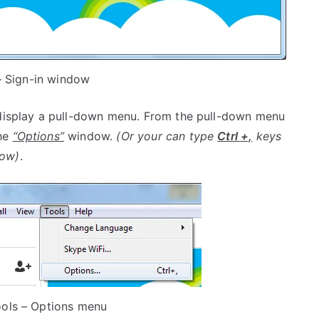
 Sign-in window
display a pull-down menu. From the pull-down menu
the
“Options”
window.
(Or your can type
Ctrl +,
keys
ow)
.
ools – Options menu