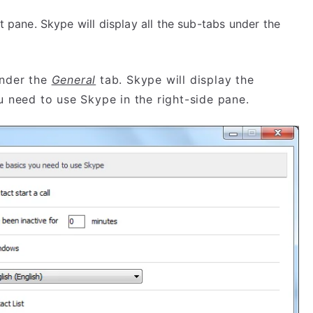
t pane. Skype will display all the sub-tabs under the
nder the
General
tab. Skype will display the
ou need to use Skype in the right-side pane.