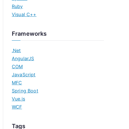
Ruby
Visual C++
Frameworks
.Net
AngularJS
COM
JavaScript
MFC
Spring Boot
Vue.js
WCF
Tags