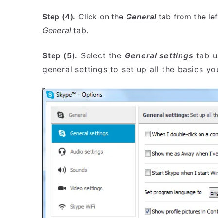
Step (4).
Click on the
General
tab from the lef
General
tab.
Step (5).
Select the
General settings
tab u
general settings to set up all the basics y