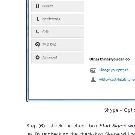
Skype – Opti
Step (6).
Check the check-box
Start Skype wh
up. By unchecking the check-box Skype will no