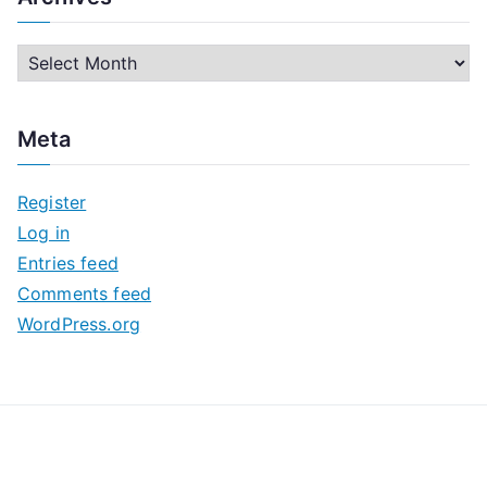
A
r
c
Meta
h
i
Register
v
Log in
e
Entries feed
s
Comments feed
WordPress.org