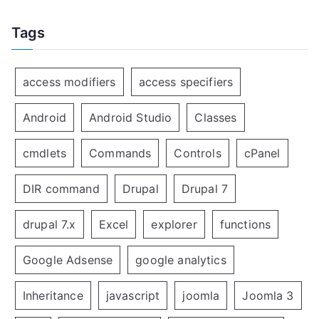
Tags
access modifiers
access specifiers
Android
Android Studio
Classes
cmdlets
Commands
Controls
cPanel
DIR command
Drupal
Drupal 7
drupal 7.x
Excel
explorer
functions
Google Adsense
google analytics
Inheritance
javascript
joomla
Joomla 3