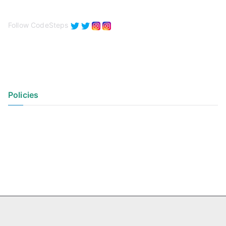
Follow CodeSteps
Policies
Privacy Policy
Terms of Use