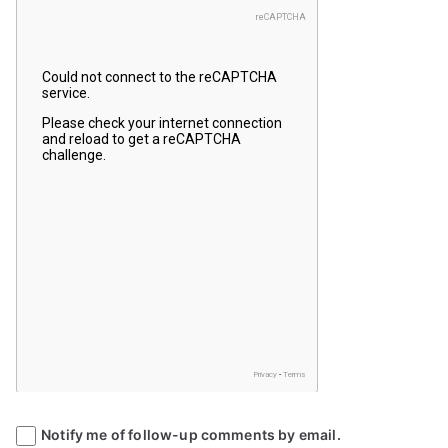
Notify me of follow-up comments by email.