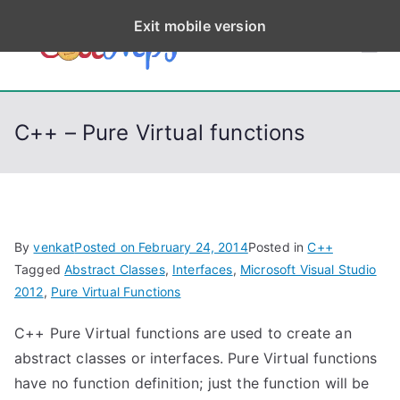
S
Exit mobile version
k
CodeStep
Python, C, C++, C#,
i
PowerShell, Android,
p
s
Visual C++, Java ...
t
C++ – Pure Virtual functions
o
c
o
n
t
By
venkat
Posted on
February 24, 2014
Posted in
C++
e
Tagged
Abstract Classes
,
Interfaces
,
Microsoft Visual Studio
n
2012
,
Pure Virtual Functions
t
C++ Pure Virtual functions are used to create an
abstract classes or interfaces. Pure Virtual functions
have no function definition; just the function will be