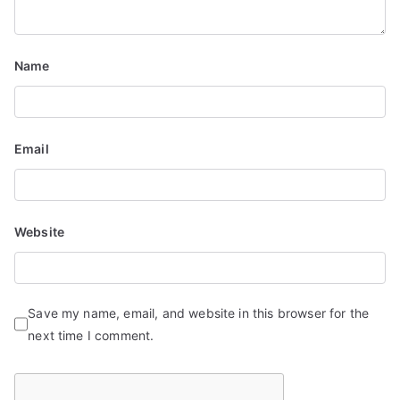
t
i
Name
o
n
Email
Website
Save my name, email, and website in this browser for the
next time I comment.