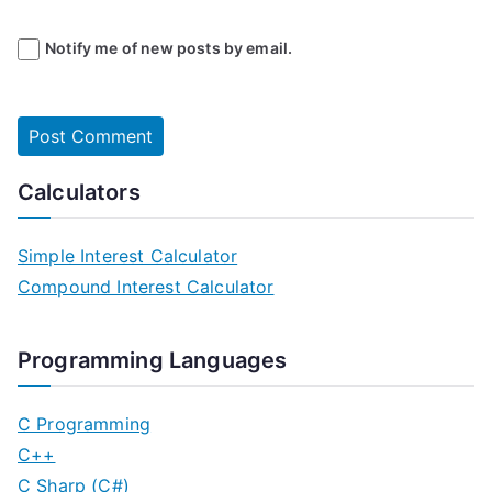
Notify me of new posts by email.
Calculators
Simple Interest Calculator
Compound Interest Calculator
Programming Languages
C Programming
C++
C Sharp (C#)