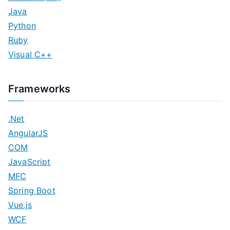
Java
Python
Ruby
Visual C++
Frameworks
.Net
AngularJS
COM
JavaScript
MFC
Spring Boot
Vue.js
WCF