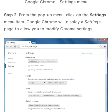
Google Chrome – Settings menu
Step 2.
From the pop-up menu, click on the
Settings
menu item. Google Chrome will display a
Settings
page to allow you to modify Chrome settings.