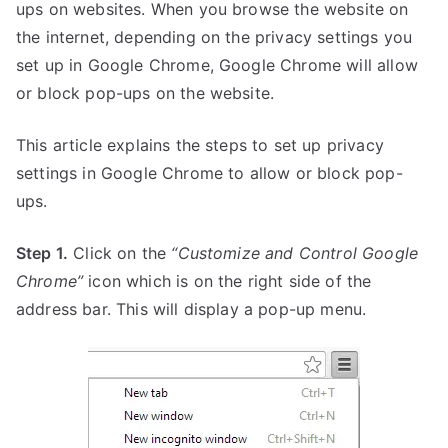
ups on websites. When you browse the website on
the internet, depending on the privacy settings you
set up in Google Chrome, Google Chrome will allow
or block pop-ups on the website.
This article explains the steps to set up privacy
settings in Google Chrome to allow or block pop-
ups.
Step 1.
Click on the
“Customize and Control Google
Chrome”
icon which is on the right side of the
address bar. This will display a pop-up menu.