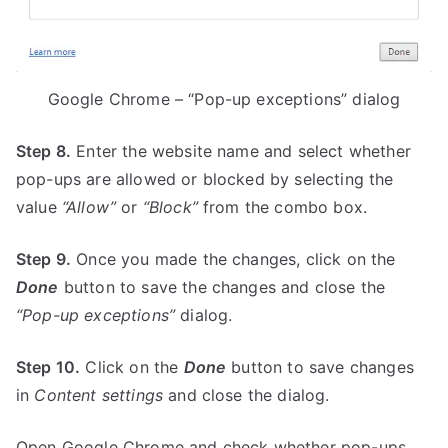
Google Chrome – “Pop-up exceptions” dialog
Step 8.
Enter the website name and select whether
pop-ups are allowed or blocked by selecting the
value
“Allow”
or
“Block”
from the combo box.
Step 9.
Once you made the changes, click on the
Done
button to save the changes and close the
“Pop-up exceptions”
dialog.
Step 10.
Click on the
Done
button to save changes
in
Content settings
and close the dialog.
Open Google Chrome and check whether pop-ups