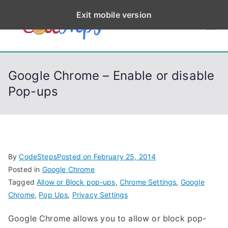
S
Exit mobile version
k
CodeStep
Python, C, C++, C#,
i
PowerShell, Android,
p
s
Visual C++, Java ...
t
Google Chrome – Enable or disable
o
Pop-ups
c
o
n
t
e
By
CodeSteps
Posted on
February 25, 2014
n
Posted in
Google Chrome
t
Tagged
Allow or Block pop-ups
,
Chrome Settings
,
Google
Chrome
,
Pop Ups
,
Privacy Settings
Google Chrome allows you to allow or block pop-