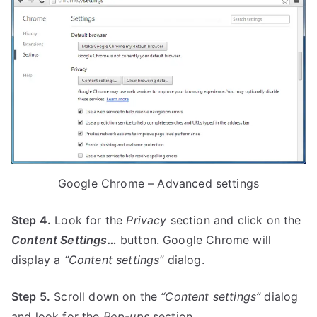
Google Chrome – Advanced settings
Step 4.
Look for the
Privacy
section and click on the
Content Settings…
button. Google Chrome will
display a
“Content settings”
dialog.
Step 5.
Scroll down on the
“Content settings”
dialog
and look for the
Pop-ups
section.