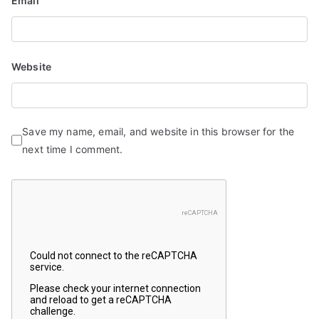
Email
Website
Save my name, email, and website in this browser for the
next time I comment.