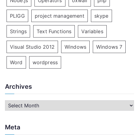
Node.js
Operators
oxwall
php
PLIGG
project management
skype
Strings
Text Functions
Variables
Visual Studio 2012
Windows
Windows 7
Word
wordpress
Archives
A
r
c
Meta
h
i