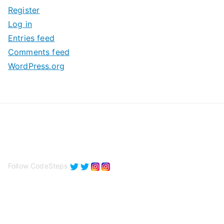
Register
v
Log in
e
Entries feed
s
Comments feed
WordPress.org
Follow CodeSteps