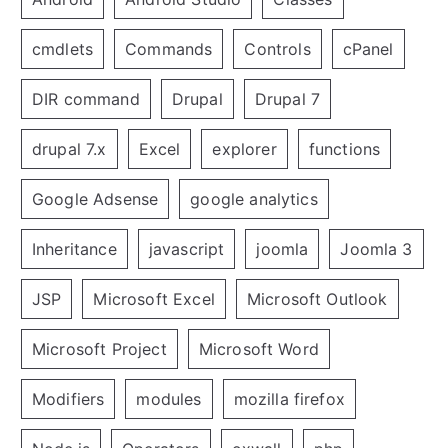
cmdlets
Commands
Controls
cPanel
DIR command
Drupal
Drupal 7
drupal 7.x
Excel
explorer
functions
Google Adsense
google analytics
Inheritance
javascript
joomla
Joomla 3
JSP
Microsoft Excel
Microsoft Outlook
Microsoft Project
Microsoft Word
Modifiers
modules
mozilla firefox