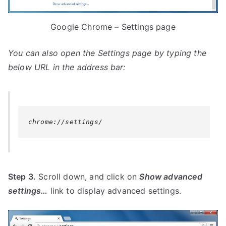
Google Chrome – Settings page
You can also open the
Settings
page by typing the
below URL in the address bar:
chrome://settings/
Step 3.
Scroll down, and click on
Show advanced
settings…
link to display advanced settings.