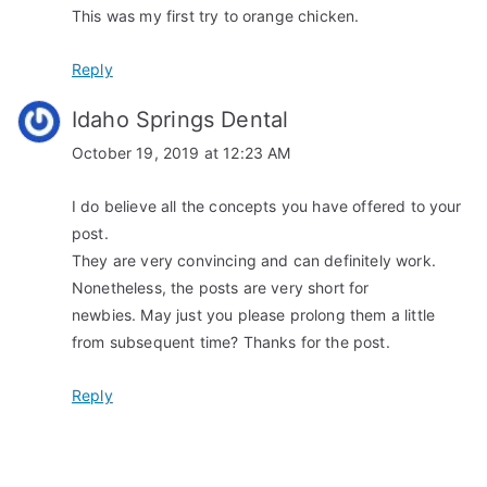
This was my first try to orange chicken.
g
a
Reply
t
Idaho Springs Dental
i
October 19, 2019 at 12:23 AM
o
I do believe all the concepts you have offered to your
post.
n
They are very convincing and can definitely work.
Nonetheless, the posts are very short for
newbies. May just you please prolong them a little
from subsequent time? Thanks for the post.
Reply