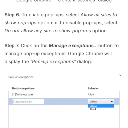
Step 6.
To enable pop-ups, select
Allow all sites to
show pop-ups
option or to disable pop-ups, select
Do not allow any site to show pop-ups
option.
Step 7.
Click on the
Manage exceptions..
button to
manage pop-up exceptions. Google Chrome will
display the
“Pop-up exceptions”
dialog.