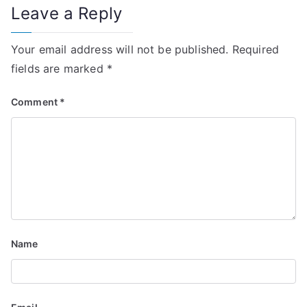
Leave a Reply
Your email address will not be published.
Required
fields are marked
*
Comment
*
Name