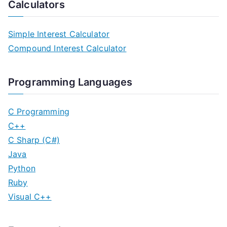
Calculators
Simple Interest Calculator
Compound Interest Calculator
Programming Languages
C Programming
C++
C Sharp (C#)
Java
Python
Ruby
Visual C++