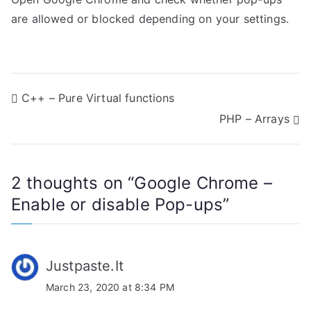
are allowed or blocked depending on your settings.
P
C++ – Pure Virtual functions
PHP – Arrays
o
s
2 thoughts on “
Google Chrome –
t
Enable or disable Pop-ups
”
n
a
Justpaste.It
v
March 23, 2020 at 8:34 PM
i