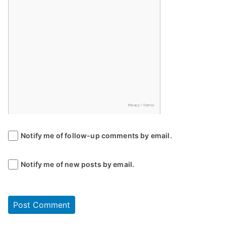
Notify me of follow-up comments by email.
Notify me of new posts by email.