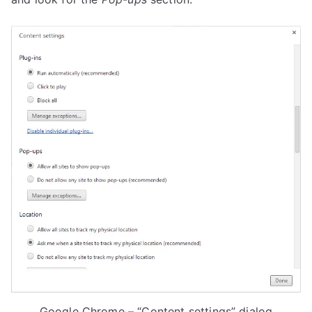
Google Chrome – “Content settings” dialog