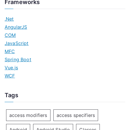
Frameworks
.Net
AngularJS
COM
JavaScript
MFC
Spring Boot
Vue.js
WCF
Tags
access modifiers
access specifiers
Android
Android Studio
Classes