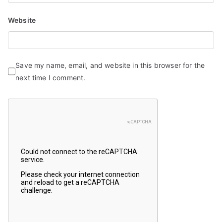
Website
Save my name, email, and website in this browser for the
next time I comment.