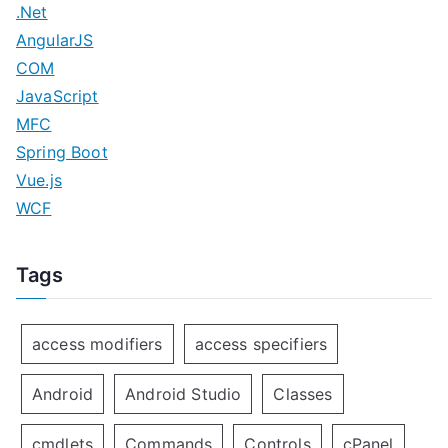
.Net
AngularJS
COM
JavaScript
MFC
Spring Boot
Vue.js
WCF
Tags
access modifiers
access specifiers
Android
Android Studio
Classes
cmdlets
Commands
Controls
cPanel