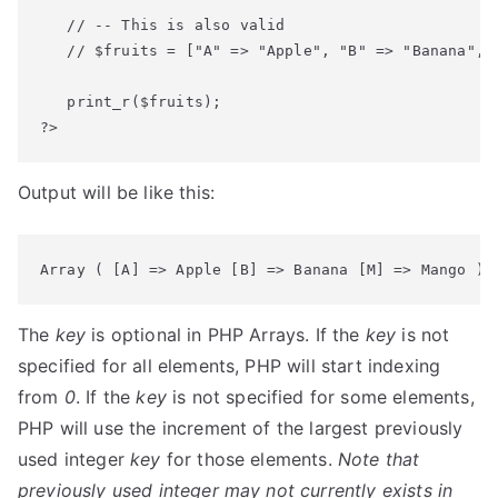
   // -- This is also valid

   // $fruits = ["A" => "Apple", "B" => "Banana", "
   print_r($fruits);

?>
Output will be like this:
Array ( [A] => Apple [B] => Banana [M] => Mango )
The
key
is optional in PHP Arrays. If the
key
is not
specified for all elements, PHP will start indexing
from
0
. If the
key
is not specified for some elements,
PHP will use the increment of the largest previously
used integer
key
for those elements.
Note that
previously used integer may not currently exists in