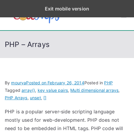
S
Exit mobile version
k
CodeStep
Python, C, C++, C#,
i
PowerShell, Android,
p
s
Visual C++, Java ...
t
PHP – Arrays
o
c
o
n
t
By
mourya
Posted on
February 26, 2014
Posted in
PHP
e
Tagged
array()
,
key value pairs
,
Multi dimensional arrays
,
n
PHP Arrays
,
unset
,
[]
t
PHP is a popular server-side scripting language
mostly used for web-development. PHP does not
need to be embedded in HTML tags. PHP code will