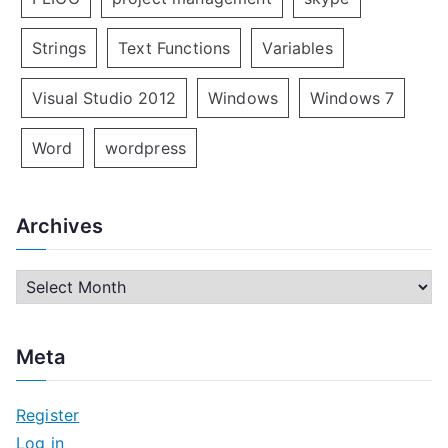
Strings
Text Functions
Variables
Visual Studio 2012
Windows
Windows 7
Word
wordpress
Archives
A
r
c
Meta
h
i
Register
v
Log in