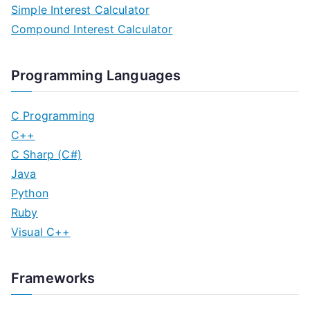
Simple Interest Calculator
Compound Interest Calculator
Programming Languages
C Programming
C++
C Sharp (C#)
Java
Python
Ruby
Visual C++
Frameworks