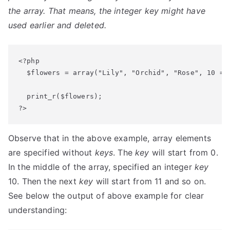
the array. That means, the integer key might have
used earlier and deleted.
<?php

  $flowers = array("Lily", "Orchid", "Rose", 10 => 
  print_r($flowers);

?>
Observe that in the above example, array elements
are specified without
keys
. The
key
will start from 0.
In the middle of the array, specified an integer
key
10. Then the next
key
will start from 11 and so on.
See below the output of above example for clear
understanding: