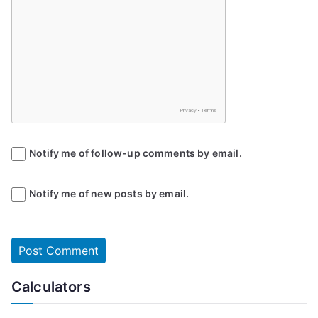
Notify me of follow-up comments by email.
Notify me of new posts by email.
Calculators