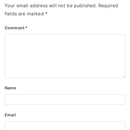
Your email address will not be published.
Required
a
fields are marked
*
v
Comment
*
i
g
a
t
i
Name
o
n
Email