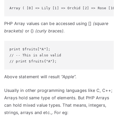
Array ( [0] => Lily [1] => Orchid [2] => Rose [10]
PHP Array values can be accessed using []
(square
brackets)
or {}
(curly braces).
print $fruits["A"];

// -- This is also valid

// print $fruits{"A"};
Above statement will result
“Apple”.
Usually in other programming languages like C, C++;
Arrays hold same type of elements. But PHP Arrays
can hold mixed value types. That means, integers,
strings, arrays and etc.,. For eg: