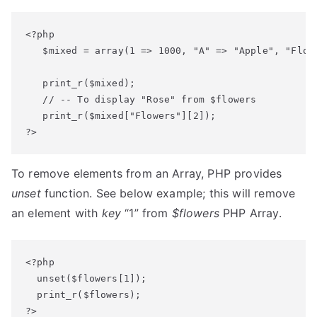
<?php

   $mixed = array(1 => 1000, "A" => "Apple", "Flowe
   print_r($mixed);

   // -- To display "Rose" from $flowers

   print_r($mixed["Flowers"][2]);

?>
To remove elements from an Array, PHP provides
unset
function. See below example; this will remove
an element with
key
“1” from
$flowers
PHP Array.
<?php

  unset($flowers[1]);

  print_r($flowers);

?>