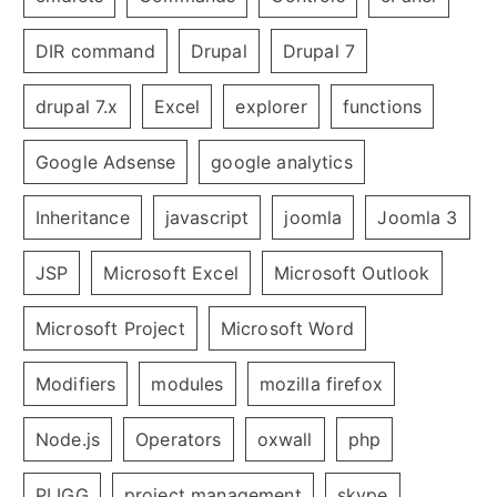
DIR command
Drupal
Drupal 7
drupal 7.x
Excel
explorer
functions
Google Adsense
google analytics
Inheritance
javascript
joomla
Joomla 3
JSP
Microsoft Excel
Microsoft Outlook
Microsoft Project
Microsoft Word
Modifiers
modules
mozilla firefox
Node.js
Operators
oxwall
php
PLIGG
project management
skype