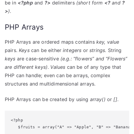
be in
<?php
and
?>
delimiters
(short form
<?
and
?
>
)
.
PHP Arrays
PHP Arrays are ordered maps contains
key, value
pairs.
Keys
can be either
integers
or
strings.
String
keys
are case-sensitive
(e.g.: “flowers” and “Flowers”
are different
keys
)
.
Values
can be of any type that
PHP can handle; even can be arrays, complex
structures and multidimensional arrays.
PHP Arrays can be created by using
array()
or
[]
.
<?php

   $fruits = array("A" => "Apple", "B" => "Banana",