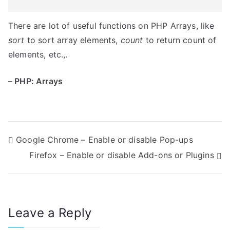
There are lot of useful functions on PHP Arrays, like
sort
to sort array elements,
count
to return count of
elements, etc.,.
– PHP: Arrays
P
Google Chrome – Enable or disable Pop-ups
Firefox – Enable or disable Add-ons or Plugins
o
s
t
Leave a Reply
n