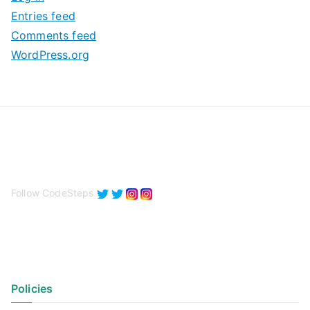
e
Entries feed
s
Comments feed
WordPress.org
Follow CodeSteps
Policies