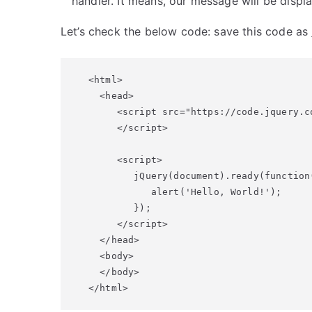
handler. It means, our message will be disp
Let’s check the below code: save this code as
<html>

  <head>

     <script src="https://code.jquery.c
     </script>

     <script> 

        jQuery(document).ready(function(
           alert('Hello, World!');

        });

     </script>

  </head>

  <body>

  </body>

</html>