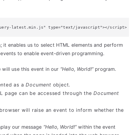
uery-latest.min.js" type="text/javascript"></script>
es; it enables us to select HTML elements and perform
events to enable event-driven programming.
 will use this event in our
“Hello, World!”
program.
ented as a
Document
object.
ML page can be accessed through the
Document
rowser will raise an event to inform whether the
splay our message
“Hello, World!”
within the event