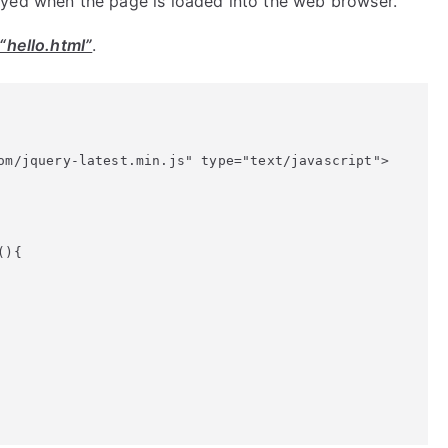
layed when the page is loaded into the web browser.
“hello.html”
.
om/jquery-latest.min.js" type="text/javascript">

){
