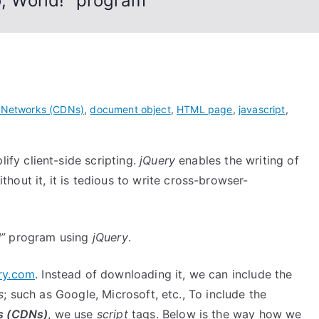
o, World!” program
y Networks (CDNs)
,
document object
,
HTML page
,
javascript
,
lify client-side scripting.
jQuery
enables the writing of
hout it, it is tedious to write cross-browser-
”
program using
jQuery
.
ry.com
. Instead of downloading it, we can include the
s
; such as Google, Microsoft, etc., To include the
s (CDNs)
, we use
script
tags. Below is the way how we