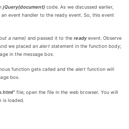
th
jQuery(document)
code. As we discussed earlier,
an event handler to the ready event. So, this event
hout a name)
and passed it to the
ready
event. Observe
 And we placed an
alert
statement in the function body;
sage in the message box.
mous function gets called and the
alert
function will
age box.
o.html”
file; open the file in the web browser. You will
 is loaded.