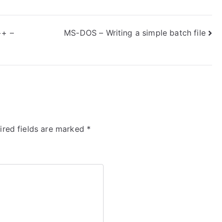
++ –
MS-DOS – Writing a simple batch file
ired fields are marked
*