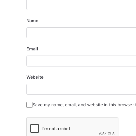
Name
Email
Website
Save my name, email, and website in this browser 