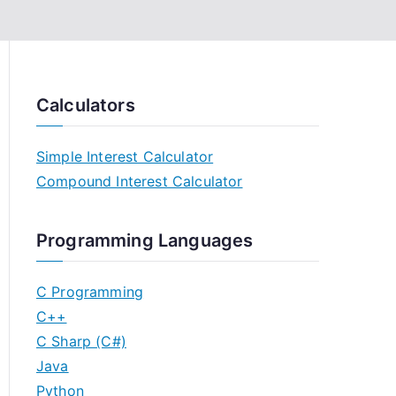
Calculators
Simple Interest Calculator
Compound Interest Calculator
Programming Languages
C Programming
C++
C Sharp (C#)
Java
Python