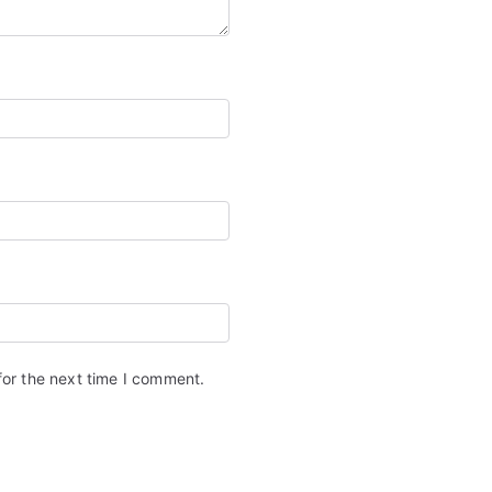
for the next time I comment.