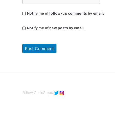
Notify me of follow-up comments by email.
Notify me of new posts by email.
Follow CodeSteps