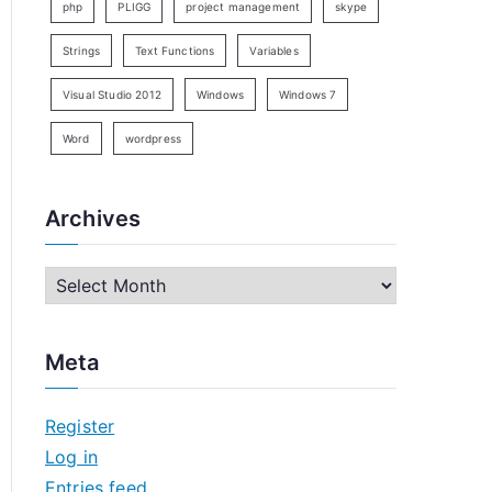
php
PLIGG
project management
skype
Strings
Text Functions
Variables
Visual Studio 2012
Windows
Windows 7
Word
wordpress
Archives
A
r
c
Meta
h
i
Register
v
Log in
e
Entries feed