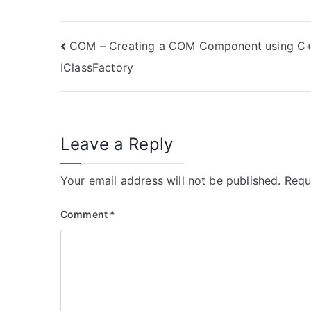
Post
COM – Creating a COM Component using C
IClassFactory
navigation
Leave a Reply
Your email address will not be published.
Requ
Comment
*