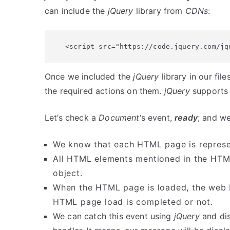
can include the
jQuery
library from
CDNs
:
<script src="https://code.jquery.com/jq
Once we included the
jQuery
library in our fil
the required actions on them.
jQuery
supports 
Let’s check a
Document
‘s event,
ready
; and we
We know that each HTML page is repres
All HTML elements mentioned in the HT
object.
When the HTML page is loaded, the web b
HTML page load is completed or not.
We can catch this event using
jQuery
and di