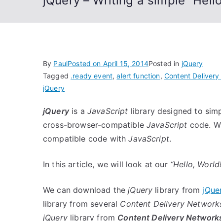
jQuery – Writing a simple “Hell
By
Paul
Posted on
April 15, 2014
Posted in
jQuery
Tagged
.ready event
,
alert function
,
Content Deliver
jQuery
jQuery
is a
JavaScript
library designed to simp
cross-browser-compatible
JavaScript
code. Wit
compatible code with
JavaScript
.
In this article, we will look at our
“Hello, World!
We can download the
jQuery
library from
jQue
library from several
Content Delivery Network
jQuery
library from
Content Delivery Network