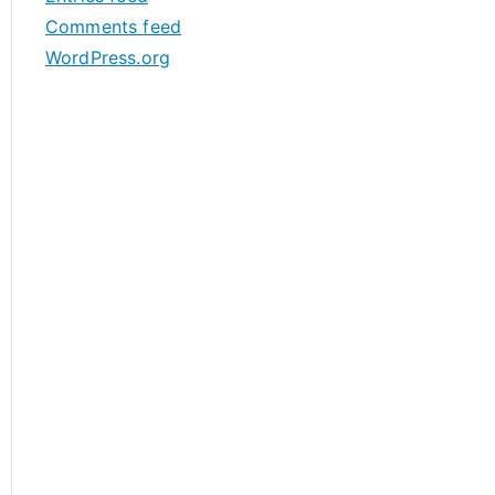
s
Comments feed
WordPress.org