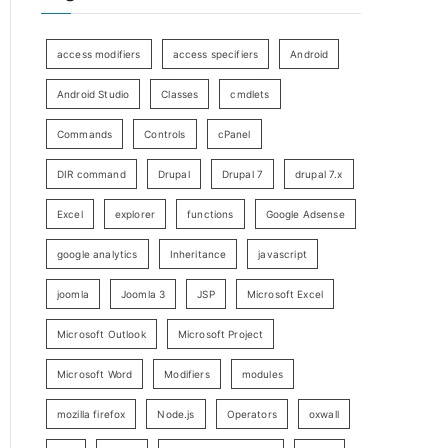
access modifiers
access specifiers
Android
Android Studio
Classes
cmdlets
Commands
Controls
cPanel
DIR command
Drupal
Drupal 7
drupal 7.x
Excel
explorer
functions
Google Adsense
google analytics
Inheritance
javascript
joomla
Joomla 3
JSP
Microsoft Excel
Microsoft Outlook
Microsoft Project
Microsoft Word
Modifiers
modules
mozilla firefox
Node.js
Operators
oxwall