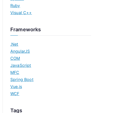
Ruby
Visual C++
Frameworks
.Net
AngularJS
COM
JavaScript
MFC
Spring Boot
Vue.js
WCF
Tags