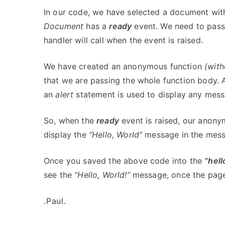
In our code, we have selected a document wi
Document
has a
ready
event. We need to pass 
handler will call when the event is raised.
We have created an anonymous function
(wit
that we are passing the whole function body.
an
alert
statement is used to display any mes
So, when the
ready
event is raised, our anony
display the
“Hello, World”
message in the mess
Once you saved the above code into the
“hell
see the
“Hello, World!”
message, once the page
.Paul.