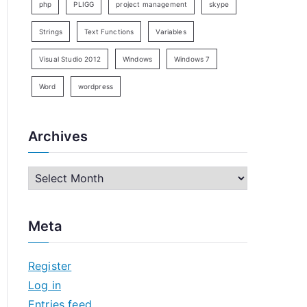
php
PLIGG
project management
skype
Strings
Text Functions
Variables
Visual Studio 2012
Windows
Windows 7
Word
wordpress
Archives
A
r
c
Meta
h
i
Register
v
Log in
e
Entries feed