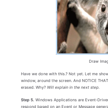
Draw Ima
Have we done with this.? Not yet. Let me show
window, around the screen. And NOTICE THAT,
erased. Why?
Will explain in the next step.
Step 5.
Windows Applications are Event-Driven
respond based on an Event or Message gener