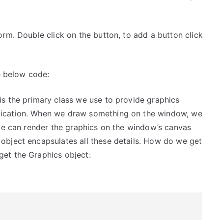
rm. Double click on the button, to add a button click
e below code:
is the primary class we use to provide graphics
plication. When we draw something on the window, we
t we can render the graphics on the window’s canvas
object encapsulates all these details. How do we get
get the Graphics object: