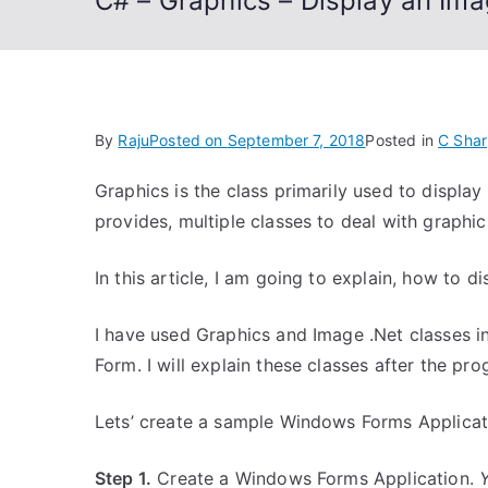
C# – Graphics – Display an Im
By
Raju
Posted on
September 7, 2018
Posted in
C Shar
Graphics is the class primarily used to displa
provides, multiple classes to deal with graphics
In this article, I am going to explain, how to 
I have used Graphics and Image .Net classes 
Form. I will explain these classes after the pr
Lets’ create a sample Windows Forms Applicat
Step 1.
Create a Windows Forms Application.
Y