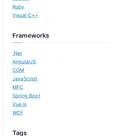
Ruby
Visual C++
Frameworks
.Net
AngularJS
COM
JavaScript
MFC
Spring Boot
Vue.js
WCF
Tags