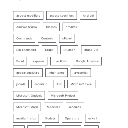
access modifiers
access specifiers
Android
Android Studio
Classes
cmdlets
Commands
Controls
cPanel
DIR command
Drupal
Drupal 7
drupal 7.x
Excel
explorer
functions
Google Adsense
google analytics
Inheritance
javascript
joomla
Joomla 3
JSP
Microsoft Excel
Microsoft Outlook
Microsoft Project
Microsoft Word
Modifiers
modules
mozilla firefox
Node.js
Operators
oxwall