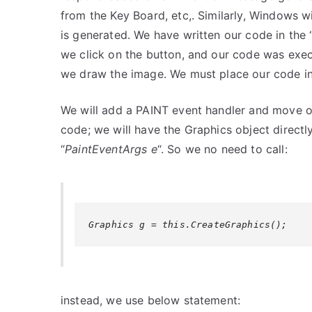
from the Key Board, etc,. Similarly, Windows
is generated. We have written our code in the
we click on the button, and our code was exec
we draw the image. We must place our code in 
We will add a PAINT event handler and move ou
code; we will have the Graphics object direct
“
PaintEventArgs e
“. So we no need to call:
Graphics g = this.CreateGraphics();
instead, we use below statement: