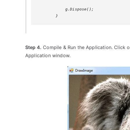
            g.Dispose();

Step 4.
Compile & Run the Application. Click o
Application window.