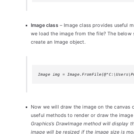
Image class
– Image class provides useful 
we load the image from the file? The below s
create an Image object.
Image img = Image.FromFile(@"C:\Users\P
Now we will draw the image on the canvas o
useful methods to render or draw the image
Graphics’s DrawImage method will display th
image will be resized if the image size is m