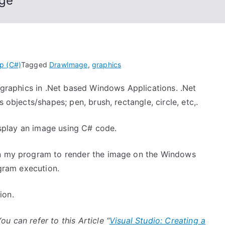
age
p (C#)
Tagged
DrawImage
,
graphics
y graphics in .Net based Windows Applications. .Net
 objects/shapes; pen, brush, rectangle, circle, etc,.
display an image using C# code.
in my program to render the image on the Windows
ogram execution.
ion.
ou can refer to this Article “
Visual Studio: Creating a