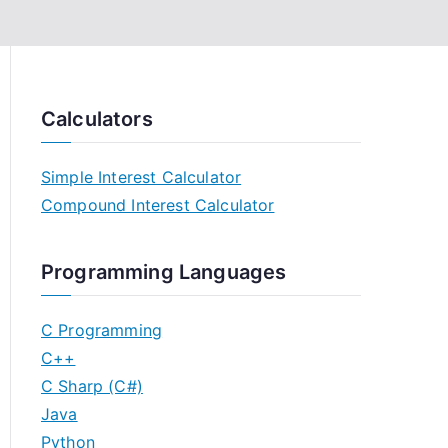
Calculators
Simple Interest Calculator
Compound Interest Calculator
Programming Languages
C Programming
C++
C Sharp (C#)
Java
Python