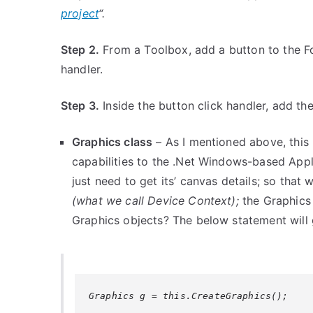
project
“.
Step 2.
From a Toolbox, add a button to the Fo
handler.
Step 3.
Inside the button click handler, add th
Graphics class
– As I mentioned above, this 
capabilities to the .Net Windows-based Ap
just need to get its’ canvas details; so tha
(what we call Device Context);
the Graphics 
Graphics objects? The below statement will 
Graphics g = this.CreateGraphics();