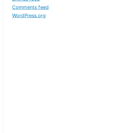
s
Comments feed
WordPress.org