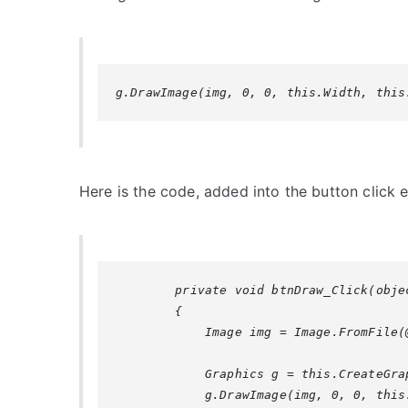
g.DrawImage(img, 0, 0, this.Width, this
Here is the code, added into the button click e
        private void btnDraw_Click(obje
        {

            Image img = Image.FromFile(
            Graphics g = this.CreateGrap
            g.DrawImage(img, 0, 0, this