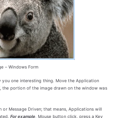
ge – Windows Form
 you one interesting thing. Move the Application
 the portion of the image drawn on the window was
 or Message Driven; that means, Applications will
ated.
For example
, Mouse button click, press a Key