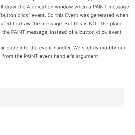
 will draw the Application window when a PAINT message
 “button click” event. So this Event was generated when
uted to draw the message. But this is NOT the place
the PAINT message; instead of a button click event.
r code into the event handler. We slightly modify our
ly from the PAINT event handler’s argument