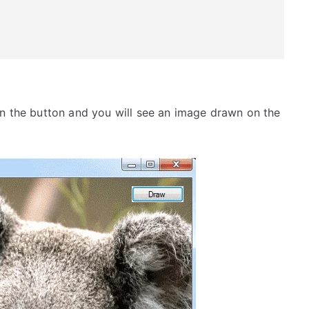
n the button and you will see an image drawn on the