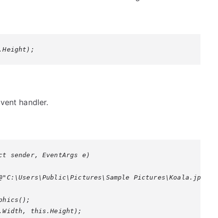
.Height);
vent handler.
ct sender, EventArgs e)

@"C:\Users\Public\Pictures\Sample Pictures\Koala.jpg");

hics();

.Width, this.Height);
