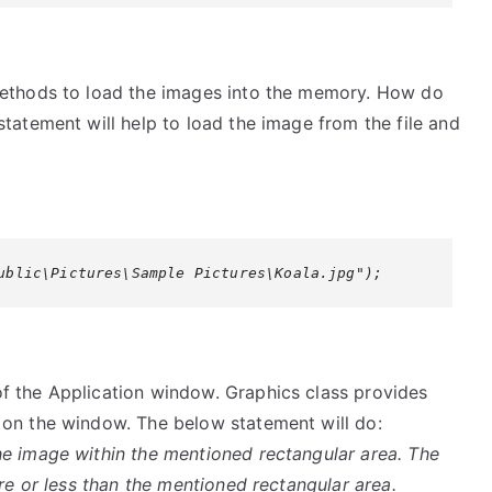
methods to load the images into the memory. How do
tatement will help to load the image from the file and
ublic\Pictures\Sample Pictures\Koala.jpg");
f the Application window. Graphics class provides
 on the window. The below statement will do:
e image within the mentioned rectangular area. The
ore or less than the mentioned rectangular area.