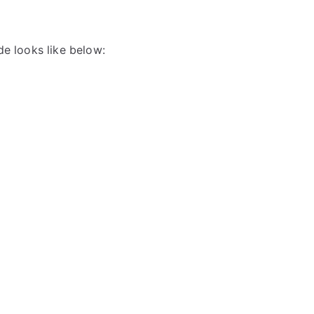
de looks like below: