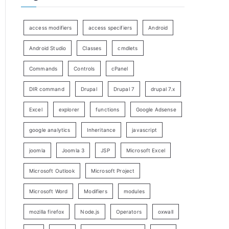
access modifiers
access specifiers
Android
Android Studio
Classes
cmdlets
Commands
Controls
cPanel
DIR command
Drupal
Drupal 7
drupal 7.x
Excel
explorer
functions
Google Adsense
google analytics
Inheritance
javascript
joomla
Joomla 3
JSP
Microsoft Excel
Microsoft Outlook
Microsoft Project
Microsoft Word
Modifiers
modules
mozilla firefox
Node.js
Operators
oxwall