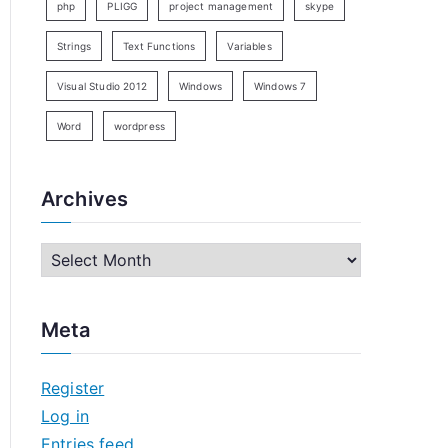
php
PLIGG
project management
skype
Strings
Text Functions
Variables
Visual Studio 2012
Windows
Windows 7
Word
wordpress
Archives
A
r
c
Meta
h
i
Register
v
Log in
e
Entries feed