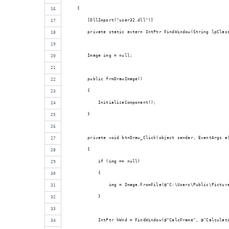
    {
        [DllImport("user32.dll")]
        private static extern IntPtr FindWindow(String lpClas
        Image img = null;
        public frmDrawImage()
        {
            InitializeComponent();
        }
        private void btnDraw_Click(object sender, EventArgs e
        {
            if (img == null)
            {
                img = Image.FromFile(@"C:\Users\Public\Pictur
            }
            IntPtr hWnd = FindWindow(@"CalcFrame", @"Calculat