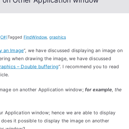
 on Other Application window
(C#)
Tagged
FindWindow
,
graphics
ay an Image
“, we have discussed displaying an image on
kering when drawing the image, we have discussed
raphics – Double buffering
“. I recommend you to read
icle.
an Image on another Application window;
for example
, the
ur Application window; hence we are able to display
does it possible to display the image on another
tor window
?