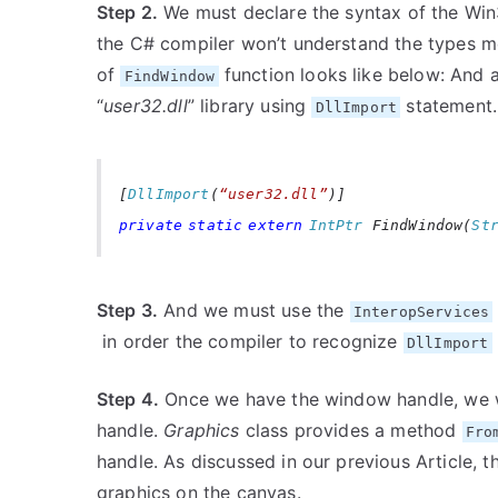
Step 2.
We must declare the syntax of the Win32
the C# compiler won’t understand the types me
of
function looks like below: And a
FindWindow
“
user32.dll
” library using
statement.
DllImport
[
DllImport
(
“user32.dll”
)]
private
static
extern
IntPtr
FindWindow(
St
Step 3.
And we must use the
InteropServices
in order the compiler to recognize
DllImport
Step 4.
Once we have the window handle, we w
handle.
Graphics
class provides a method
Fro
handle. As discussed in our previous Article, 
graphics on the canvas.