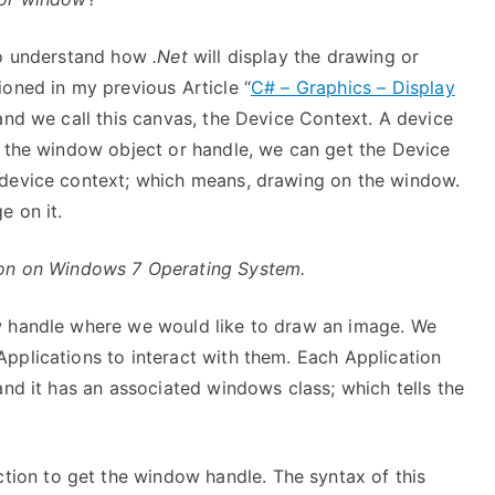
 to understand how
.Net
will display the drawing or
oned in my previous Article “
C# – Graphics – Display
 and we call this canvas, the Device Context. A device
t the window object or handle, we can get the Device
 device context; which means, drawing on the window.
e on it.
tion on Windows 7 Operating System.
 handle where we would like to draw an image. We
pplications to interact with them. Each Application
and it has an associated windows class; which tells the
tion to get the window handle. The syntax of this