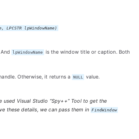
e, LPCSTR lpWindowName)
. And
is the window title or caption. Both
lpWindowName
andle. Otherwise, it returns a
value.
NULL
e used Visual Studio “Spy++” Tool to get the
ave these details, we can pass them in
FindWindow