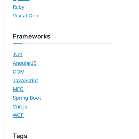
Ruby
Visual C++
Frameworks
.Net
AngularJS
COM
JavaScript
MFC
Spring Boot
Vue.js
WCF
Tags