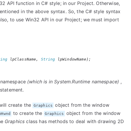
 API function in C# style; in our Project. Otherwise,
ntioned in the above syntax. So, the C# style syntax
lso, to use Win32 API in our Project; we must import
ring
lpClassName,
String
lpWindowName);
namespace
(which is in System.Runtime namespace)
,
statement.
ill create the
object from the window
Graphics
to create the
object from the window
mHwnd
Graphics
the
Graphics
class has methods to deal with drawing 2D