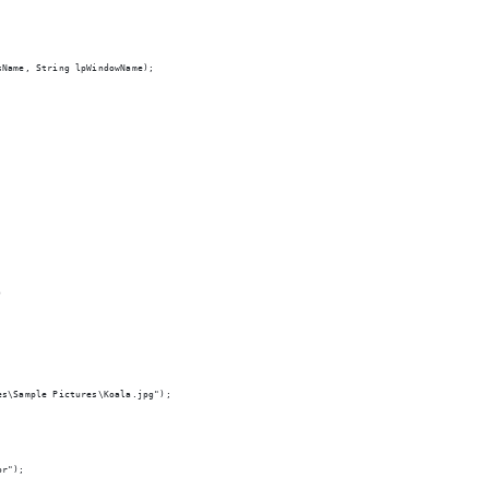
sName, String lpWindowName);
)
es\Sample Pictures\Koala.jpg");
or");