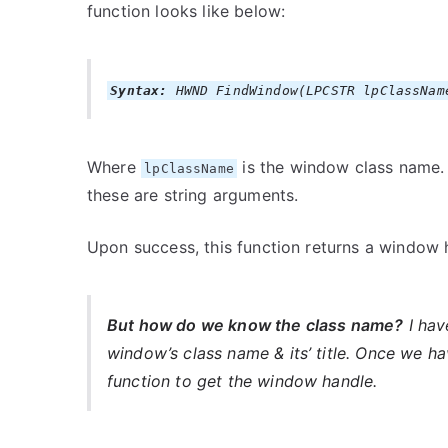
function looks like below:
Syntax:
HWND FindWindow(LPCSTR lpClassNam
Where
is the window class name
lpClassName
these are string arguments.
Upon success, this function returns a window h
But how do we know the class name?
I hav
window’s class name & its’ title. Once we h
function to get the window handle.