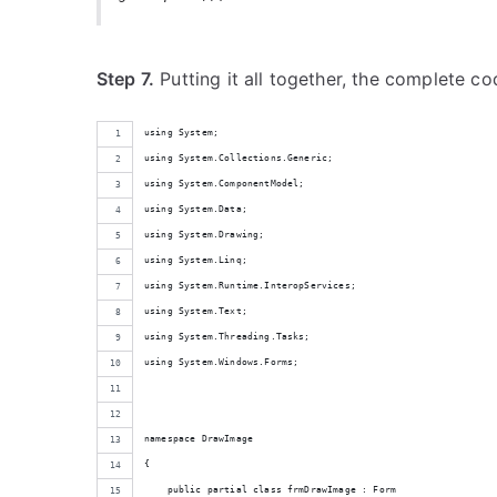
Step 7.
Putting it all together, the complete co
using System;
using System.Collections.Generic;
using System.ComponentModel;
using System.Data;
using System.Drawing;
using System.Linq;
using System.Runtime.InteropServices;
using System.Text;
using System.Threading.Tasks;
using System.Windows.Forms;
namespace DrawImage
{
    public partial class frmDrawImage : Form