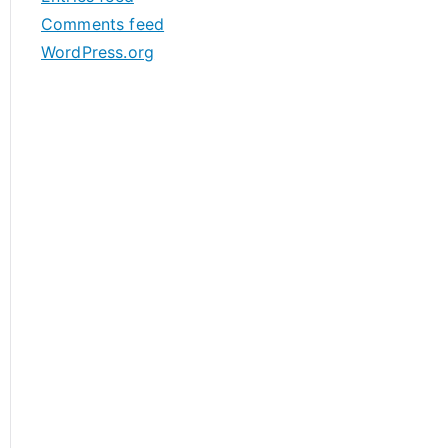
s
Comments feed
WordPress.org