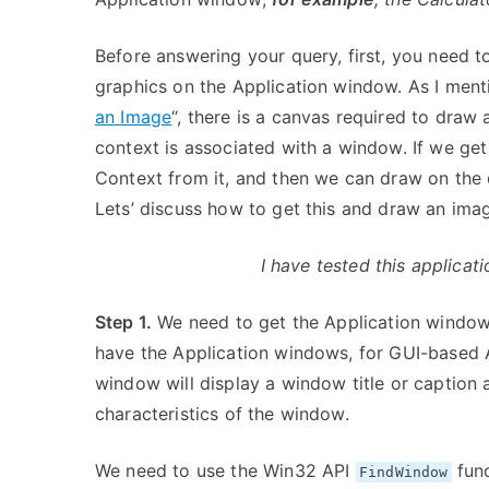
Before answering your query, first, you need
graphics on the Application window. As I menti
an Image
“, there is a canvas required to draw
context is associated with a window. If we ge
Context from it, and then we can draw on the
Lets’ discuss how to get this and draw an imag
I have tested this applica
Step 1.
We need to get the Application window
have the Application windows, for GUI-based A
window will display a window title or caption 
characteristics of the window.
We need to use the Win32 API
func
FindWindow