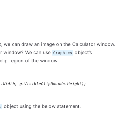
it, we can draw an image on the Calculator window.
tor window? We can use
object’s
Graphics
clip region of the window.
s.Width, g.VisibleClipBounds.Height);
object using the below statement.
s