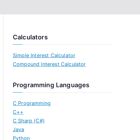
Calculators
Simple Interest Calculator
Compound Interest Calculator
Programming Languages
C Programming
C++
C Sharp (C#)
Java
Python