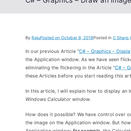
C# – Graphics – Draw an image
By
Raju
Posted on
October 9, 2018
Posted in
C Sharp 
In our previous Article “
C# – Graphics – Displ
the Application window. As we have seen flic
eliminating the flickering in the Article “
C# – G
these Articles before you start reading this art
In this article, I will explain how to display 
Windows Calculator window.
How does it possible? We have control over o
the image on the Application window. But how 
Application window;
for example
, the Calcula