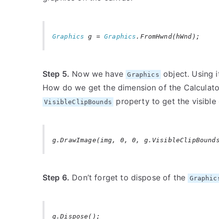
Graphics
g =
Graphics
.FromHwnd(hWnd);
Step 5.
Now we have
object. Using 
Graphics
How do we get the dimension of the Calcula
property to get the visible 
VisibleClipBounds
g.DrawImage(img, 0, 0, g.VisibleClipBound
Step 6.
Don’t forget to dispose of the
Graphic
g.Dispose();