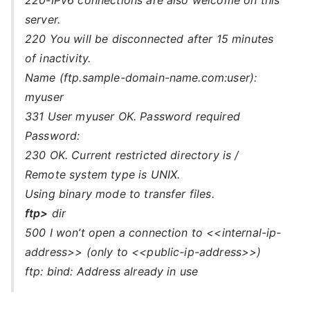
220-IPv6 connections are also welcome on this
server.
220 You will be disconnected after 15 minutes
of inactivity.
Name (ftp.sample-domain-name.com:user):
myuser
331 User myuser OK. Password required
Password:
230 OK. Current restricted directory is /
Remote system type is UNIX.
Using binary mode to transfer files.
ftp>
dir
500 I won’t open a connection to <<internal-ip-
address>> (only to <<public-ip-address>>)
ftp: bind: Address already in use