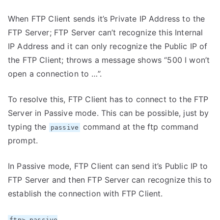
When FTP Client sends it’s Private IP Address to the
FTP Server; FTP Server can’t recognize this Internal
IP Address and it can only recognize the Public IP of
the FTP Client; throws a message shows “500 I won’t
open a connection to …”.
To resolve this, FTP Client has to connect to the FTP
Server in Passive mode. This can be possible, just by
typing the
command at the ftp command
passive
prompt.
In Passive mode, FTP Client can send it’s Public IP to
FTP Server and then FTP Server can recognize this to
establish the connection with FTP Client.
ftp> passive