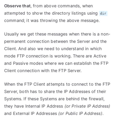
Observe that
, from above commands, when
attempted to show the directory listings using
dir
command; it was throwing the above message.
Usually we get these messages when there is a non-
permanent connection between the Server and the
Client. And also we need to understand in which
mode FTP connection is working. There are Active
and Passive modes where we can establish the FTP
Client connection with the FTP Server.
When the FTP Client attempts to connect to the FTP
Server, both has to share the IP Addresses of their
Systems. If these Systems are behind the firewall,
they have Internal IP Address
(or Private IP Address)
and External IP Addresses
(or Public IP Address)
.