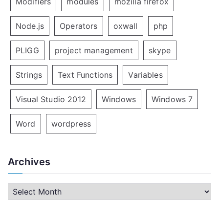
Modifiers
modules
mozilla firefox
Node.js
Operators
oxwall
php
PLIGG
project management
skype
Strings
Text Functions
Variables
Visual Studio 2012
Windows
Windows 7
Word
wordpress
Archives
A
r
c