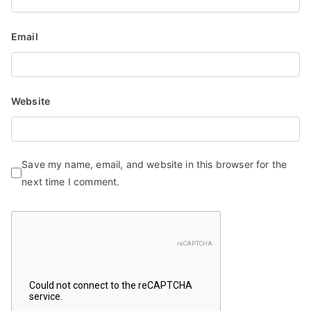
Email
Website
Save my name, email, and website in this browser for the
next time I comment.