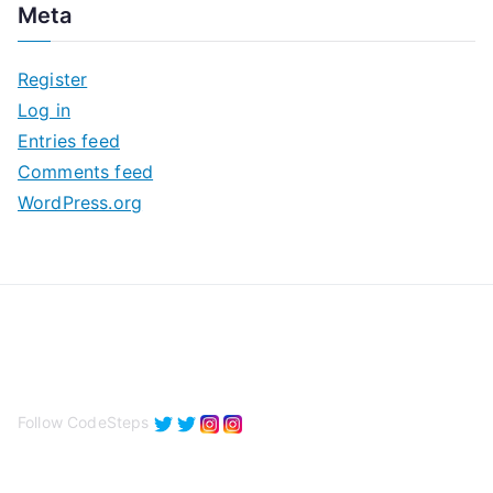
Meta
h
i
Register
v
Log in
e
Entries feed
s
Comments feed
WordPress.org
Follow CodeSteps