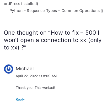
ordPress installed)
o
Python – Sequence Types – Common Operations
s
t
One thought on “
How to fix – 500 I
n
won’t open a connection to xx (only
a
to xx) ?
”
v
i
Michael
g
April 22, 2022 at 8:09 AM
a
Thank you! This worked!
t
Reply
i