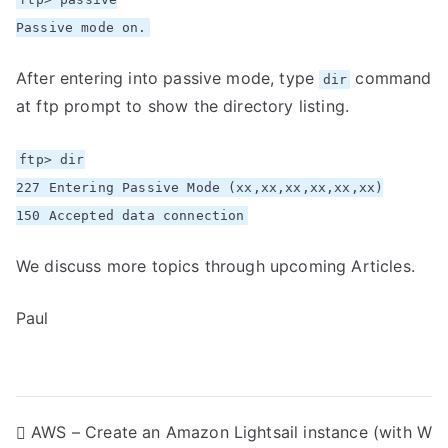
Passive mode on.
After entering into passive mode, type
command
dir
at ftp prompt to show the directory listing.
ftp> dir
227 Entering Passive Mode (xx,xx,xx,xx,xx,xx)
150 Accepted data connection
We discuss more topics through upcoming Articles.
Paul
P
AWS – Create an Amazon Lightsail instance (with W