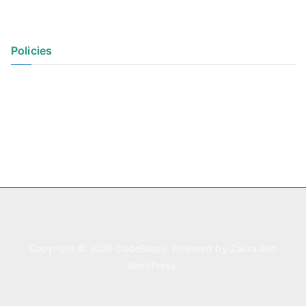
Policies
Privacy Policy
Terms of Use
Copyright © 2026
CodeSteps
. Powered by
Zakra
and
WordPress
.