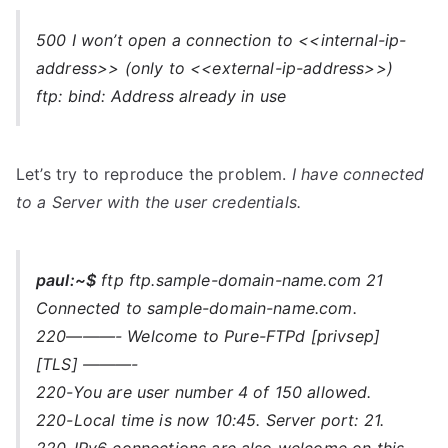
500 I won’t open a connection to <<internal-ip-
address>> (only to <<external-ip-address>>)
ftp: bind: Address already in use
Let’s try to reproduce the problem.
I have connected
to a Server with the user credentials.
paul:~$
ftp ftp.sample-domain-name.com 21
Connected to sample-domain-name.com.
220———- Welcome to Pure-FTPd [privsep]
[TLS] ———-
220-You are user number 4 of 150 allowed.
220-Local time is now 10:45. Server port: 21.