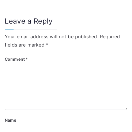
o
n
Leave a Reply
Your email address will not be published.
Required
fields are marked
*
Comment
*
Name