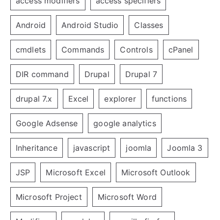
access modifiers
access specifiers
Android
Android Studio
Classes
cmdlets
Commands
Controls
cPanel
DIR command
Drupal
Drupal 7
drupal 7.x
Excel
explorer
functions
Google Adsense
google analytics
Inheritance
javascript
joomla
Joomla 3
JSP
Microsoft Excel
Microsoft Outlook
Microsoft Project
Microsoft Word