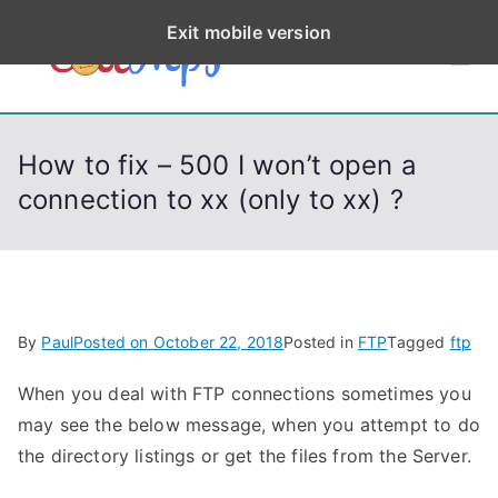
S
Exit mobile version
k
CodeStep
Python, C, C++, C#,
i
PowerShell, Android,
p
s
Visual C++, Java ...
t
How to fix – 500 I won’t open a
o
connection to xx (only to xx) ?
c
o
n
t
e
By
Paul
Posted on
October 22, 2018
Posted in
FTP
Tagged
ftp
n
t
When you deal with FTP connections sometimes you
may see the below message, when you attempt to do
the directory listings or get the files from the Server.