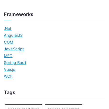
Frameworks
.Net
AngularJS
COM
JavaScript
MFC
Spring Boot
Vue.js
WCF
Tags