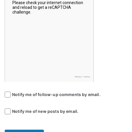
Notify me of follow-up comments by email.
Notify me of new posts by email.