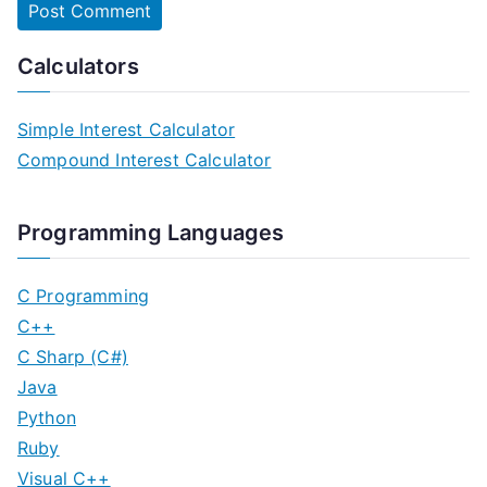
Calculators
Simple Interest Calculator
Compound Interest Calculator
Programming Languages
C Programming
C++
C Sharp (C#)
Java
Python
Ruby
Visual C++