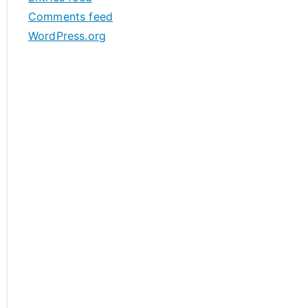
s
Comments feed
WordPress.org