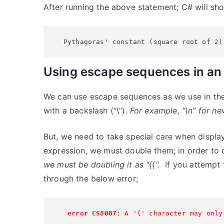
After running the above statement; C# will sh
Pythagoras' constant (square root of 2)
Using escape sequences in an 
We can use escape sequences as we use in the 
with a backslash (“\”).
For example, “\n” for new-
But, we need to take special care when display
expression, we must double them; in order to 
we must be doubling it as “{{“.
If you attempt t
through the below error;
 error CS8087
: A '{' character may only