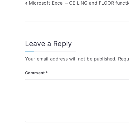
Post
Microsoft Excel – CEILING and FLOOR functi
navigation
Leave a Reply
Your email address will not be published.
Requ
Comment
*