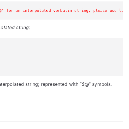
@' for an interpolated verbatim string, please use lang
olated string;
interpolated string; represented with “$@” symbols.