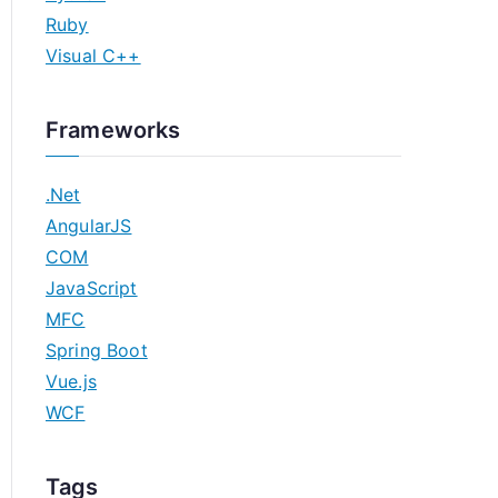
Ruby
Visual C++
Frameworks
.Net
AngularJS
COM
JavaScript
MFC
Spring Boot
Vue.js
WCF
Tags