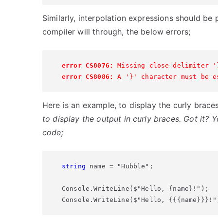
Similarly, interpolation expressions should be p
compiler will through, the below errors;
error CS8076:
 Missing close delimiter '
error CS8086:
 A '}' character must be e
Here is an example, to display the curly brace
to display the output in curly braces. Got it? 
code;
string
 name = "Hubble";

Console.WriteLine($"Hello, {name}!");

Console.WriteLine($"Hello, {{{name}}}!"