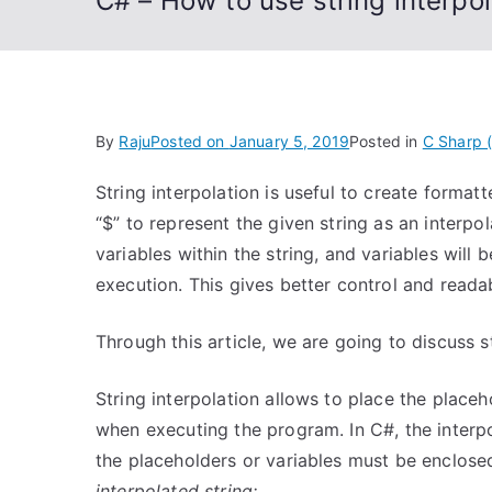
C# – How to use string interpol
By
Raju
Posted on
January 5, 2019
Posted in
C Sharp 
String interpolation is useful to create forma
“$” to represent the given string as an interpol
variables within the string, and variables will 
execution. This gives better control and readab
Through this article, we are going to discuss st
String interpolation allows to place the placeh
when executing the program. In C#, the interp
the placeholders or variables must be enclosed 
interpolated string;