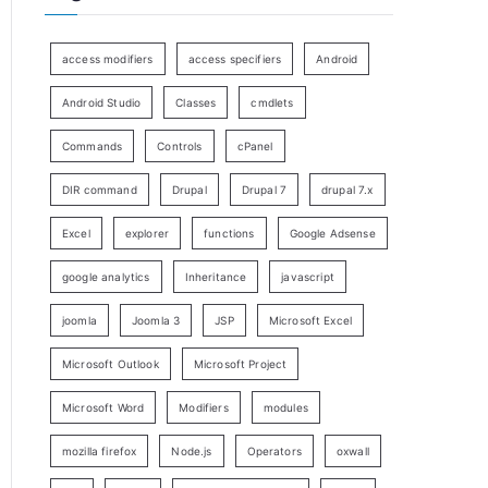
access modifiers
access specifiers
Android
Android Studio
Classes
cmdlets
Commands
Controls
cPanel
DIR command
Drupal
Drupal 7
drupal 7.x
Excel
explorer
functions
Google Adsense
google analytics
Inheritance
javascript
joomla
Joomla 3
JSP
Microsoft Excel
Microsoft Outlook
Microsoft Project
Microsoft Word
Modifiers
modules
mozilla firefox
Node.js
Operators
oxwall