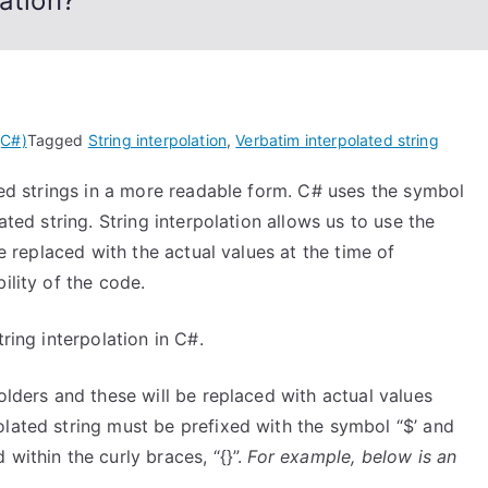
ation?
(C#)
Tagged
String interpolation
,
Verbatim interpolated string
tted strings in a more readable form. C# uses the symbol
ated string. String interpolation allows us to use the
be replaced with the actual values at the time of
ility of the code.
ring interpolation in C#.
olders and these will be replaced with actual values
olated string must be prefixed with the symbol “$’ and
within the curly braces, “{}”.
For example, below is an