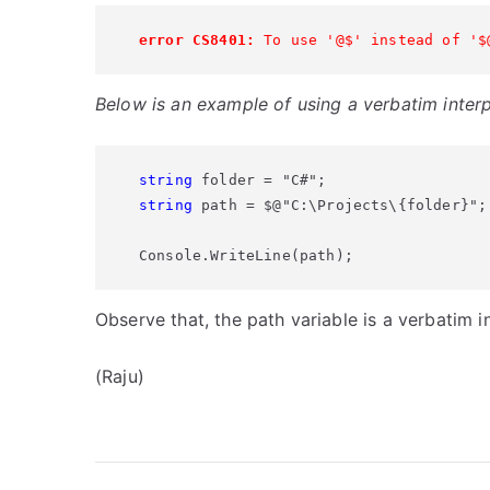
error CS8401:
 To use '@$' instead of '$
Below is an example of using a verbatim interp
string
string
 path = $@"C:\Projects\{folder}";

Console.WriteLine(path);
Observe that, the path variable is a verbatim 
(Raju)