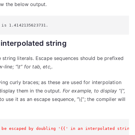
ow the below output.
 is 1.4142135623731.
interpolated string
string literals. Escape sequences should be prefixed
line; “\t” for tab, etc,.
ing curly braces; as these are used for interpolation
display them in the output.
For example, to display “{“,
o use it as an escape sequence, “\{“; the compiler will
 be escaped by doubling '{{' in an interpolated string.