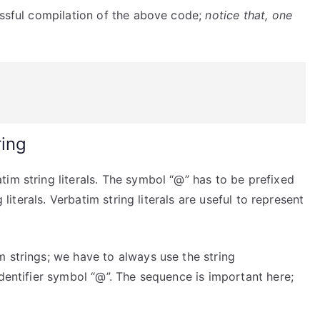
essful compilation of the above code;
notice that, one
ring
im string literals. The symbol “@” has to be prefixed
 literals. Verbatim string literals are useful to represent
 strings; we have to always use the string
identifier symbol “@”. The sequence is important here;