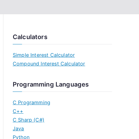
Calculators
Simple Interest Calculator
Compound Interest Calculator
Programming Languages
C Programming
C++
C Sharp (C#)
Java
Python