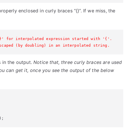
roperly enclosed in curly braces “{}”. If we miss, the
}' for interpolated expression started with '{'.
scaped (by doubling) in an interpolated string.
s in the output.
Notice that, three curly braces are used
You can get it, once you see the output of the below
);