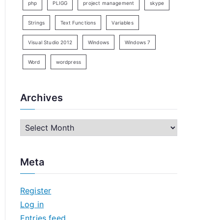
php
PLIGG
project management
skype
Strings
Text Functions
Variables
Visual Studio 2012
Windows
Windows 7
Word
wordpress
Archives
A
r
c
Meta
h
i
Register
v
Log in
e
Entries feed