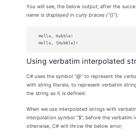
You will see, the below output; after the succ
name is displayed in curly braces (“{}”);
Hello, Hubble!

Hello, {Hubble}!
Using verbatim interpolated st
C# uses the symbol “@” to represent the verbat
with string literals; to represent verbatim string
the string as it is defined.
When we use interpolated strings with verbatim
interpolation symbol “$”, before the verbatim 
otherwise, C# will throw the below error;