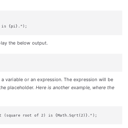
 is {pi}.");
play the below output.
 a variable or an expression. The expression will be
 the placeholder.
Here is another example, where the
t (square root of 2) is {Math.Sqrt(2)}.");