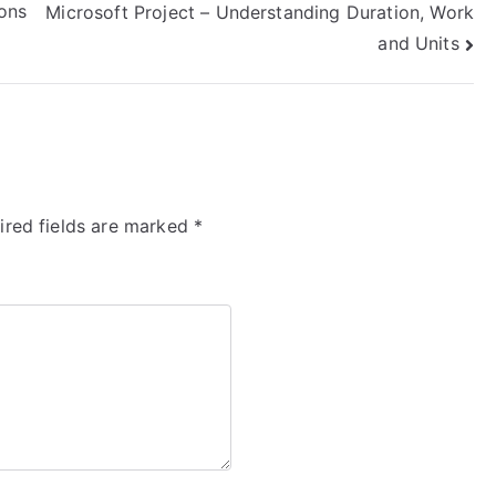
ons
Microsoft Project – Understanding Duration, Work
and Units
ired fields are marked
*