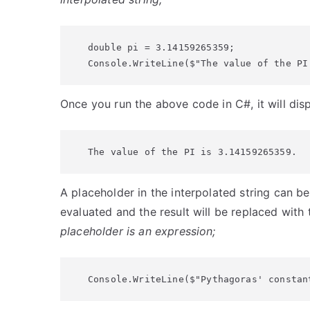
double pi = 3.14159265359;

Console.WriteLine($"The value of the PI
Once you run the above code in C#, it will dis
The value of the PI is 3.14159265359.
A placeholder in the interpolated string can be
evaluated and the result will be replaced with
placeholder is an expression;
Console.WriteLine($"Pythagoras' constan