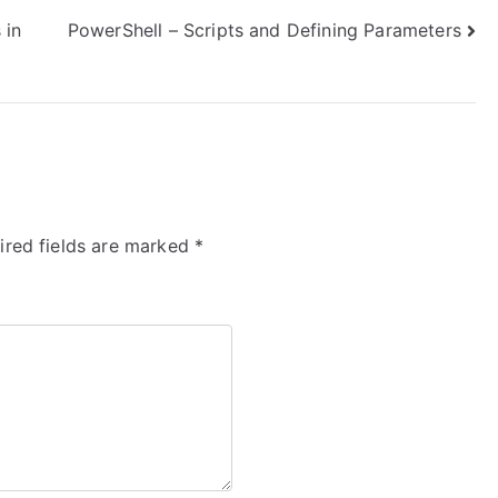
 in
PowerShell – Scripts and Defining Parameters
ired fields are marked
*