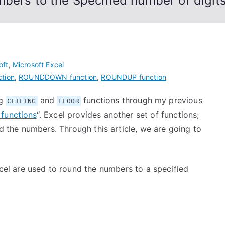
bers to the Specified number of digit
oft
,
Microsoft Excel
tion
,
ROUNDDOWN function
,
ROUNDUP function
ng
and
functions through my previous
CEILING
FLOOR
functions
“. Excel provides another set of functions;
nd the numbers. Through this article, we are going to
cel are used to round the numbers to a specified