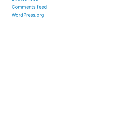
s
Comments feed
WordPress.org