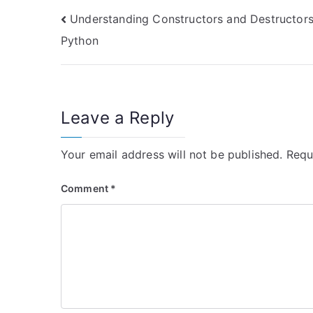
Post
Understanding Constructors and Destructors
Python
navigation
Leave a Reply
Your email address will not be published.
Requ
Comment
*