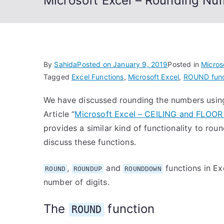
Microsoft Excel – Rounding Num
By
Sahida
Posted on
January 9, 2019
Posted in
Micros
Tagged
Excel Functions
,
Microsoft Excel
,
ROUND func
We have discussed rounding the numbers usi
Article “
Microsoft Excel – CEILING and FLOOR 
provides a similar kind of functionality to rou
discuss these functions.
,
and
functions in Ex
ROUND
ROUNDUP
ROUNDDOWN
number of digits.
The
function
ROUND