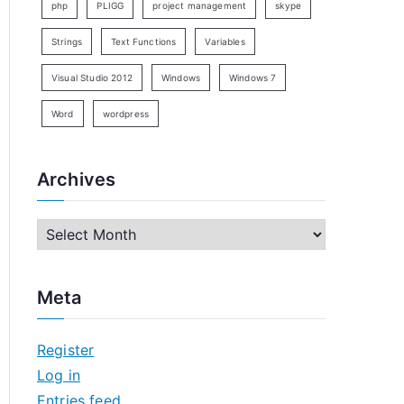
php
PLIGG
project management
skype
Strings
Text Functions
Variables
Visual Studio 2012
Windows
Windows 7
Word
wordpress
Archives
A
r
c
Meta
h
i
Register
v
Log in
e
Entries feed