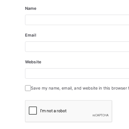
Name
Email
Website
Save my name, email, and website in this browser 