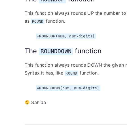
This function always rounds UP the number to 
as
function.
ROUND
=ROUNDUP(num, num-digits)
The
function
ROUNDDOWN
This function always rounds DOWN the given n
Syntax it has, like
function.
ROUND
=ROUNDDOWN(num, num-digits)
Sahida