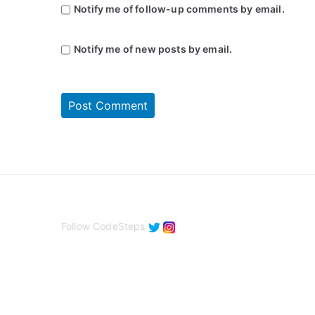
Notify me of follow-up comments by email.
Notify me of new posts by email.
Follow CodeSteps