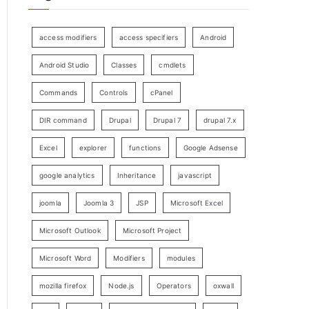
access modifiers
access specifiers
Android
Android Studio
Classes
cmdlets
Commands
Controls
cPanel
DIR command
Drupal
Drupal 7
drupal 7.x
Excel
explorer
functions
Google Adsense
google analytics
Inheritance
javascript
joomla
Joomla 3
JSP
Microsoft Excel
Microsoft Outlook
Microsoft Project
Microsoft Word
Modifiers
modules
mozilla firefox
Node.js
Operators
oxwall