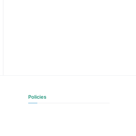
Policies
Privacy Policy
Terms of Use