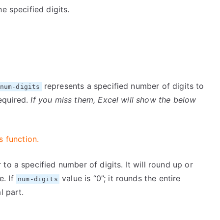
e specified digits.
represents a specified number of digits to
num-digits
equired.
If you miss them, Excel will show the below
s function.
to a specified number of digits. It will round up or
e. If
value is “0”; it rounds the entire
num-digits
l part.