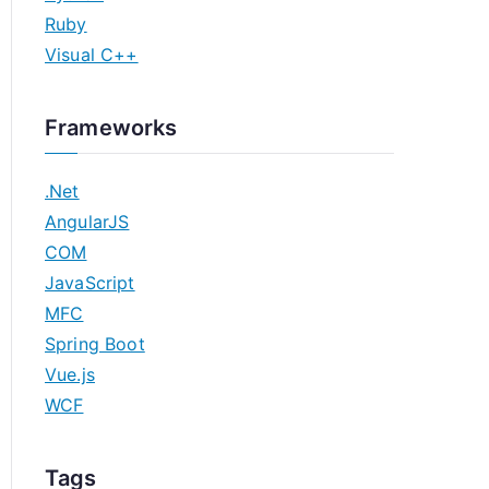
Ruby
Visual C++
Frameworks
.Net
AngularJS
COM
JavaScript
MFC
Spring Boot
Vue.js
WCF
Tags