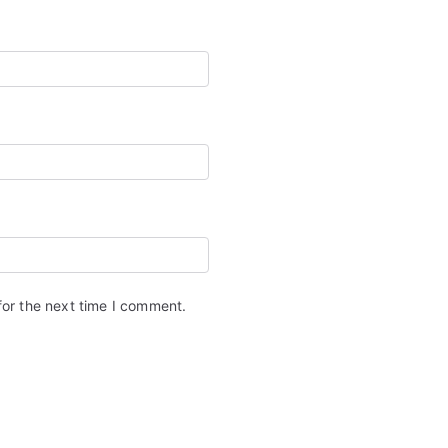
for the next time I comment.