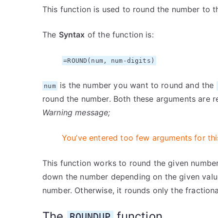
This function is used to round the number to th
The
Syntax
of the function is:
=ROUND(num, num-digits)
is the number you want to round and the
num
round the number. Both these arguments are r
Warning message;
You’ve entered too few arguments for thi
This function works to round the given number 
down the number depending on the given valu
number. Otherwise, it rounds only the fractiona
The
function
ROUNDUP