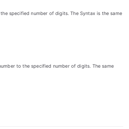
the specified number of digits. The Syntax is the same
umber to the specified number of digits. The same