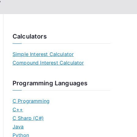
s
Calculators
Simple Interest Calculator
Compound Interest Calculator
Programming Languages
C Programming
C++
C Sharp (C#)
Java
Python