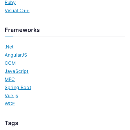
Ruby
Visual C++
Frameworks
.Net
AngularJS
COM
JavaScript
MFC
Spring Boot
Vue.js
WCF
Tags