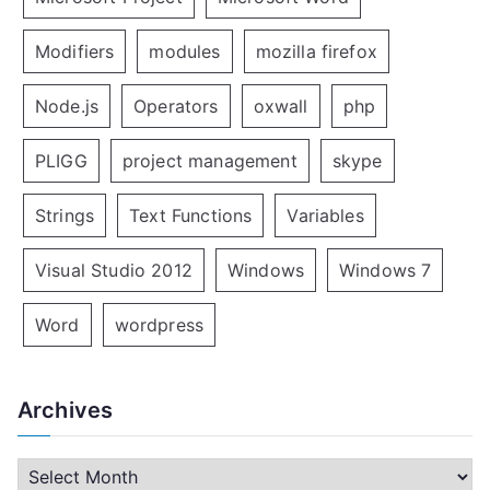
Modifiers
modules
mozilla firefox
Node.js
Operators
oxwall
php
PLIGG
project management
skype
Strings
Text Functions
Variables
Visual Studio 2012
Windows
Windows 7
Word
wordpress
Archives
A