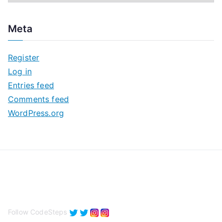
r
c
Meta
h
i
Register
v
Log in
e
Entries feed
s
Comments feed
WordPress.org
Follow CodeSteps