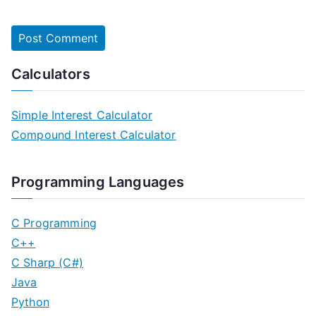
Calculators
Simple Interest Calculator
Compound Interest Calculator
Programming Languages
C Programming
C++
C Sharp (C#)
Java
Python