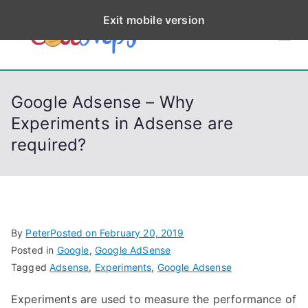
S
Exit mobile version
k
CodeStep
Python, C, C++, C#,
i
PowerShell, Android,
p
s
Visual C++, Java ...
t
Google Adsense – Why
o
Experiments in Adsense are
c
required?
o
n
t
e
n
By
Peter
Posted on
February 20, 2019
t
Posted in
Google
,
Google AdSense
Tagged
Adsense
,
Experiments
,
Google Adsense
Experiments are used to measure the performance of