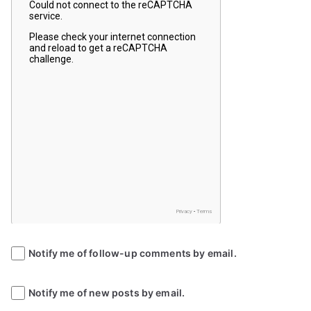
Notify me of follow-up comments by email.
Notify me of new posts by email.