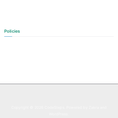
Policies
Privacy Policy
Terms of Use
Copyright © 2026
CodeSteps
. Powered by
Zakra
and
WordPress
.