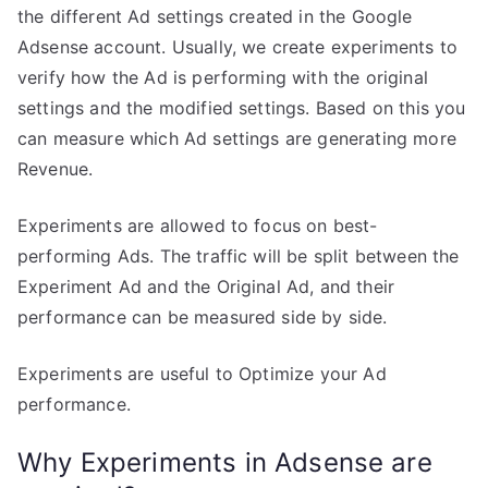
the different Ad settings created in the Google
Adsense account. Usually, we create experiments to
verify how the Ad is performing with the original
settings and the modified settings. Based on this you
can measure which Ad settings are generating more
Revenue.
Experiments are allowed to focus on best-
performing Ads. The traffic will be split between the
Experiment Ad and the Original Ad, and their
performance can be measured side by side.
Experiments are useful to Optimize your Ad
performance.
Why Experiments in Adsense are