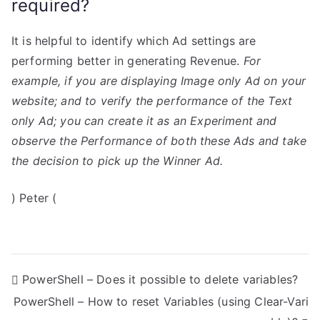
required?
It is helpful to identify which Ad settings are
performing better in generating Revenue.
For
example, if you are displaying Image only Ad on your
website; and to verify the performance of the Text
only Ad; you can create it as an Experiment and
observe the Performance of both these Ads and take
the decision to pick up the Winner Ad.
) Peter (
P
PowerShell – Does it possible to delete variables?
PowerShell – How to reset Variables (using Clear-Vari
o