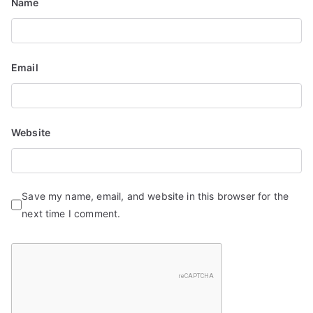
Name
n
Email
Website
Save my name, email, and website in this browser for the
next time I comment.