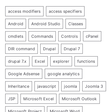
access modifiers
access specifiers
Android
Android Studio
Classes
cmdlets
Commands
Controls
cPanel
DIR command
Drupal
Drupal 7
drupal 7.x
Excel
explorer
functions
Google Adsense
google analytics
Inheritance
javascript
joomla
Joomla 3
JSP
Microsoft Excel
Microsoft Outlook
Microsoft Project
Microsoft Word