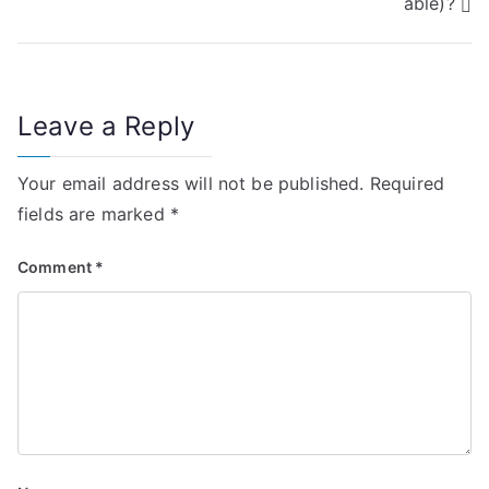
able)?
s
t
n
Leave a Reply
a
Your email address will not be published.
Required
v
fields are marked
*
i
Comment
*
g
a
t
i
o