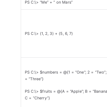
PS C:\> “Me” + ” on Mars”
PS C:\> (1, 2, 3) + (5, 6, 7)
PS C:\> $numbers = @{1 = “One”; 2 = “Two”;
= “Three”}
PS C:\> $fruits = @{A = “Apple”; B = “Banana
C = “Cherry”}