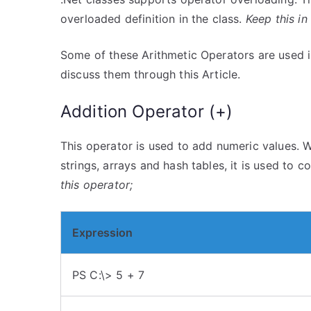
overloaded definition in the class.
Keep this in
Some of these Arithmetic Operators are used in
discuss them through this Article.
Addition Operator (+)
This operator is used to add numeric values. W
strings, arrays and hash tables, it is used to 
this operator;
Expression
PS C:\> 5 + 7