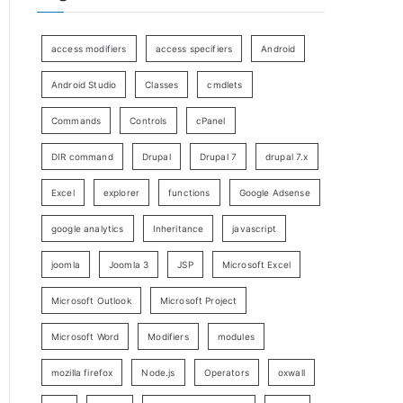
access modifiers
access specifiers
Android
Android Studio
Classes
cmdlets
Commands
Controls
cPanel
DIR command
Drupal
Drupal 7
drupal 7.x
Excel
explorer
functions
Google Adsense
google analytics
Inheritance
javascript
joomla
Joomla 3
JSP
Microsoft Excel
Microsoft Outlook
Microsoft Project
Microsoft Word
Modifiers
modules
mozilla firefox
Node.js
Operators
oxwall