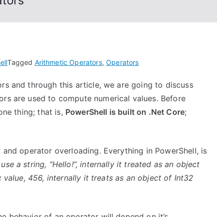
ators
ell
Tagged
Arithmetic Operators
,
Operators
rs and through this article, we are going to discuss
ors are used to compute numerical values. Before
one thing; that is,
PowerShell is built on .Net Core
;
; and operator overloading. Everything in PowerShell, is
e a string, “Hello!”, internally it treated as an object
 value, 456, internally it treats as an object of Int32
e behavior of an operator will depend on it’s