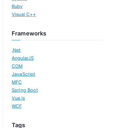
Ruby
Visual C++
Frameworks
.Net
AngularJS
COM
JavaScript
MFC
Spring Boot
Vue.js
WCF
Tags