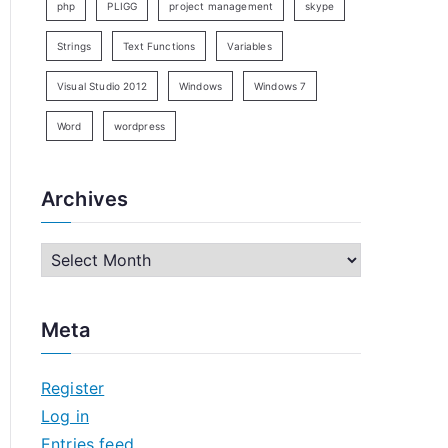
php
PLIGG
project management
skype
Strings
Text Functions
Variables
Visual Studio 2012
Windows
Windows 7
Word
wordpress
Archives
A
r
 format."

c
Meta
h
i
Register
v
Log in
e
Entries feed