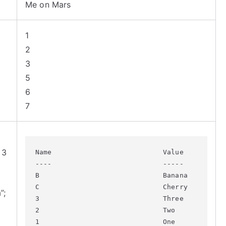
Me on Mars
1
2
3
5
6
7
 3
Name                           Value

----                           -----

B                              Banana

C                              Cherry

”;
3                              Three

2                              Two

1                              One
