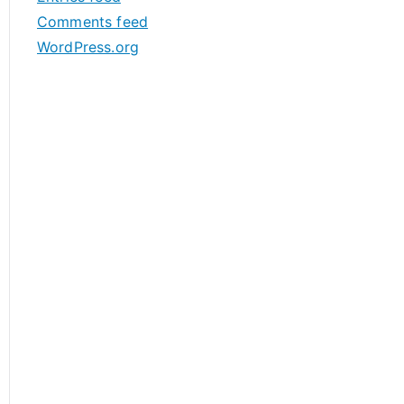
s
Comments feed
WordPress.org