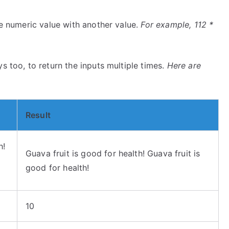
ne numeric value with another value.
For example, 112 *
s too, to return the inputs multiple times.
Here are
Result
h!
Guava fruit is good for health! Guava fruit is
good for health!
10