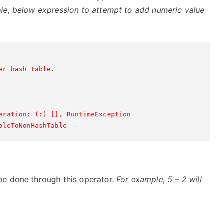
le, below expression to attempt to add numeric value
r hash table.

eration: (:) [], RuntimeException

be done through this operator.
For example, 5 – 2 will