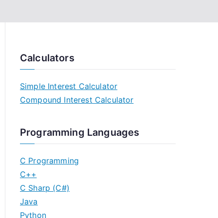
Calculators
Simple Interest Calculator
Compound Interest Calculator
Programming Languages
C Programming
C++
C Sharp (C#)
Java
Python