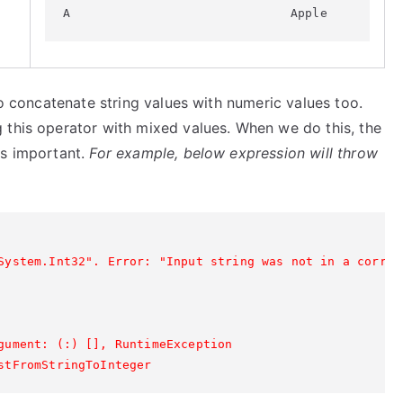
to concatenate string values with numeric values too.
 this operator with mixed values. When we do this, the
is important.
For example, below expression will throw
System.Int32". Error: "Input string was not in a correct
gument: (:) [], RuntimeException

stFromStringToInteger