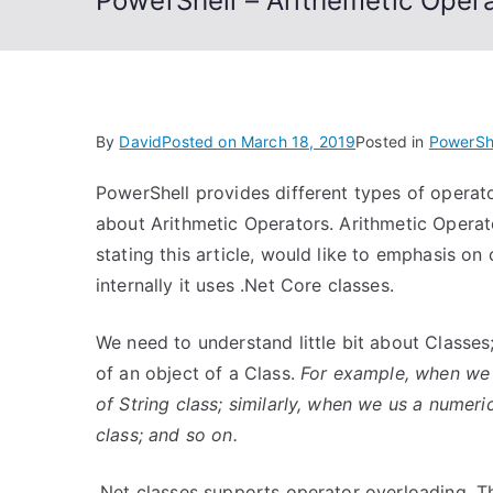
PowerShell – Arithemetic Oper
By
David
Posted on
March 18, 2019
Posted in
PowerSh
PowerShell provides different types of operato
about Arithmetic Operators. Arithmetic Operat
stating this article, would like to emphasis on 
internally it uses .Net Core classes.
We need to understand little bit about Classes
of an object of a Class.
For example, when we us
of String class; similarly, when we us a numeric
class; and so on.
.Net classes supports operator overloading. Th