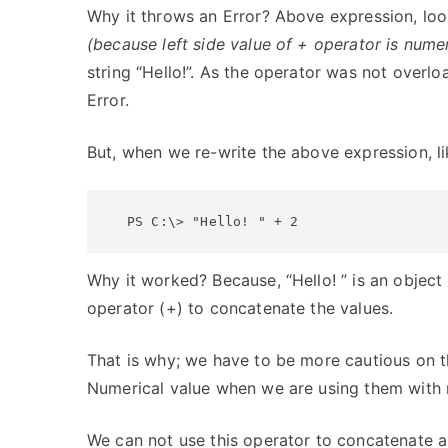
Why it throws an Error? Above expression, loo
(because left side value of + operator is numer
string “Hello!”. As the operator was not overl
Error.
But, when we re-write the above expression, li
PS C:\> "Hello! " + 2
Why it worked? Because, “Hello! ” is an object
operator (+) to concatenate the values.
That is why; we have to be more cautious on t
Numerical value when we are using them with 
We can not use this operator to concatenate a