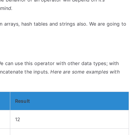
 mind.
 arrays, hash tables and strings also. We are going to
e can use this operator with other data types; with
concatenate the inputs.
Here are some examples with
Result
12