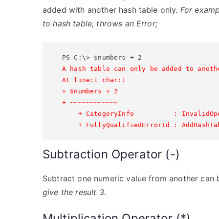
added with another hash table only.
For examp
to hash table, throws an Error;
A hash table can only be added to anothe
At line:1 char:1

+ $numbers + 2

+ ~~~~~~~~~~~~

    + CategoryInfo          : InvalidOp
Subtraction Operator (-)
Subtract one numeric value from another can 
give the result 3.
Multiplication Operator (*)