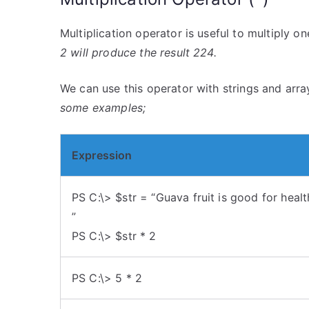
Multiplication operator is useful to multiply o
2 will produce the result 224.
We can use this operator with strings and array
some examples;
Expression
PS C:\> $str = “Guava fruit is good for healt
”
PS C:\> $str * 2
PS C:\> 5 * 2