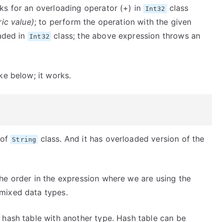
ks for an overloading operator (+) in
class
Int32
ic value)
; to perform the operation with the given
oaded in
class; the above expression throws an
Int32
ke below; it works.
 of
class. And it has overloaded version of the
String
he order in the expression where we are using the
mixed data types.
 hash table with another type. Hash table can be