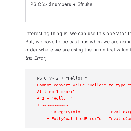
PS C:\> $numbers + $fruits
Interesting thing is; we can use this operator 
But, we have to be cautious when we are using
order where we are using the numerical value 
the Error;
Cannot convert value "Hello!" to type "
At line:1 char:1

+ 2 + "Hello! "

+ ~~~~~~~~~~~

    + CategoryInfo          : InvalidAr
    + FullyQualifiedErrorId : InvalidCa