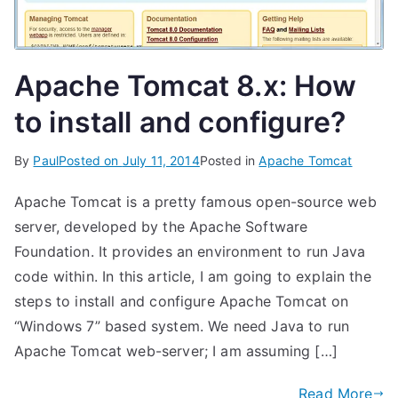
Apache Tomcat 8.x: How
to install and configure?
By
Paul
Posted on
July 11, 2014
Posted in
Apache Tomcat
Apache Tomcat is a pretty famous open-source web
server, developed by the Apache Software
Foundation. It provides an environment to run Java
code within. In this article, I am going to explain the
steps to install and configure Apache Tomcat on
“Windows 7” based system. We need Java to run
Apache Tomcat web-server; I am assuming […]
Read More