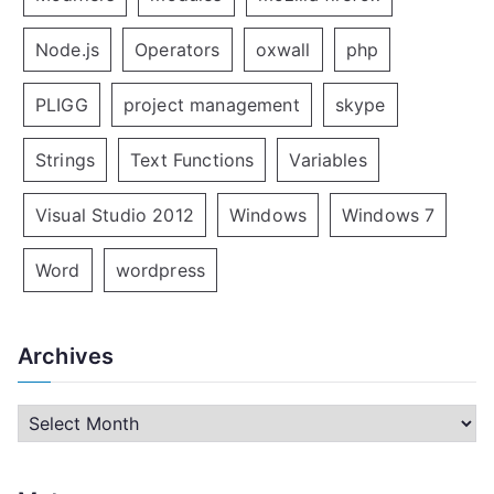
Node.js
Operators
oxwall
php
PLIGG
project management
skype
Strings
Text Functions
Variables
Visual Studio 2012
Windows
Windows 7
Word
wordpress
Archives
A
r
c