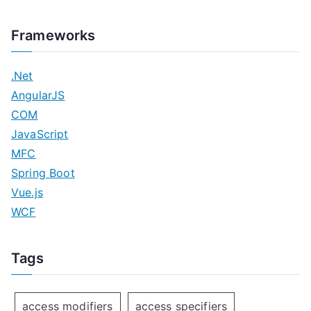
Frameworks
.Net
AngularJS
COM
JavaScript
MFC
Spring Boot
Vue.js
WCF
Tags
access modifiers
access specifiers