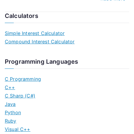
Calculators
Simple Interest Calculator
Compound Interest Calculator
Programming Languages
C Programming
C++
C Sharp (C#)
Java
Python
Ruby
Visual C++