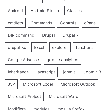
Android
Android Studio
Classes
cmdlets
Commands
Controls
cPanel
DIR command
Drupal
Drupal 7
drupal 7.x
Excel
explorer
functions
Google Adsense
google analytics
Inheritance
javascript
joomla
Joomla 3
JSP
Microsoft Excel
Microsoft Outlook
Microsoft Project
Microsoft Word
Modifiers
modules
mozilla firefox