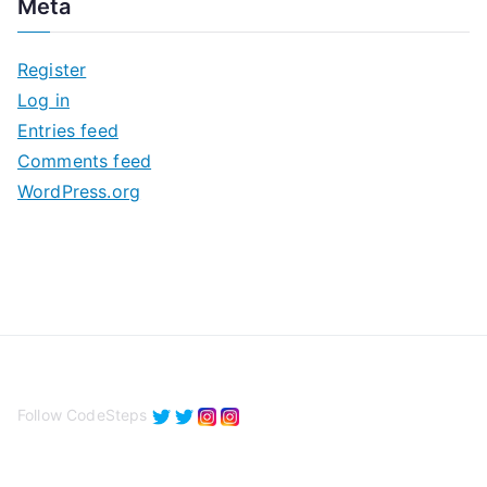
Meta
h
i
Register
v
Log in
e
Entries feed
s
Comments feed
WordPress.org
Follow CodeSteps