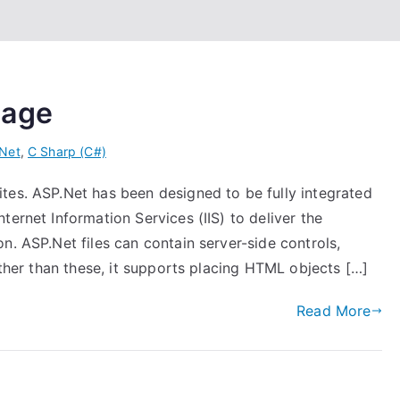
page
Net
,
C Sharp (C#)
tes. ASP.Net has been designed to be fully integrated
ternet Information Services (IIS) to deliver the
n. ASP.Net files can contain server-side controls,
Other than these, it supports placing HTML objects […]
Read More