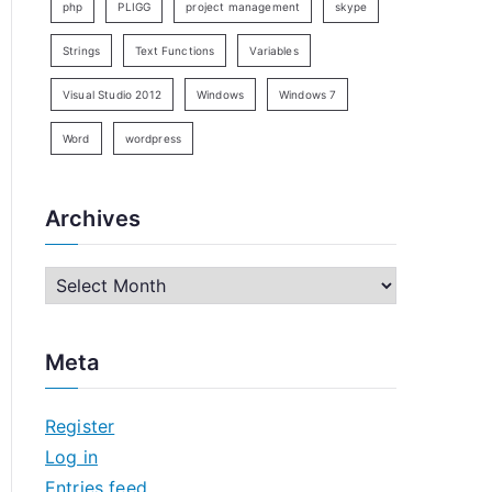
php
PLIGG
project management
skype
Strings
Text Functions
Variables
Visual Studio 2012
Windows
Windows 7
Word
wordpress
Archives
A
r
c
Meta
h
i
Register
v
Log in
e
Entries feed