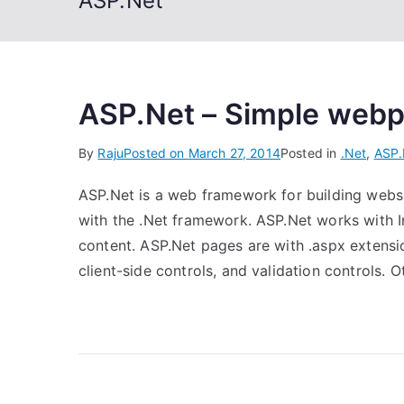
ASP.Net
ASP.Net – Simple web
By
Raju
Posted on
March 27, 2014
Posted in
.Net
,
ASP.
ASP.Net is a web framework for building websi
with the .Net framework. ASP.Net works with In
content. ASP.Net pages are with .aspx extensio
client-side controls, and validation controls. 