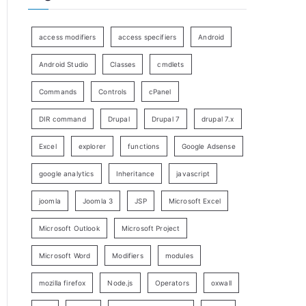
access modifiers
access specifiers
Android
Android Studio
Classes
cmdlets
Commands
Controls
cPanel
DIR command
Drupal
Drupal 7
drupal 7.x
Excel
explorer
functions
Google Adsense
google analytics
Inheritance
javascript
joomla
Joomla 3
JSP
Microsoft Excel
Microsoft Outlook
Microsoft Project
Microsoft Word
Modifiers
modules
mozilla firefox
Node.js
Operators
oxwall