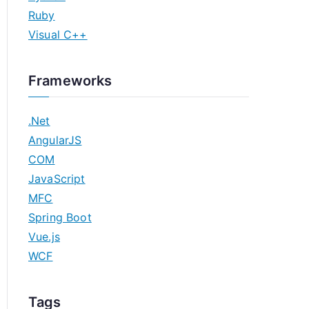
Ruby
Visual C++
Frameworks
.Net
AngularJS
COM
JavaScript
MFC
Spring Boot
Vue.js
WCF
Tags