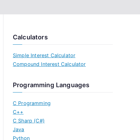
Calculators
Simple Interest Calculator
Compound Interest Calculator
Programming Languages
C Programming
C++
C Sharp (C#)
Java
Python