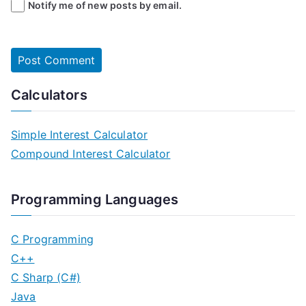
Notify me of new posts by email.
Calculators
Simple Interest Calculator
Compound Interest Calculator
Programming Languages
C Programming
C++
C Sharp (C#)
Java