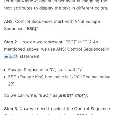
terminal window; one such behavior is changing the
text attributes to display the text in different colors.
ANSI Control Sequences start with ANSI Escape
Sequence
“ESC[“
.
Step 2.
How do we represent “ESC[” in “C”.? As I
mentioned above, we use ANSI Control Sequences in
statement.
printf
Escape Sequence in “C”, start with “\”.
ESC (Escape Key) hex value is “x1b” (Decimal value
27)
So we can write, “ESC[” as
printf(“\x1b[“)
;
Step 3.
Now we need to select the Control Sequence