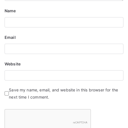
Name
Email
Website
Save my name, email, and website in this browser for the
next time I comment.