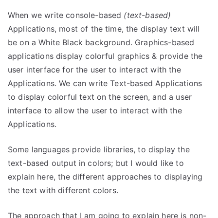
When we write console-based
(text-based)
Applications, most of the time, the display text will
be on a White Black background. Graphics-based
applications display colorful graphics & provide the
user interface for the user to interact with the
Applications. We can write Text-based Applications
to display colorful text on the screen, and a user
interface to allow the user to interact with the
Applications.
Some languages provide libraries, to display the
text-based output in colors; but I would like to
explain here, the different approaches to displaying
the text with different colors.
The approach that I am going to explain here is non-