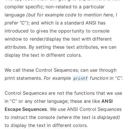
compiler specific; non-related to a particular
language
(but for example code to mention here, I
prefer “C”)
; and which is a standard ANSI has
introduced to gives the opportunity to console
window to render/display the text with different
attributes. By setting these text attributes, we can
display the text in different colors.
We call these Control Sequences; can use through
print statements.
For example
function in “C”.
printf
Control Sequences are not the functions that we use
in “C” or any other language; these are like
ANSI
Escape Sequences
. We use ANSI Control Sequences
to instruct the console
(where the text is displayed)
to display the text in different colors.