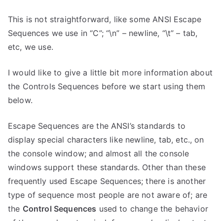
This is not straightforward, like some ANSI Escape
Sequences we use in “C”; “\n” – newline, “\t” – tab,
etc, we use.
I would like to give a little bit more information about
the Controls Sequences before we start using them
below.
Escape Sequences are the ANSI’s standards to
display special characters like newline, tab, etc., on
the console window; and almost all the console
windows support these standards. Other than these
frequently used Escape Sequences; there is another
type of sequence most people are not aware of; are
the
Control Sequences
used to change the behavior