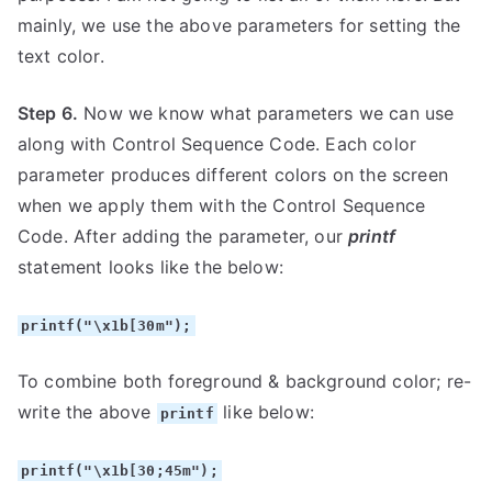
mainly, we use the above parameters for setting the
text color.
Step 6.
Now we know what parameters we can use
along with Control Sequence Code. Each color
parameter produces different colors on the screen
when we apply them with the Control Sequence
Code. After adding the parameter, our
printf
statement looks like the below:
printf("\x1b[30m");
To combine both foreground & background color; re-
write the above
like below:
printf
printf("\x1b[30;45m");