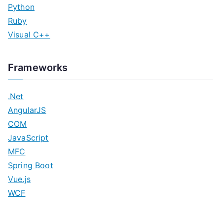
Python
Ruby
Visual C++
Frameworks
.Net
AngularJS
COM
JavaScript
MFC
Spring Boot
Vue.js
WCF