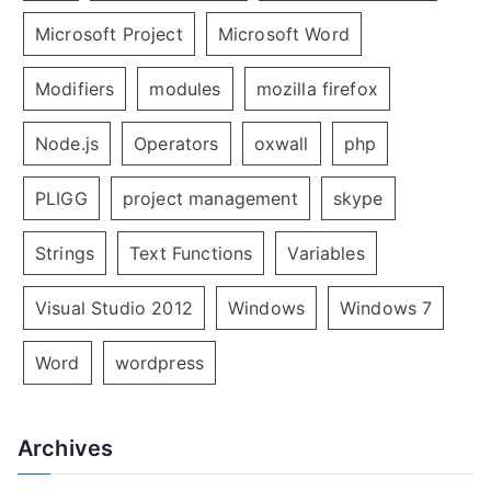
Microsoft Project
Microsoft Word
Modifiers
modules
mozilla firefox
Node.js
Operators
oxwall
php
PLIGG
project management
skype
Strings
Text Functions
Variables
Visual Studio 2012
Windows
Windows 7
Word
wordpress
Archives