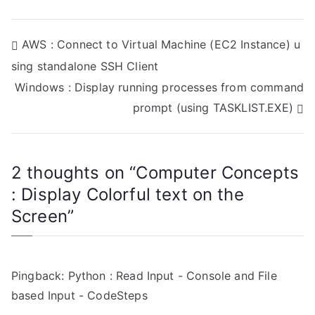
P
AWS : Connect to Virtual Machine (EC2 Instance) u
sing standalone SSH Client
o
Windows : Display running processes from command
s
prompt (using TASKLIST.EXE)
t
n
2 thoughts on “
Computer Concepts
a
: Display Colorful text on the
Screen
”
v
i
g
Pingback:
Python : Read Input - Console and File
based Input - CodeSteps
a