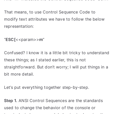
That means, to use Control Sequence Code to
modify text attributes we have to follow the below
representation:
“
ESC[
<<param>>
m
“
Confused? I know it is a little bit tricky to understand
these things; as I stated earlier, this is not
straightforward. But don’t worry; I will put things in a
bit more detail.
Let’s put everything together step-by-step.
Step 1.
ANSI Control Sequences are the standards
used to change the behavior of the console or