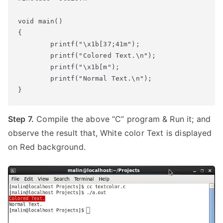
void main()

{

        printf("\x1b[37;41m");

        printf("Colored Text.\n");

        printf("\x1b[m");

        printf("Normal Text.\n");

Step 7.
Compile the above “C” program & Run it; and
observe the result that, White color Text is displayed
on Red background.