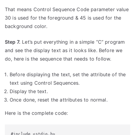
That means Control Sequence Code parameter value
30 is used for the foreground & 45 is used for the
background color.
Step 7.
Let’s put everything in a simple “C” program
and see the display text as it looks like. Before we
do, here is the sequence that needs to follow.
Before displaying the text, set the attribute of the
text using Control Sequences.
Display the text.
Once done, reset the attributes to normal.
Here is the complete code:
#include <stdio.h>
