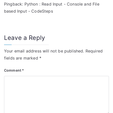
Pingback:
Python : Read Input - Console and File
t
based Input - CodeSteps
i
o
n
Leave a Reply
Your email address will not be published.
Required
fields are marked
*
Comment
*