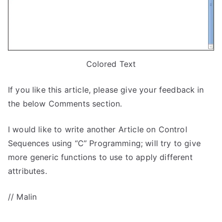
Colored Text
If you like this article, please give your feedback in
the below Comments section.
I would like to write another Article on Control
Sequences using “C” Programming; will try to give
more generic functions to use to apply different
attributes.
// Malin