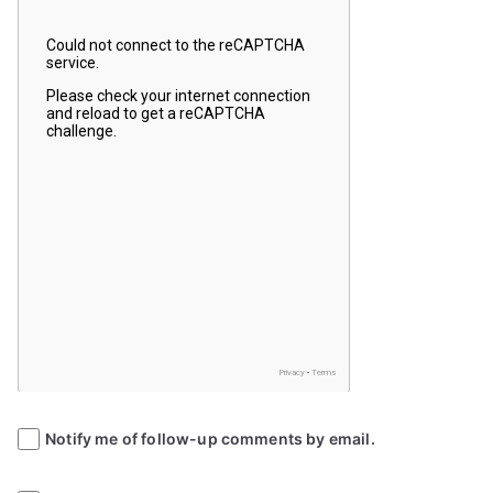
Notify me of follow-up comments by email.