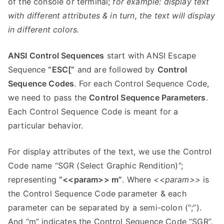
of the console or terminal;
for example:
display text
with different attributes & in turn, the text will display
in different colors.
ANSI Control Sequences
start with ANSI Escape
Sequence
“ESC[“
and are followed by
Control
Sequence Codes
. For each Control Sequence Code,
we need to pass the
Control Sequence Parameters
.
Each Control Sequence Code is meant for a
particular behavior.
For display attributes of the text, we use the Control
Code name “SGR (Select Graphic Rendition)”;
representing
“<<param>> m”
. Where
<<param>>
is
the Control Sequence Code parameter & each
parameter can be separated by a semi-colon (“;”).
And “m” indicates the Control Sequence Code “SGR”.