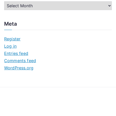
A
r
c
Meta
h
i
Register
v
Log in
e
Entries feed
s
Comments feed
WordPress.org