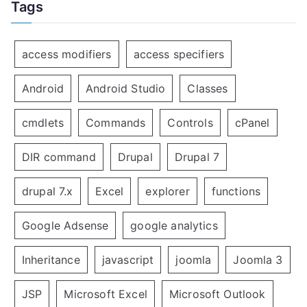
Tags
access modifiers
access specifiers
Android
Android Studio
Classes
cmdlets
Commands
Controls
cPanel
DIR command
Drupal
Drupal 7
drupal 7.x
Excel
explorer
functions
Google Adsense
google analytics
Inheritance
javascript
joomla
Joomla 3
JSP
Microsoft Excel
Microsoft Outlook