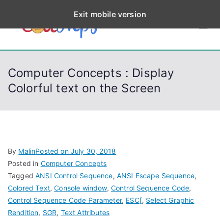
S
Exit mobile version
k
CodeStep
Python, C, C++, C#,
i
PowerShell, Android,
p
s
Visual C++, Java ...
t
Computer Concepts : Display
o
Colorful text on the Screen
c
o
n
t
e
By
Malin
Posted on
July 30, 2018
n
Posted in
Computer Concepts
t
Tagged
ANSI Control Sequence
,
ANSI Escape Sequence
,
Colored Text
,
Console window
,
Control Sequence Code
,
Control Sequence Code Parameter
,
ESC[
,
Select Graphic
Rendition
,
SGR
,
Text Attributes