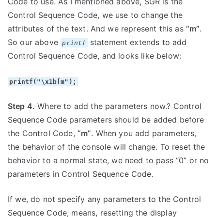
Code to use. As I mentioned above, SGR is the
Control Sequence Code, we use to change the
attributes of the text. And we represent this as
“m”
.
So our above
statement extends to add
printf
Control Sequence Code, and looks like below:
printf("\x1b[m");
Step 4.
Where to add the parameters now.? Control
Sequence Code parameters should be added before
the Control Code,
“m”
. When you add parameters,
the behavior of the console will change. To reset the
behavior to a normal state, we need to pass “0” or no
parameters in Control Sequence Code.
If we, do not specify any parameters to the Control
Sequence Code; means, resetting the display