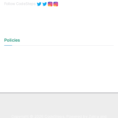
Follow CodeSteps
Policies
Privacy Policy
Terms of Use
Copyright © 2026
CodeSteps
. Powered by
Zakra
and