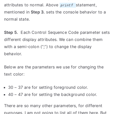
attributes to normal. Above
statement,
printf
mentioned in
Step 3.
sets the console behavior to a
normal state.
Step 5.
Each Control Sequence Code parameter sets
different display attributes. We can combine them
with a semi-colon (“;”) to change the display
behavior.
Below are the parameters we use for changing the
text color:
30 – 37 are for setting foreground color.
40 – 47 are for setting the background color.
There are so many other parameters, for different
purposes. I am not going to list all of them here. But