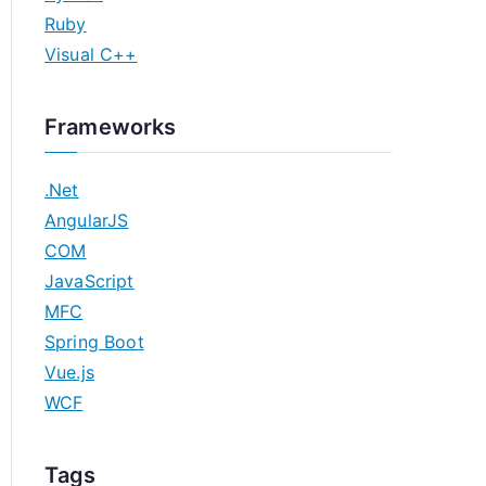
Ruby
Visual C++
Frameworks
.Net
AngularJS
COM
JavaScript
MFC
Spring Boot
Vue.js
WCF
Tags