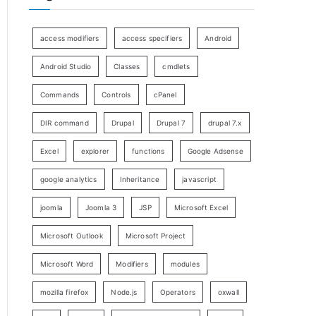
access modifiers
access specifiers
Android
Android Studio
Classes
cmdlets
Commands
Controls
cPanel
DIR command
Drupal
Drupal 7
drupal 7.x
Excel
explorer
functions
Google Adsense
google analytics
Inheritance
javascript
joomla
Joomla 3
JSP
Microsoft Excel
Microsoft Outlook
Microsoft Project
Microsoft Word
Modifiers
modules
mozilla firefox
Node.js
Operators
oxwall