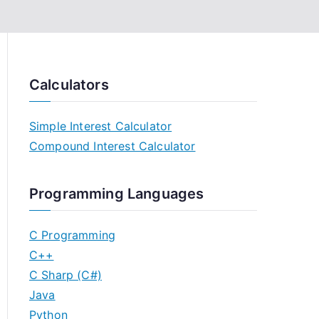
Calculators
Simple Interest Calculator
Compound Interest Calculator
Programming Languages
C Programming
C++
C Sharp (C#)
Java
Python