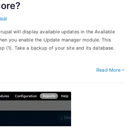
core?
upal
upal will display available updates in the Available
 when you enable the Update manager module. This
ep (1). Take a backup of your site and its database.
Read More