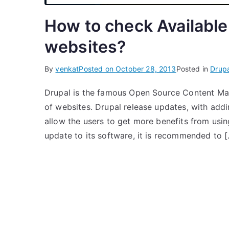
How to check Available
websites?
By
venkat
Posted on
October 28, 2013
Posted in
Drupa
Drupal is the famous Open Source Content Man
of websites. Drupal release updates, with addi
allow the users to get more benefits from usi
update to its software, it is recommended to 