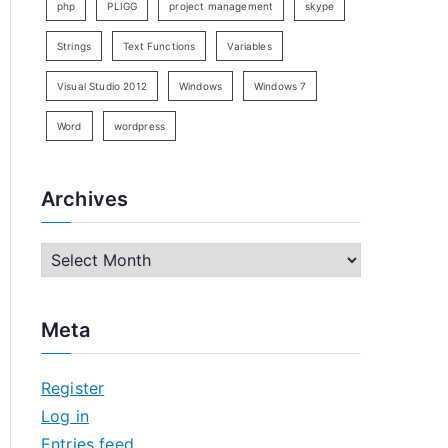
php
PLIGG
project management
skype
Strings
Text Functions
Variables
Visual Studio 2012
Windows
Windows 7
Word
wordpress
Archives
A
r
c
Meta
h
i
Register
v
Log in
e
Entries feed