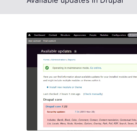
Available updates in Drupal