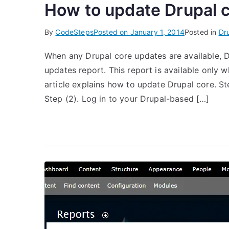
How to update Drupal 
By
CodeSteps
Posted on
January 1, 2014
Posted in
Dr
When any Drupal core updates are available, Dr
updates report. This report is available only
article explains how to update Drupal core. St
Step (2). Log in to your Drupal-based […]