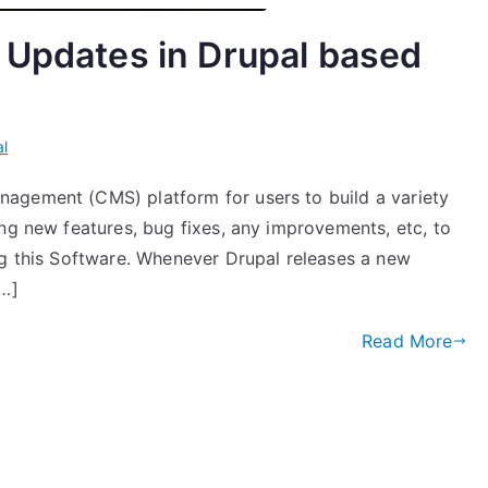
 Updates in Drupal based
l
agement (CMS) platform for users to build a variety
ng new features, bug fixes, any improvements, etc, to
ng this Software. Whenever Drupal releases a new
[…]
Read More