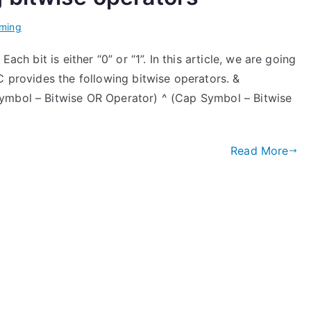
ming
ach bit is either “0” or “1”. In this article, we are going
C provides the following bitwise operators. &
ymbol – Bitwise OR Operator) ^ (Cap Symbol – Bitwise
Read More