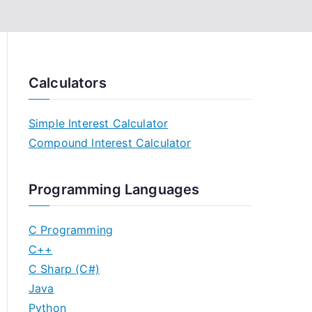
Calculators
Simple Interest Calculator
Compound Interest Calculator
Programming Languages
C Programming
C++
C Sharp (C#)
Java
Python