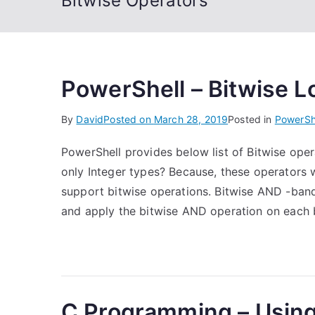
Bitwise Operators
PowerShell – Bitwise L
By
David
Posted on
March 28, 2019
Posted in
PowerSh
PowerShell provides below list of Bitwise op
only Integer types? Because, these operators 
support bitwise operations. Bitwise AND -ban
and apply the bitwise AND operation on each 
C Programming – Using