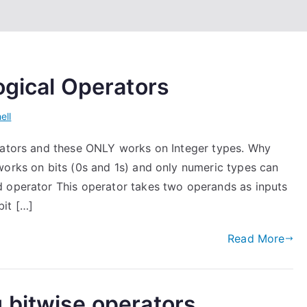
ogical Operators
ell
erators and these ONLY works on Integer types. Why
works on bits (0s and 1s) and only numeric types can
d operator This operator takes two operands as inputs
bit […]
Read More
 bitwise operators