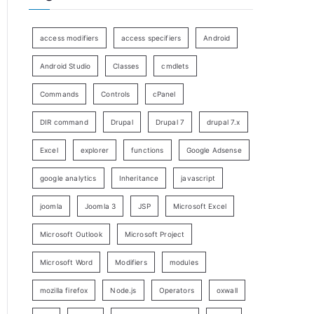
access modifiers
access specifiers
Android
Android Studio
Classes
cmdlets
Commands
Controls
cPanel
DIR command
Drupal
Drupal 7
drupal 7.x
Excel
explorer
functions
Google Adsense
google analytics
Inheritance
javascript
joomla
Joomla 3
JSP
Microsoft Excel
Microsoft Outlook
Microsoft Project
Microsoft Word
Modifiers
modules
mozilla firefox
Node.js
Operators
oxwall