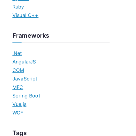
Ruby
Visual C++
Frameworks
.Net
AngularJS
COM
JavaScript
MFC
Spring Boot
Vue.js
WCF
Tags