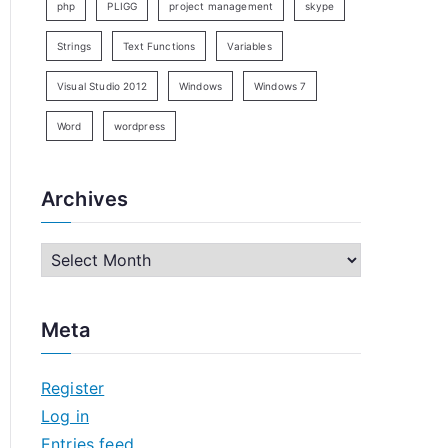
php
PLIGG
project management
skype
Strings
Text Functions
Variables
Visual Studio 2012
Windows
Windows 7
Word
wordpress
Archives
A
r
c
Meta
h
i
Register
v
Log in
e
Entries feed