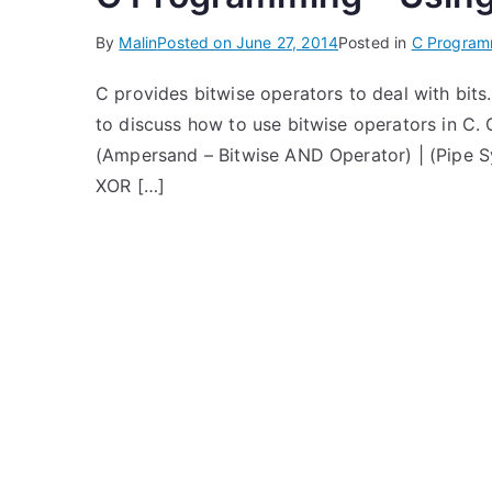
By
Malin
Posted on
June 27, 2014
Posted in
C Program
C provides bitwise operators to deal with bits. E
to discuss how to use bitwise operators in C. 
(Ampersand – Bitwise AND Operator) | (Pipe S
XOR […]