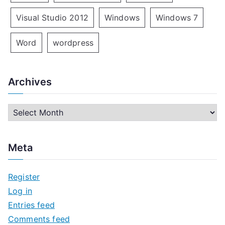
Visual Studio 2012
Windows
Windows 7
Word
wordpress
Archives
A
r
c
Meta
h
i
Register
v
Log in
e
Entries feed
s
Comments feed