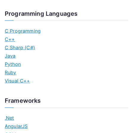
Programming Languages
C Programming
C++
C Sharp (C#)
Java
Python
Ruby
Visual C++
Frameworks
.Net
AngularJS