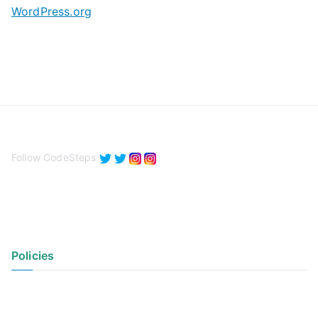
WordPress.org
Follow CodeSteps
Policies
Privacy Policy
Terms of Use