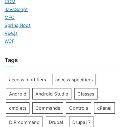
COM
JavaScript
MFC
Spring Boot
Vue.js
WCF
Tags
access modifiers
access specifiers
Android
Android Studio
Classes
cmdlets
Commands
Controls
cPanel
DIR command
Drupal
Drupal 7