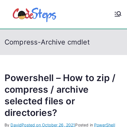
S
k
CodeStep
Python, C, C++, C#,
i
PowerShell, Android,
p
s
Visual C++, Java ...
t
Compress-Archive cmdlet
o
c
o
n
t
Powershell – How to zip /
e
compress / archive
n
selected files or
t
directories?
By
David
Posted on
October 26, 2021
Posted in
PowerShell