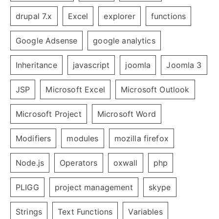
drupal 7.x
Excel
explorer
functions
Google Adsense
google analytics
Inheritance
javascript
joomla
Joomla 3
JSP
Microsoft Excel
Microsoft Outlook
Microsoft Project
Microsoft Word
Modifiers
modules
mozilla firefox
Node.js
Operators
oxwall
php
PLIGG
project management
skype
Strings
Text Functions
Variables