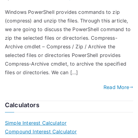
Windows PowerShell provides commands to zip
(compress) and unzip the files. Through this article,
we are going to discuss the PowerShell command to
zip the selected files or directories. Compress-
Archive cmdlet – Compress / Zip / Archive the
selected files or directories PowerShell provides
Compress-Archive cmdlet, to archive the specified
files or directories. We can […]
Read More
Calculators
Simple Interest Calculator
Compound Interest Calculator