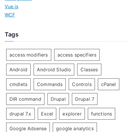
Vue.js
WCF
Tags
access modifiers
access specifiers
Android
Android Studio
Classes
cmdlets
Commands
Controls
cPanel
DIR command
Drupal
Drupal 7
drupal 7.x
Excel
explorer
functions
Google Adsense
google analytics