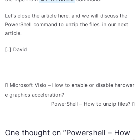
Let’s close the article here, and we will discuss the
PowerShell command to unzip the files, in our next
article.
[..] David
P
Microsoft Visio – How to enable or disable hardwar
e graphics acceleration?
o
PowerShell – How to unzip files?
s
t
One thought on “
Powershell – How
n