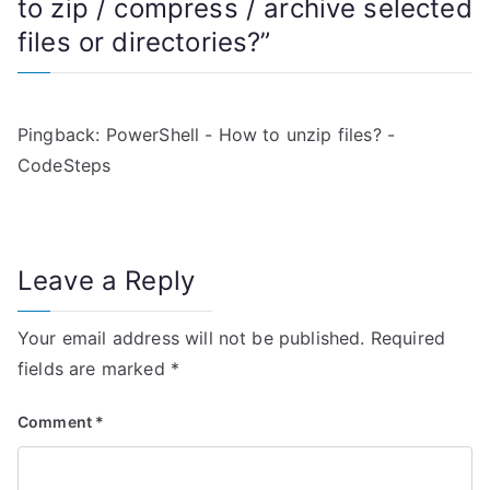
to zip / compress / archive selected
a
files or directories?
”
v
i
Pingback:
PowerShell - How to unzip files? -
g
CodeSteps
a
t
Leave a Reply
i
Your email address will not be published.
Required
o
fields are marked
*
n
Comment
*