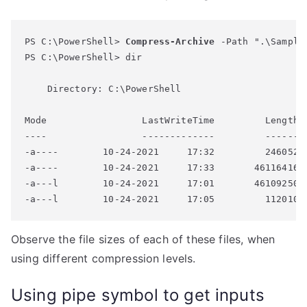
PS C:\PowerShell> 
Compress-Archive
 -Path ".\Sample
PS C:\PowerShell> dir

    Directory: C:\PowerShell

Mode                 LastWriteTime         Length N
----                 -------------         ------ -
-a----        10-24-2021     17:32         246052 S
-a----        10-24-2021     17:33       46116416 S
-a---l        10-24-2021     17:01       46109250 S
Observe the file sizes of each of these files, when
using different compression levels.
Using pipe symbol to get inputs