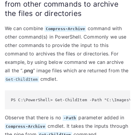
from other commands to archive
the files or directories
We can combine
command with
Compress-Archive
other command(s) in PowerShell. Commonly we use
other commands to provide the input to this
command to archives the files or directories. For
example, by using below command we can archive
all the “
.png
” image files which are returned from the
cmdlet.
Get-ChildItem
PS C:\PowerShell> Get-ChildItem -Path "C:\Images\*
Observe that there is no
parameter added in
-Path
cmdlet. It takes the inputs through
Compress-Archive
the pipe from
command.
Get-ChildItem