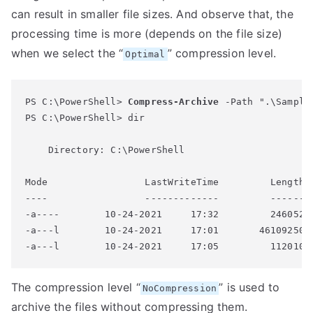
can result in smaller file sizes. And observe that, the
processing time is more (depends on the file size)
when we select the “
” compression level.
Optimal
PS C:\PowerShell> 
Compress-Archive
 -Path ".\Sample
PS C:\PowerShell> dir

    Directory: C:\PowerShell

Mode                 LastWriteTime         Length N
----                 -------------         ------ -
-a----        10-24-2021     17:32         246052 S
-a---l        10-24-2021     17:01       46109250 S
-a---l        10-24-2021     17:05         112010 
The compression level “
” is used to
NoCompression
archive the files without compressing them.