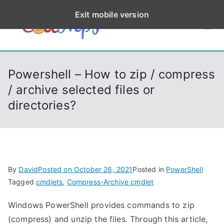
S
Exit mobile version
k
CodeStep
Python, C, C++, C#,
i
PowerShell, Android,
p
s
Visual C++, Java ...
t
Powershell – How to zip / compress
o
/ archive selected files or
c
directories?
o
n
t
e
n
By
David
Posted on
October 26, 2021
Posted in
PowerShell
t
Tagged
cmdlets
,
Compress-Archive cmdlet
Windows PowerShell provides commands to zip
(compress) and unzip the files. Through this article,