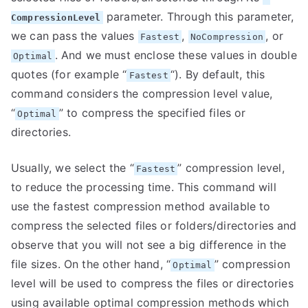
parameter. Through this parameter,
CompressionLevel
we can pass the values
,
, or
Fastest
NoCompression
. And we must enclose these values in double
Optimal
quotes (for example “
“). By default, this
Fastest
command considers the compression level value,
“
” to compress the specified files or
Optimal
directories.
Usually, we select the “
” compression level,
Fastest
to reduce the processing time. This command will
use the fastest compression method available to
compress the selected files or folders/directories and
observe that you will not see a big difference in the
file sizes. On the other hand, “
” compression
Optimal
level will be used to compress the files or directories
using available optimal compression methods which