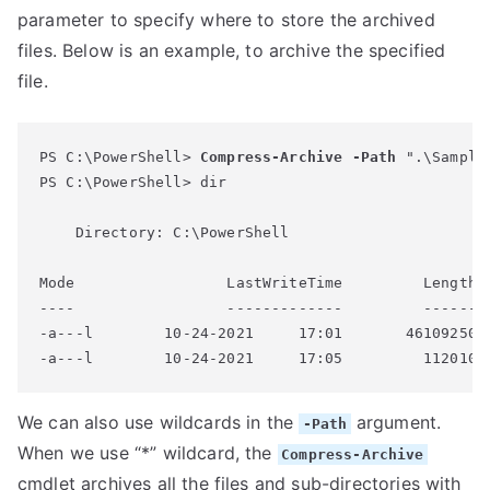
parameter to specify where to store the archived
files. Below is an example, to archive the specified
file.
PS C:\PowerShell> 
Compress-Archive
-Path
 ".\Sample
PS C:\PowerShell> dir

    Directory: C:\PowerShell

Mode                 LastWriteTime         Length N
----                 -------------         ------ -
-a---l        10-24-2021     17:01       46109250 S
We can also use wildcards in the
argument.
-Path
When we use “*” wildcard, the
Compress-Archive
cmdlet archives all the files and sub-directories with