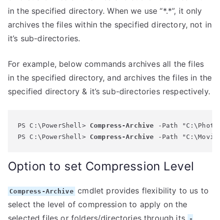
in the specified directory. When we use “*.*”, it only
archives the files within the specified directory, not in
it’s sub-directories.
For example, below commands archives all the files
in the specified directory, and archives the files in the
specified directory & it’s sub-directories respectively.
PS C:\PowerShell> 
Compress-Archive
 -Path "C:\Photo
PS C:\PowerShell> 
Compress-Archive
Option to set Compression Level
cmdlet provides flexibility to us to
Compress-Archive
select the level of compression to apply on the
selected files or folders/directories through its
-