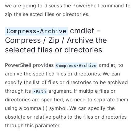
we are going to discuss the PowerShell command to
zip the selected files or directories.
cmdlet –
Compress-Archive
Compress / Zip / Archive the
selected files or directories
PowerShell provides
cmdlet, to
Compress-Archive
archive the specified files or directories. We can
specify the list of files or directories to be archived
through its
argument. If multiple files or
-Path
directories are specified, we need to separate them
using a comma (,) symbol. We can specify the
absolute or relative paths to the files or directories
through this parameter.