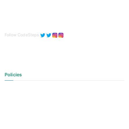
Follow CodeSteps
Policies
Privacy Policy
Terms of Use