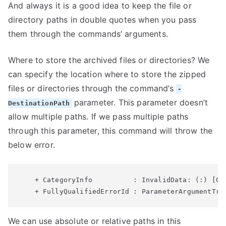
And always it is a good idea to keep the file or
directory paths in double quotes when you pass
them through the commands’ arguments.
Where to store the archived files or directories? We
can specify the location where to store the zipped
files or directories through the command’s
-
parameter. This parameter doesn’t
DestinationPath
allow multiple paths. If we pass multiple paths
through this parameter, this command will throw the
below error.
    + CategoryInfo          : InvalidData: (:) [Co
We can use absolute or relative paths in this