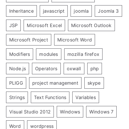
Inheritance
javascript
joomla
Joomla 3
JSP
Microsoft Excel
Microsoft Outlook
Microsoft Project
Microsoft Word
Modifiers
modules
mozilla firefox
Node.js
Operators
oxwall
php
PLIGG
project management
skype
Strings
Text Functions
Variables
Visual Studio 2012
Windows
Windows 7
Word
wordpress