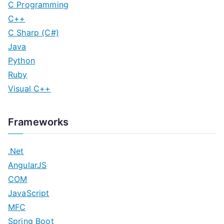
C Programming
C++
C Sharp (C#)
Java
Python
Ruby
Visual C++
Frameworks
.Net
AngularJS
COM
JavaScript
MFC
Spring Boot