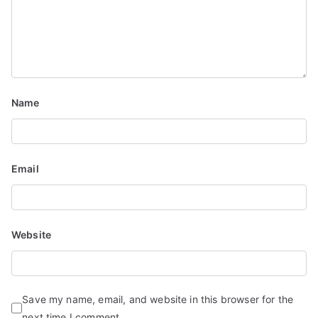
Name
Email
Website
Save my name, email, and website in this browser for the
next time I comment.