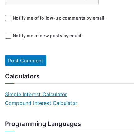
Notify me of follow-up comments by email.
Notify me of new posts by email.
Calculators
Simple Interest Calculator
Compound Interest Calculator
Programming Languages