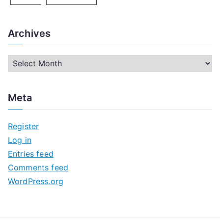
Archives
A
r
c
Meta
h
i
Register
v
Log in
e
Entries feed
s
Comments feed
WordPress.org