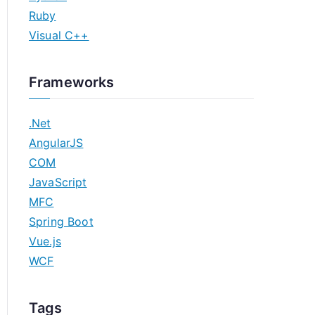
Ruby
Visual C++
Frameworks
.Net
AngularJS
COM
JavaScript
MFC
Spring Boot
Vue.js
WCF
Tags