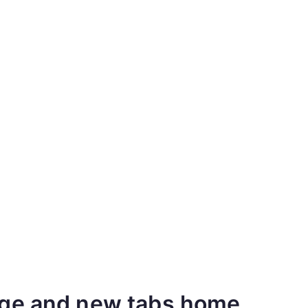
age and new tabs home