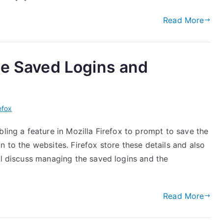
Read More
ge Saved Logins and
efox
bling a feature in Mozilla Firefox to prompt to save the
n to the websites. Firefox store these details and also
ll discuss managing the saved logins and the
Read More