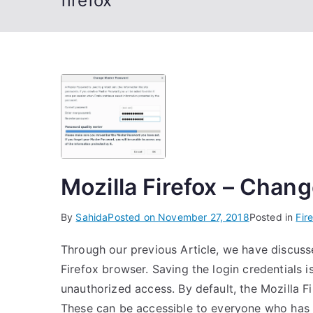
firefox
Mozilla Firefox – Cha
By
Sahida
Posted on
November 27, 2018
Posted in
Fir
Through our previous Article, we have discuss
Firefox browser. Saving the login credentials 
unauthorized access. By default, the Mozilla F
These can be accessible to everyone who has 