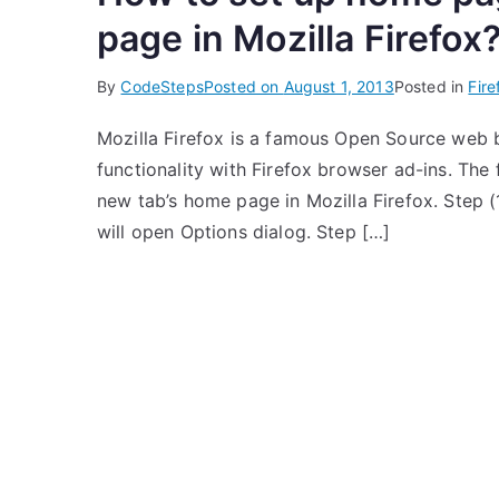
page in Mozilla Firefox
By
CodeSteps
Posted on
August 1, 2013
Posted in
Fire
Mozilla Firefox is a famous Open Source web 
functionality with Firefox browser ad-ins. The
new tab’s home page in Mozilla Firefox. Step (
will open Options dialog. Step […]