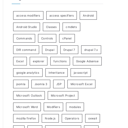
access modifiers
access specifiers
Android
Android Studio
Classes
cmdlets
Commands
Controls
cPanel
DIR command
Drupal
Drupal 7
drupal 7.x
Excel
explorer
functions
Google Adsense
google analytics
Inheritance
javascript
joomla
Joomla 3
JSP
Microsoft Excel
Microsoft Outlook
Microsoft Project
Microsoft Word
Modifiers
modules
mozilla firefox
Node.js
Operators
oxwall