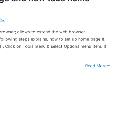
?
fox
browser; allows to extend the web browser
 following steps explains, how to set up home page &
1). Click on Tools menu & select Options menu item. It
Read More