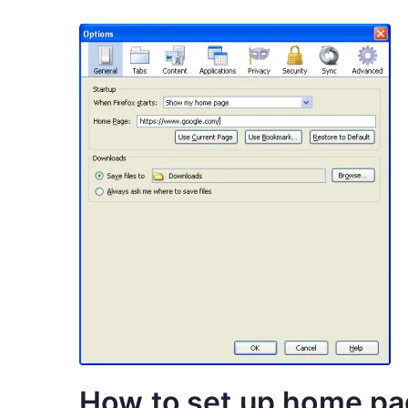
How to set up home p