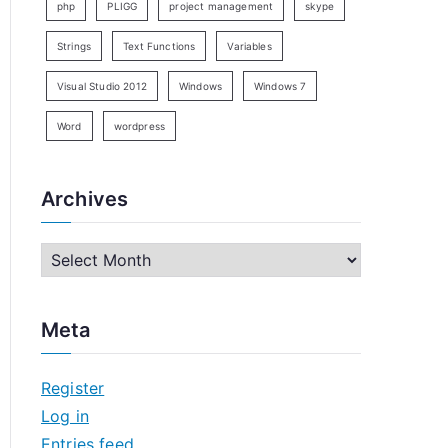
php
PLIGG
project management
skype
Strings
Text Functions
Variables
Visual Studio 2012
Windows
Windows 7
Word
wordpress
Archives
A
r
c
Meta
h
i
Register
v
Log in
e
Entries feed