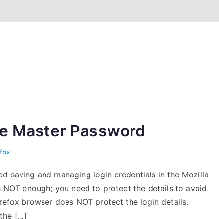
nge Master Password
efox
ed saving and managing login credentials in the Mozilla
is NOT enough; you need to protect the details to avoid
irefox browser does NOT protect the login details.
the […]