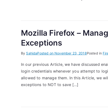
Mozilla Firefox – Mana
Exceptions
By
Sahida
Posted on
November 23, 2018
Posted in
Fir
In our previous Article, we have discussed ena
login credentials whenever you attempt to logi
allowed to manage them. In this Article, we wi
exceptions to NOT to save […]