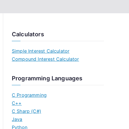
Calculators
Simple Interest Calculator
Compound Interest Calculator
Programming Languages
C Programming
C++
C Sharp (C#)
Java
Python