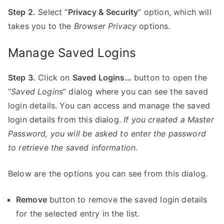
Step 2.
Select “
Privacy & Security
” option, which will
takes you to the
Browser Privacy
options.
Manage Saved Logins
Step 3.
Click on
Saved Logins…
button to open the
“
Saved Logins
” dialog where you can see the saved
login details. You can access and manage the saved
login details from this dialog.
If you created a Master
Password, you will be asked to enter the password
to retrieve the saved information.
Below are the options you can see from this dialog.
Remove
button to remove the saved login details
for the selected entry in the list.