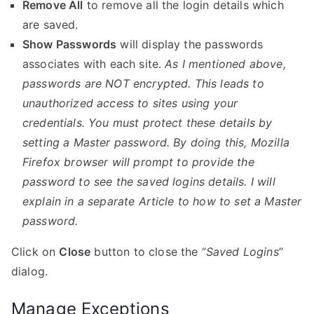
Remove All
to remove all the login details which
are saved.
Show Passwords
will display the passwords
associates with each site.
As I mentioned above,
passwords are NOT encrypted. This leads to
unauthorized access to sites using your
credentials. You must protect these details by
setting a Master password. By doing this, Mozilla
Firefox browser will prompt to provide the
password to see the saved logins details. I will
explain in a separate Article to how to set a Master
password.
Click on
Close
button to close the “
Saved Logins
”
dialog.
Manage Exceptions