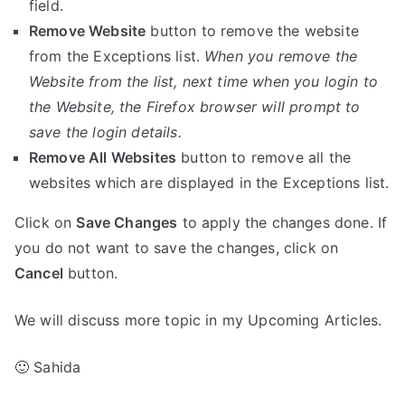
field.
Remove Website
button to remove the website
from the Exceptions list.
When you remove the
Website from the list, next time when you login to
the Website, the Firefox browser will prompt to
save the login details.
Remove All Websites
button to remove all the
websites which are displayed in the Exceptions list.
Click on
Save Changes
to apply the changes done. If
you do not want to save the changes, click on
Cancel
button.
We will discuss more topic in my Upcoming Articles.
🙂 Sahida