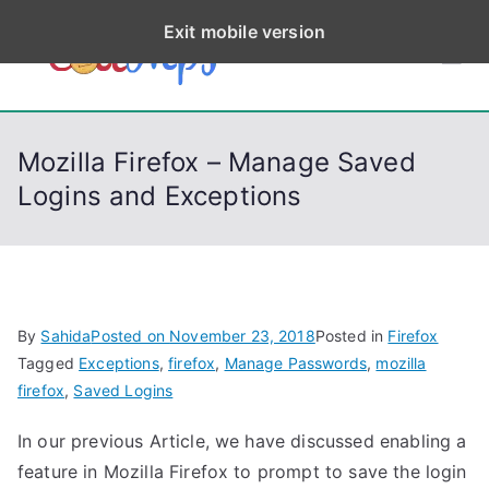
S
Exit mobile version
k
CodeStep
Python, C, C++, C#,
i
PowerShell, Android,
p
s
Visual C++, Java ...
t
Mozilla Firefox – Manage Saved
o
Logins and Exceptions
c
o
n
t
e
By
Sahida
Posted on
November 23, 2018
Posted in
Firefox
n
Tagged
Exceptions
,
firefox
,
Manage Passwords
,
mozilla
t
firefox
,
Saved Logins
In our previous Article, we have discussed enabling a
feature in Mozilla Firefox to prompt to save the login