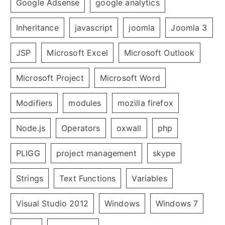
Google Adsense
google analytics
Inheritance
javascript
joomla
Joomla 3
JSP
Microsoft Excel
Microsoft Outlook
Microsoft Project
Microsoft Word
Modifiers
modules
mozilla firefox
Node.js
Operators
oxwall
php
PLIGG
project management
skype
Strings
Text Functions
Variables
Visual Studio 2012
Windows
Windows 7