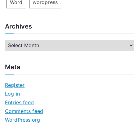
Word
wordpress
Archives
A
r
c
Meta
h
i
Register
v
Log in
e
Entries feed
s
Comments feed
WordPress.org