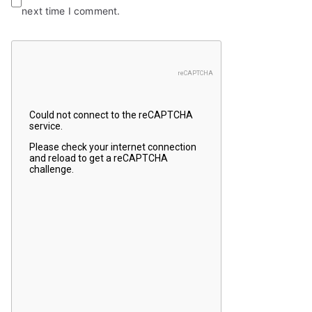
next time I comment.