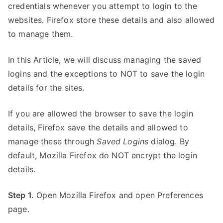
credentials whenever you attempt to login to the
websites. Firefox store these details and also allowed
to manage them.
In this Article, we will discuss managing the saved
logins and the exceptions to NOT to save the login
details for the sites.
If you are allowed the browser to save the login
details, Firefox save the details and allowed to
manage these through
Saved Logins
dialog. By
default, Mozilla Firefox do NOT encrypt the login
details.
Step 1.
Open Mozilla Firefox and open Preferences
page.