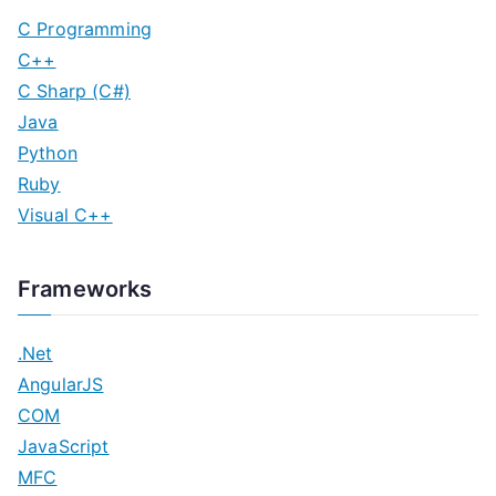
C Programming
C++
C Sharp (C#)
Java
Python
Ruby
Visual C++
Frameworks
.Net
AngularJS
COM
JavaScript
MFC