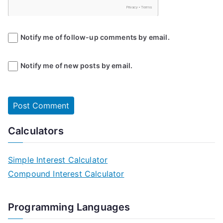
Notify me of follow-up comments by email.
Notify me of new posts by email.
Calculators
Simple Interest Calculator
Compound Interest Calculator
Programming Languages