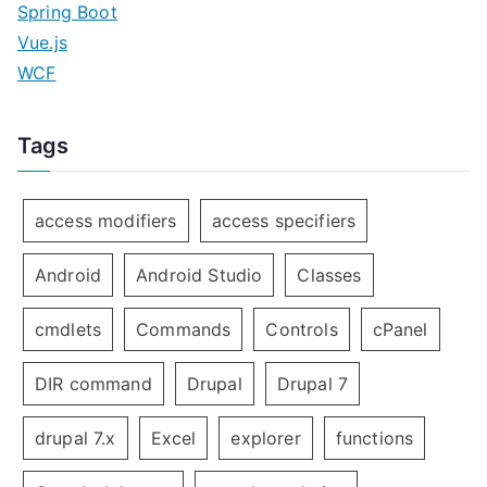
Spring Boot
Vue.js
WCF
Tags
access modifiers
access specifiers
Android
Android Studio
Classes
cmdlets
Commands
Controls
cPanel
DIR command
Drupal
Drupal 7
drupal 7.x
Excel
explorer
functions