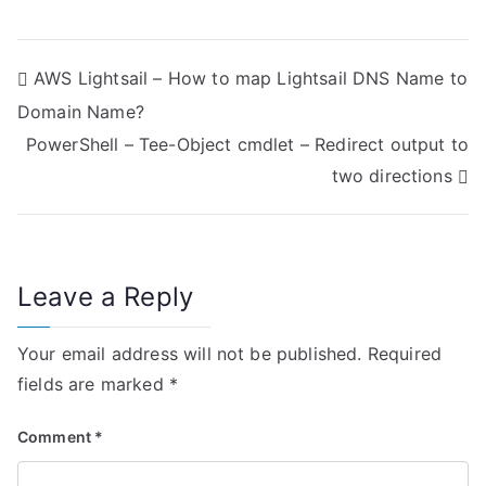
P
AWS Lightsail – How to map Lightsail DNS Name to
Domain Name?
o
PowerShell – Tee-Object cmdlet – Redirect output to
s
two directions
t
n
Leave a Reply
a
v
Your email address will not be published.
Required
i
fields are marked
*
g
Comment
*
a