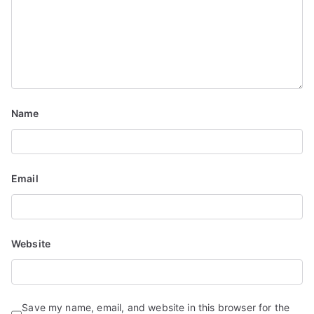
t
i
o
n
Name
Email
Website
Save my name, email, and website in this browser for the