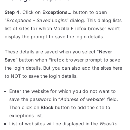
Step 4.
Click on
Exceptions…
button to open
“
Exceptions – Saved Logins
” dialog. This dialog lists
list of sites for which Mozilla Firefox browser won’t
display the prompt to save the login details.
These details are saved when you select “
Never
Save
” button when Firefox browser prompt to save
the login details. But you can also add the sites here
to NOT to save the login details.
Enter the website for which you do not want to
save the password in “
Address of website
” field.
Then click on
Block
button to add the site to
exceptions list.
List of websites will be displayed in the
Website