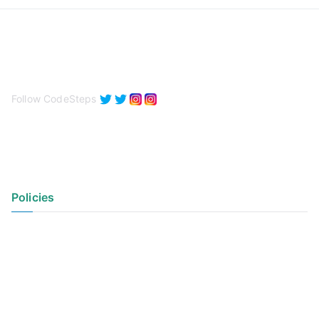
Follow CodeSteps
Policies
Privacy Policy
Terms of Use