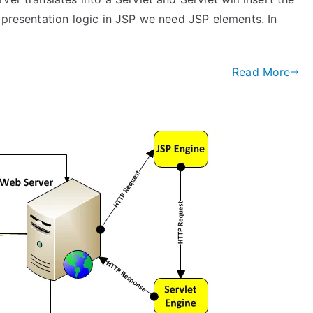
 presentation logic in JSP we need JSP elements. In
Read More