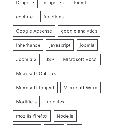
Drupal 7
drupal 7.x
Excel
explorer
functions
Google Adsense
google analytics
Inheritance
javascript
joomla
Joomla 3
JSP
Microsoft Excel
Microsoft Outlook
Microsoft Project
Microsoft Word
Modifiers
modules
mozilla firefox
Node.js