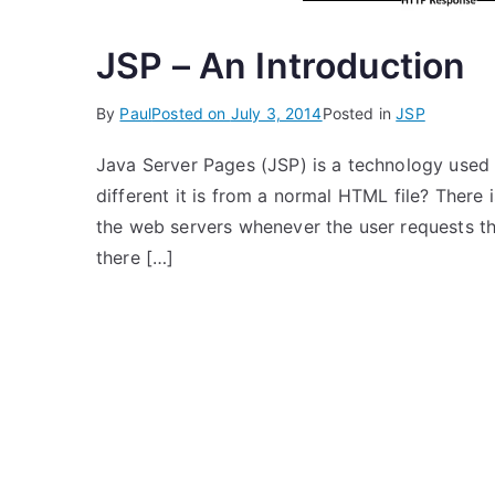
JSP – An Introduction
By
Paul
Posted on
July 3, 2014
Posted in
JSP
Java Server Pages (JSP) is a technology used
different it is from a normal HTML file? There 
the web servers whenever the user requests th
there […]