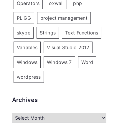
Operators
oxwall
php
PLIGG
project management
skype
Strings
Text Functions
Variables
Visual Studio 2012
Windows
Windows 7
Word
wordpress
Archives
A
r