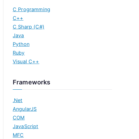
C Programming
C++
C Sharp (C#)
Java
Python
Ruby
Visual C++
Frameworks
.Net
AngularJS
COM
JavaScript
MFC