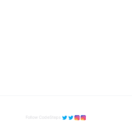
Follow CodeSteps