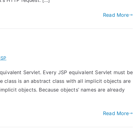
t’s HTTP request. […]
Read More
JSP
uivalent Servlet. Every JSP equivalent Servlet must be
lass is an abstract class with all implicit objects are
 implicit objects. Because objects’ names are already
Read More