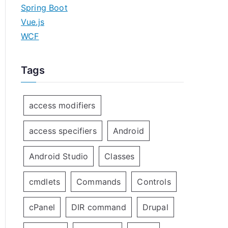
Spring Boot
Vue.js
WCF
Tags
access modifiers
access specifiers
Android
Android Studio
Classes
cmdlets
Commands
Controls
cPanel
DIR command
Drupal