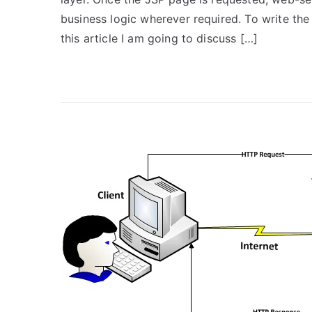
business logic wherever required. To write the
this article I am going to discuss […]