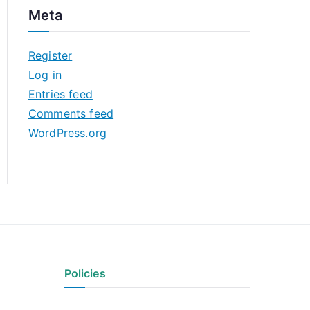
c
Meta
h
i
Register
v
Log in
e
Entries feed
s
Comments feed
WordPress.org
Policies
Privacy Policy