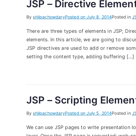
JSP – Directive Elemen
By
shilpachowdary
Posted on
July 8, 2014
Posted in
J
There are three types of elements in JSP; Dire
elements. In this article, we are going to discu
JSP directives are used to add or remove some
setting the content type, adding buffering […]
JSP – Scripting Elemen
By
shilpachowdary
Posted on
July 5, 2014
Posted in
J
We can use JSP pages to write presentation lo
layer. Once the JSP page is requested; web-serv