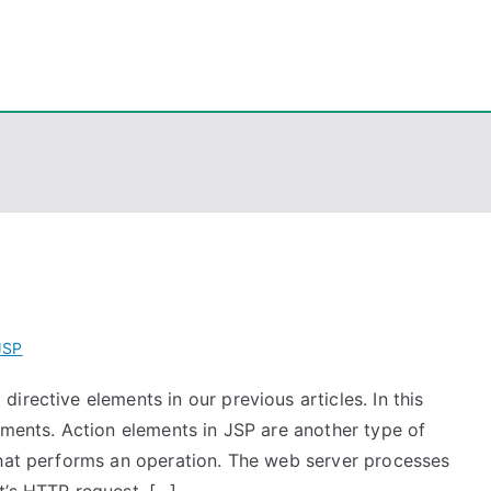
eps
, PowerShell, Android, Visual C++, Java ...
JSP
irective elements in our previous articles. In this
ements. Action elements in JSP are another type of
that performs an operation. The web server processes