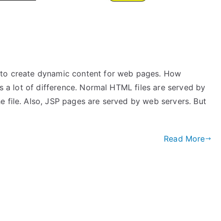
 to create dynamic content for web pages. How
is a lot of difference. Normal HTML files are served by
e file. Also, JSP pages are served by web servers. But
Read More