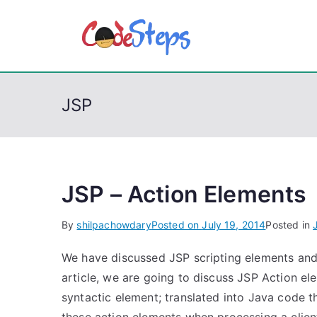
S
k
CodeSt
Python, C, C++, C#
i
p
t
JSP
o
c
o
n
t
JSP – Action Elements
e
By
shilpachowdary
Posted on
July 19, 2014
Posted in
n
t
We have discussed JSP scripting elements and d
article, we are going to discuss JSP Action el
syntactic element; translated into Java code 