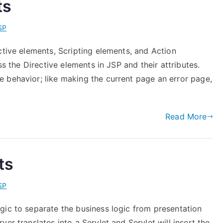
ts
SP
ctive elements, Scripting elements, and Action
ss the Directive elements in JSP and their attributes.
 behavior; like making the current page an error page,
Read More
ts
SP
gic to separate the business logic from presentation
er translates into a Servlet and Servlet will insert the