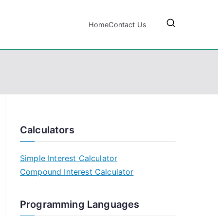
Home
Contact Us
Calculators
Simple Interest Calculator
Compound Interest Calculator
Programming Languages