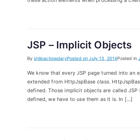
these action elements when processing a clien
JSP – Implicit Objects
By
shilpachowdary
Posted on
July 13, 2014
Posted in
We know that every JSP page turned into an eq
extended from HttpJspBase class. HttpJspBase c
defined. Those implicit objects are called JSP
defined, we have to use them as it is. In […]