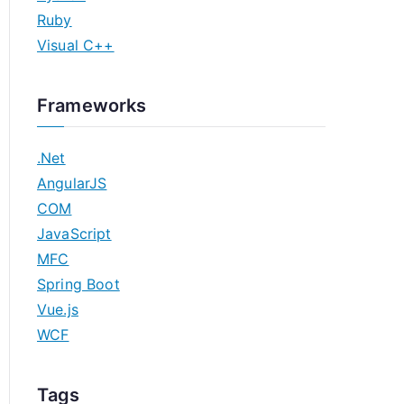
Ruby
Visual C++
Frameworks
.Net
AngularJS
COM
JavaScript
MFC
Spring Boot
Vue.js
WCF
Tags