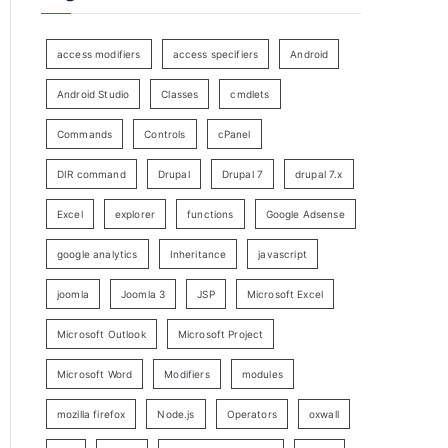
access modifiers
access specifiers
Android
Android Studio
Classes
cmdlets
Commands
Controls
cPanel
DIR command
Drupal
Drupal 7
drupal 7.x
Excel
explorer
functions
Google Adsense
google analytics
Inheritance
javascript
joomla
Joomla 3
JSP
Microsoft Excel
Microsoft Outlook
Microsoft Project
Microsoft Word
Modifiers
modules
mozilla firefox
Node.js
Operators
oxwall