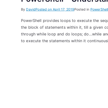
By
David
Posted on
April 17, 2019
Posted in
PowerShel
PowerShell provides loops to execute the seq
the block of statements within it, till a given c
through while loop and do loops; do…while and
to execute the statements within it continuousl