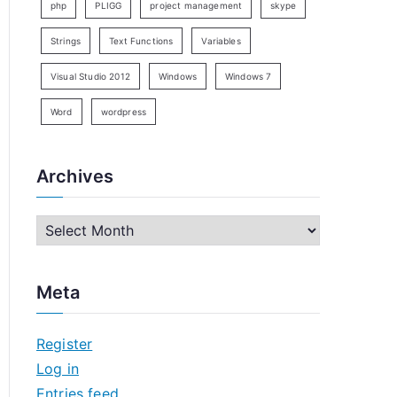
php
PLIGG
project management
skype
Strings
Text Functions
Variables
Visual Studio 2012
Windows
Windows 7
Word
wordpress
Archives
A
r
c
Meta
h
i
Register
v
Log in
e
Entries feed