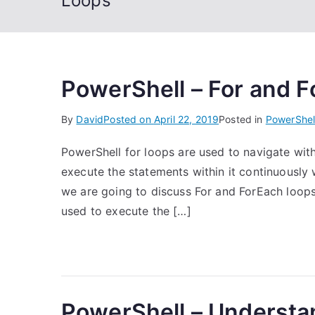
Loops
PowerShell – For and F
By
David
Posted on
April 22, 2019
Posted in
PowerShel
PowerShell for loops are used to navigate withi
execute the statements within it continuously w
we are going to discuss For and ForEach loops.
used to execute the […]
PowerShell – Understa