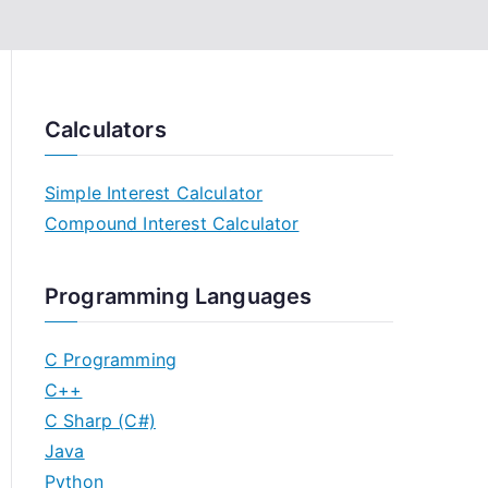
Calculators
Simple Interest Calculator
Compound Interest Calculator
Programming Languages
C Programming
C++
C Sharp (C#)
Java
Python