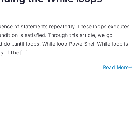
l
uence of statements repeatedly. These loops executes
ondition is satisfied. Through this article, we go
 do…until loops. While loop PowerShell While loop is
y, if the […]
Read More