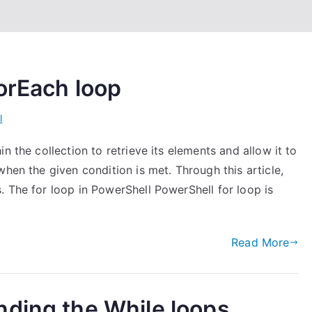
orEach loop
l
n the collection to retrieve its elements and allow it to
hen the given condition is met. Through this article,
 The for loop in PowerShell PowerShell for loop is
Read More
nding the While loops