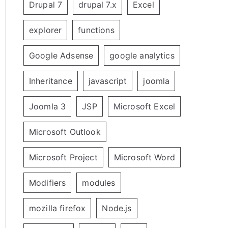
Drupal 7
drupal 7.x
Excel
explorer
functions
Google Adsense
google analytics
Inheritance
javascript
joomla
Joomla 3
JSP
Microsoft Excel
Microsoft Outlook
Microsoft Project
Microsoft Word
Modifiers
modules
mozilla firefox
Node.js