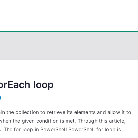
eps
, PowerShell, Android, Visual C++, Java ...
orEach loop
l
n the collection to retrieve its elements and allow it to
hen the given condition is met. Through this article,
 The for loop in PowerShell PowerShell for loop is