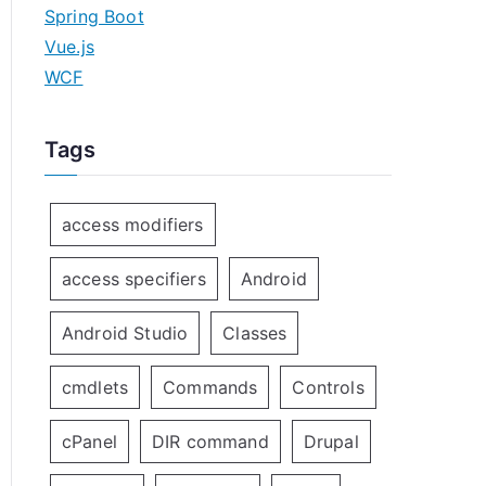
Spring Boot
Vue.js
WCF
Tags
access modifiers
access specifiers
Android
Android Studio
Classes
cmdlets
Commands
Controls
cPanel
DIR command
Drupal