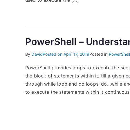
used to execute the […]
PowerShell – Understa
By
David
Posted on
April 17, 2019
Posted in
PowerShel
PowerShell provides loops to execute the seq
the block of statements within it, till a given c
through while loop and do loops; do…while and
to execute the statements within it continuousl