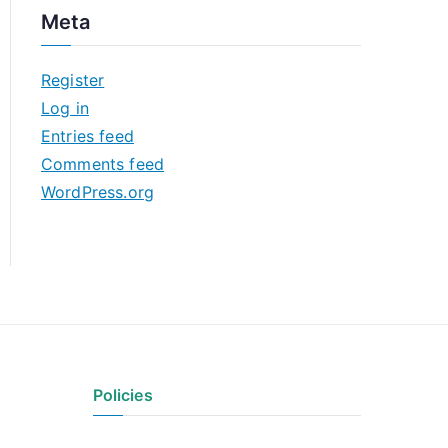
c
Meta
h
i
Register
v
Log in
e
Entries feed
s
Comments feed
WordPress.org
Policies
Privacy Policy