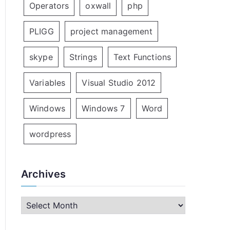
Operators
oxwall
php
PLIGG
project management
skype
Strings
Text Functions
Variables
Visual Studio 2012
Windows
Windows 7
Word
wordpress
Archives
A
r