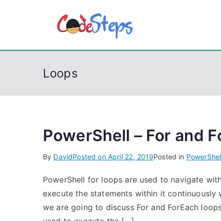
S
k
CodeSt
Python, C, C++, C#
i
p
t
Loops
o
c
o
n
t
PowerShell – For and F
e
By
David
Posted on
April 22, 2019
Posted in
PowerShel
n
t
PowerShell for loops are used to navigate withi
execute the statements within it continuously w
we are going to discuss For and ForEach loops.