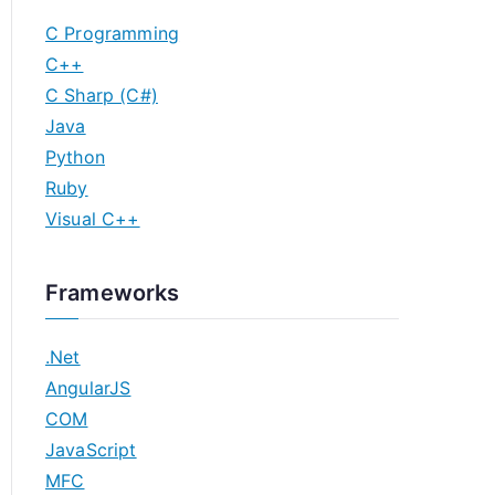
C Programming
C++
C Sharp (C#)
Java
Python
Ruby
Visual C++
Frameworks
.Net
AngularJS
COM
JavaScript
MFC