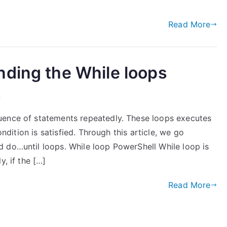
Read More
nding the While loops
l
uence of statements repeatedly. These loops executes
ondition is satisfied. Through this article, we go
 do…until loops. While loop PowerShell While loop is
y, if the […]
Read More