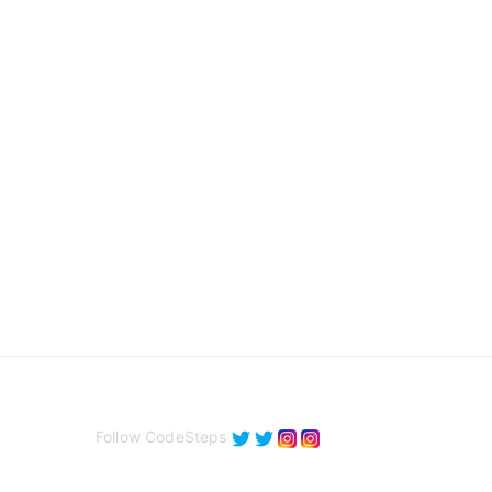
Follow CodeSteps