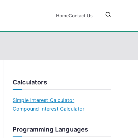
Home
Contact Us
Calculators
Simple Interest Calculator
Compound Interest Calculator
Programming Languages