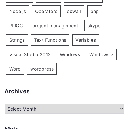
Node.js
Operators
oxwall
php
PLIGG
project management
skype
Strings
Text Functions
Variables
Visual Studio 2012
Windows
Windows 7
Word
wordpress
Archives
A
r
c