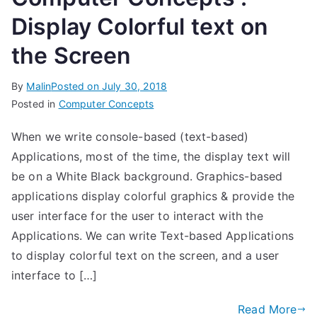
Display Colorful text on
the Screen
By
Malin
Posted on
July 30, 2018
Posted in
Computer Concepts
When we write console-based (text-based)
Applications, most of the time, the display text will
be on a White Black background. Graphics-based
applications display colorful graphics & provide the
user interface for the user to interact with the
Applications. We can write Text-based Applications
to display colorful text on the screen, and a user
interface to […]
Read More