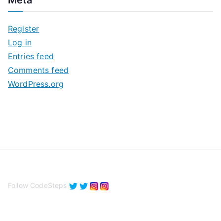
Meta
h
i
Register
v
Log in
e
Entries feed
s
Comments feed
WordPress.org
Follow CodeSteps