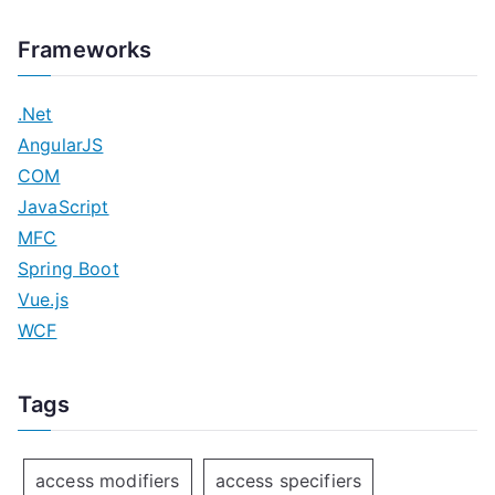
Frameworks
.Net
AngularJS
COM
JavaScript
MFC
Spring Boot
Vue.js
WCF
Tags
access modifiers
access specifiers