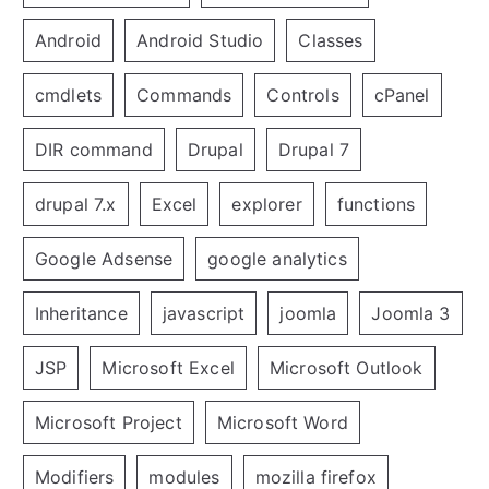
Android
Android Studio
Classes
cmdlets
Commands
Controls
cPanel
DIR command
Drupal
Drupal 7
drupal 7.x
Excel
explorer
functions
Google Adsense
google analytics
Inheritance
javascript
joomla
Joomla 3
JSP
Microsoft Excel
Microsoft Outlook
Microsoft Project
Microsoft Word
Modifiers
modules
mozilla firefox