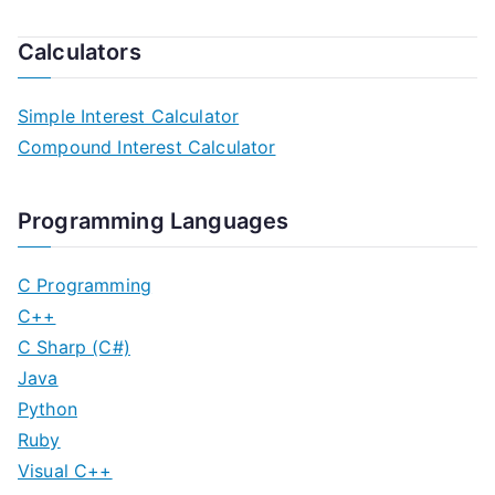
Calculators
Simple Interest Calculator
Compound Interest Calculator
Programming Languages
C Programming
C++
C Sharp (C#)
Java
Python
Ruby
Visual C++