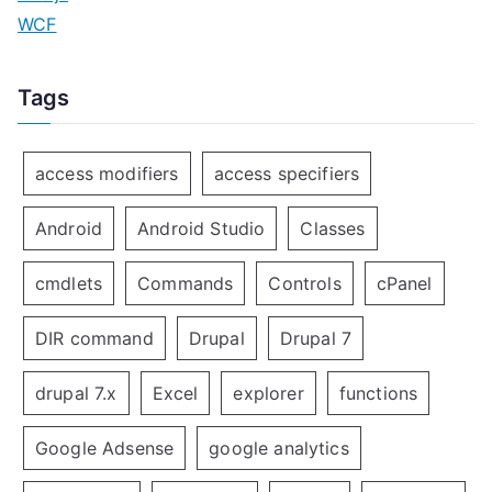
WCF
Tags
access modifiers
access specifiers
Android
Android Studio
Classes
cmdlets
Commands
Controls
cPanel
DIR command
Drupal
Drupal 7
drupal 7.x
Excel
explorer
functions
Google Adsense
google analytics