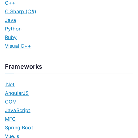
C++
C Sharp (C#)
Java
Python
Ruby
Visual C++
Frameworks
.Net
AngularJS
COM
JavaScript
MFC
Spring Boot
Vue.js