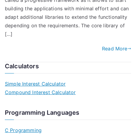
called a progressive framework as it allows to start
building the applications with minimal effort and can
adapt additional libraries to extend the functionality
depending on the requirements. The core library of
[…]
Read More
Calculators
Simple Interest Calculator
Compound Interest Calculator
Programming Languages
C Programming