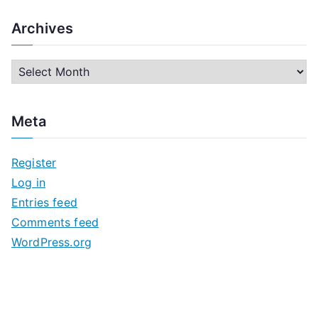
Archives
A
r
c
Meta
h
i
Register
v
Log in
e
Entries feed
s
Comments feed
WordPress.org