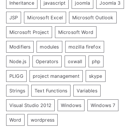
Inheritance
javascript
joomla
Joomla 3
JSP
Microsoft Excel
Microsoft Outlook
Microsoft Project
Microsoft Word
Modifiers
modules
mozilla firefox
Node.js
Operators
oxwall
php
PLIGG
project management
skype
Strings
Text Functions
Variables
Visual Studio 2012
Windows
Windows 7
Word
wordpress