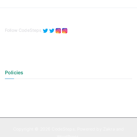
Follow CodeSteps
Policies
Privacy Policy
Terms of Use
Copyright © 2026
CodeSteps
. Powered by
Zakra
and
WordPress
.