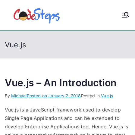
S
k
CodeStep
Python, C, C++, C#,
i
PowerShell, Android,
p
s
Visual C++, Java ...
t
Vue.js
o
c
o
n
t
Vue.js – An Introduction
e
By
Michael
Posted on
January 2, 2018
Posted in
Vue.js
n
t
Vue.js is a JavaScript framework used to develop
Single Page Applications and can be extended to
develop Enterprise Applications too. Hence, Vue.js is