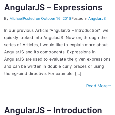
AngularJS – Expressions
By
Michael
Posted on
October 16, 2018
Posted in
AngularJS
In our previous Article “AngularJS – Introduction“, we
quickly looked into AngularJS. Now on, through the
series of Articles, I would like to explain more about
AngularJS and its components. Expressions in
AngularJS are used to evaluate the given expressions
and can be written in double curly braces or using
the ng-bind directive. For example, […]
Read More
AngularJS – Introduction