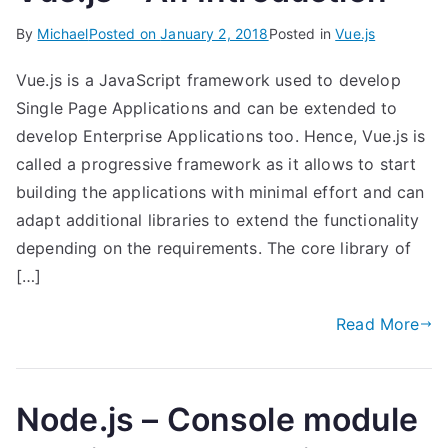
By
Michael
Posted on
January 2, 2018
Posted in
Vue.js
Vue.js is a JavaScript framework used to develop
Single Page Applications and can be extended to
develop Enterprise Applications too. Hence, Vue.js is
called a progressive framework as it allows to start
building the applications with minimal effort and can
adapt additional libraries to extend the functionality
depending on the requirements. The core library of
[…]
Read More
Node.js – Console module