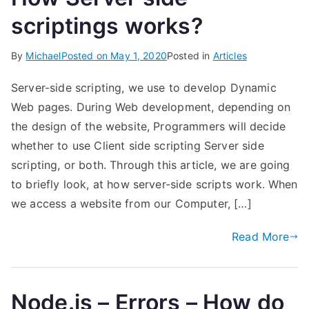
scriptings works?
By
Michael
Posted on
May 1, 2020
Posted in
Articles
Server-side scripting, we use to develop Dynamic
Web pages. During Web development, depending on
the design of the website, Programmers will decide
whether to use Client side scripting Server side
scripting, or both. Through this article, we are going
to briefly look, at how server-side scripts work. When
we access a website from our Computer, […]
Read More
Node.js – Errors – How do