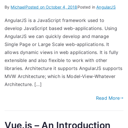
By
Michael
Posted on
October 4, 2018
Posted in
AngularJS
AngularJS is a JavaScript framework used to
develop JavaScript based web-applications. Using
AngularJS we can quickly develop and manage
Single Page or Large Scale web-applications. It
allows dynamic views in web applications. It is fully
extensible and also flexible to work with other
libraries. Architecture it supports AngularJS supports
MVW Architecture; which is Model-View-Whatever
Architecture. […]
Read More
Vue.js – An Introduction