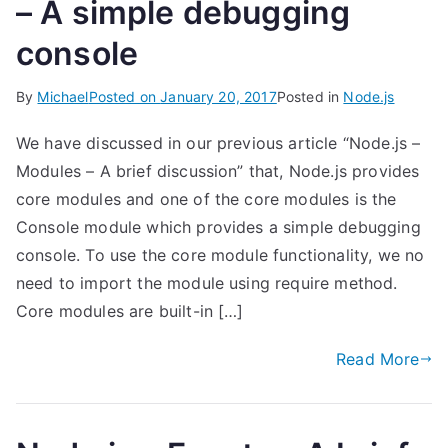
– A simple debugging
console
By
Michael
Posted on
January 20, 2017
Posted in
Node.js
We have discussed in our previous article “Node.js –
Modules – A brief discussion” that, Node.js provides
core modules and one of the core modules is the
Console module which provides a simple debugging
console. To use the core module functionality, we no
need to import the module using require method.
Core modules are built-in […]
Read More