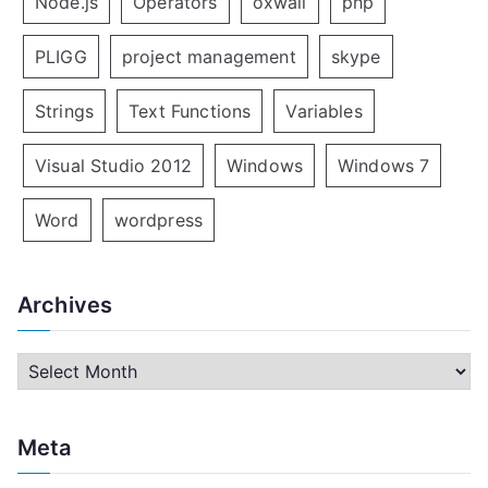
Node.js
Operators
oxwall
php
PLIGG
project management
skype
Strings
Text Functions
Variables
Visual Studio 2012
Windows
Windows 7
Word
wordpress
Archives
A
r
c
Meta
h