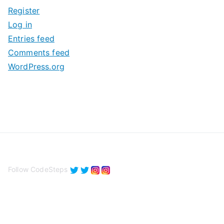
i
Register
v
Log in
e
Entries feed
s
Comments feed
WordPress.org
Follow CodeSteps