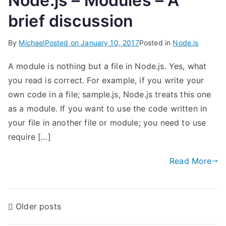
Node.js – Modules – A
brief discussion
By
Michael
Posted on
January 10, 2017
Posted in
Node.js
A module is nothing but a file in Node.js. Yes, what
you read is correct. For example, if you write your
own code in a file; sample.js, Node.js treats this one
as a module. If you want to use the code written in
your file in another file or module; you need to use
require […]
Read More
P
Older posts