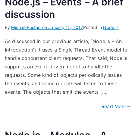
Node.js – Events – A brief
discussion
By
Michael
Posted on
January 15, 2017
Posted in
Node.js
As discussed in our previous article, “Node.js – An
Introduction“; it uses a Single Thread Event model to
handle concurrent client requests. That said, Node.js
supports an event-driven model to handle the
requests. Some kind of objects periodically issues
the events, and some objects will listen to these
events. The objects that emit the events […]
Read More