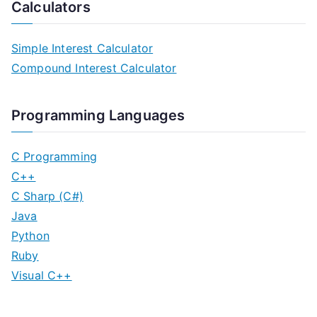
o
Calculators
s
Simple Interest Calculator
t
Compound Interest Calculator
s
n
Programming Languages
a
C Programming
v
C++
C Sharp (C#)
i
Java
g
Python
Ruby
a
Visual C++
t