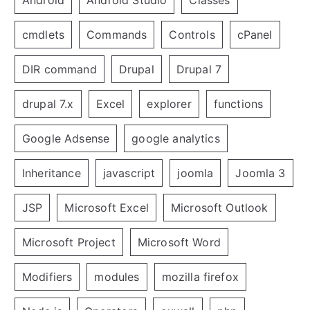
Android
Android Studio
Classes
cmdlets
Commands
Controls
cPanel
DIR command
Drupal
Drupal 7
drupal 7.x
Excel
explorer
functions
Google Adsense
google analytics
Inheritance
javascript
joomla
Joomla 3
JSP
Microsoft Excel
Microsoft Outlook
Microsoft Project
Microsoft Word
Modifiers
modules
mozilla firefox