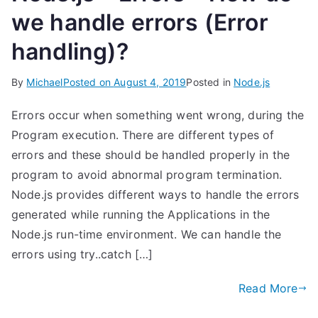
we handle errors (Error
handling)?
By
Michael
Posted on
August 4, 2019
Posted in
Node.js
Errors occur when something went wrong, during the
Program execution. There are different types of
errors and these should be handled properly in the
program to avoid abnormal program termination.
Node.js provides different ways to handle the errors
generated while running the Applications in the
Node.js run-time environment. We can handle the
errors using try..catch […]
Read More