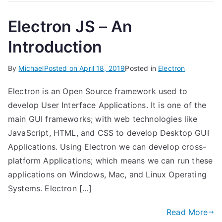
Electron JS – An
Introduction
By
Michael
Posted on
April 18, 2019
Posted in
Electron
Electron is an Open Source framework used to
develop User Interface Applications. It is one of the
main GUI frameworks; with web technologies like
JavaScript, HTML, and CSS to develop Desktop GUI
Applications. Using Electron we can develop cross-
platform Applications; which means we can run these
applications on Windows, Mac, and Linux Operating
Systems. Electron […]
Read More