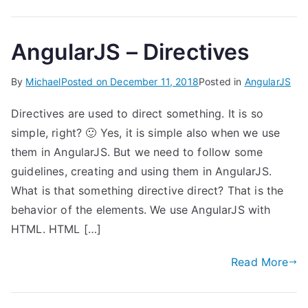
AngularJS – Directives
By
Michael
Posted on
December 11, 2018
Posted in
AngularJS
Directives are used to direct something. It is so
simple, right? 🙂 Yes, it is simple also when we use
them in AngularJS. But we need to follow some
guidelines, creating and using them in AngularJS.
What is that something directive direct? That is the
behavior of the elements. We use AngularJS with
HTML. HTML […]
Read More