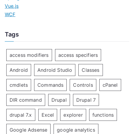
Vue.js
WCF
Tags
access modifiers
access specifiers
Android
Android Studio
Classes
cmdlets
Commands
Controls
cPanel
DIR command
Drupal
Drupal 7
drupal 7.x
Excel
explorer
functions
Google Adsense
google analytics