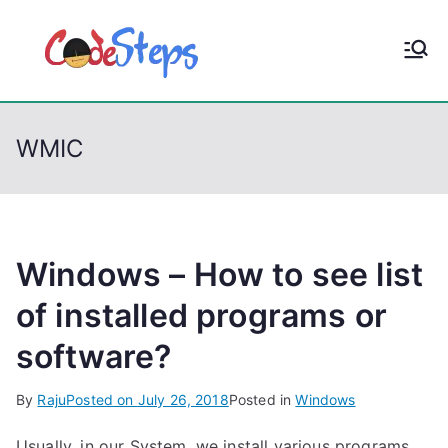
S
k
CodeStep
Python, C, C++, C#,
i
PowerShell, Android,
p
s
Visual C++, Java ...
t
WMIC
o
c
o
n
t
Windows – How to see list
e
of installed programs or
n
software?
t
By
Raju
Posted on
July 26, 2018
Posted in
Windows
Usually, in our System, we install various programs