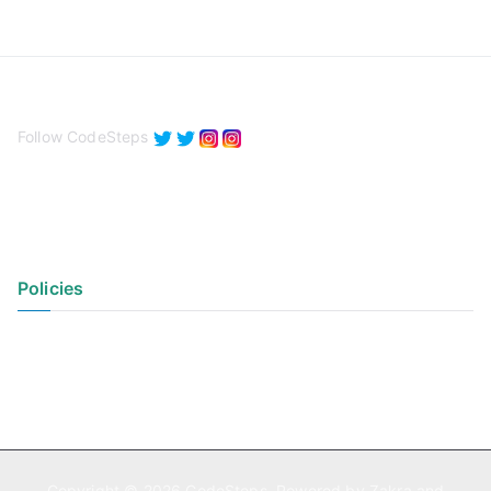
Follow CodeSteps
Policies
Privacy Policy
Terms of Use
Copyright © 2026
CodeSteps
. Powered by
Zakra
and