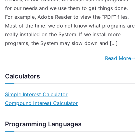
for our needs and we use them to get things done.
For example, Adobe Reader to view the “PDF” files.
Most of the time, we do not know what programs are
really installed on the System. If we install more
programs, the System may slow down and […]
Read More
Calculators
Simple Interest Calculator
Compound Interest Calculator
Programming Languages