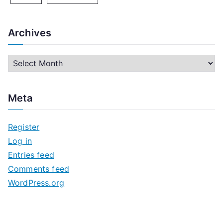
Archives
A
r
c
Meta
h
i
Register
v
Log in
e
Entries feed
s
Comments feed
WordPress.org