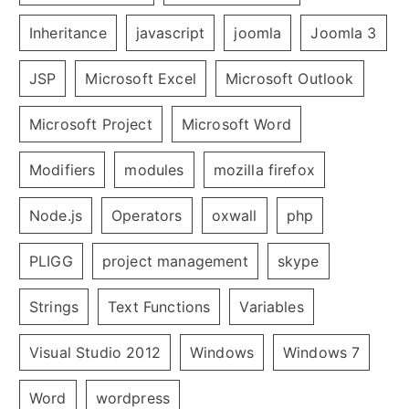
Inheritance
javascript
joomla
Joomla 3
JSP
Microsoft Excel
Microsoft Outlook
Microsoft Project
Microsoft Word
Modifiers
modules
mozilla firefox
Node.js
Operators
oxwall
php
PLIGG
project management
skype
Strings
Text Functions
Variables
Visual Studio 2012
Windows
Windows 7
Word
wordpress