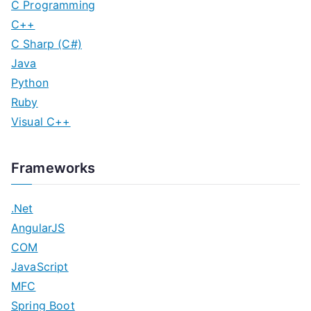
C Programming
C++
C Sharp (C#)
Java
Python
Ruby
Visual C++
Frameworks
.Net
AngularJS
COM
JavaScript
MFC
Spring Boot