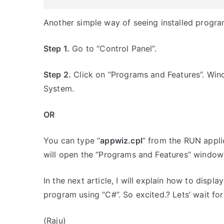
Another simple way of seeing installed progra
Step 1.
Go to “Control Panel”.
Step 2.
Click on “Programs and Features”. Windo
System.
OR
You can type “
appwiz.cpl
” from the RUN appl
will open the “Programs and Features” window l
In the next article, I will explain how to displ
program using “C#”. So excited.? Lets’ wait for
(Raju)