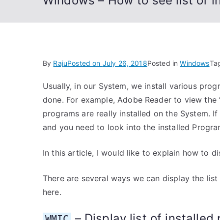
Windows – How to see list of i
By
Raju
Posted on
July 26, 2018
Posted in
Windows
Ta
Usually, in our System, we install various pro
done. For example, Adobe Reader to view the 
programs are really installed on the System. 
and you need to look into the installed Progra
In this article, I would like to explain how to d
There are several ways we can display the list 
here.
– Display list of installe
WMIC