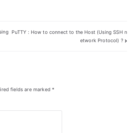
sing
PuTTY : How to connect to the Host (Using SSH n
etwork Protocol) ?
ired fields are marked
*