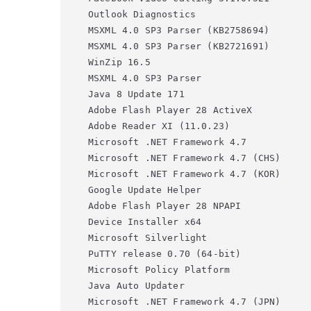
Outlook Diagnostics                    
MSXML 4.0 SP3 Parser (KB2758694)       
MSXML 4.0 SP3 Parser (KB2721691)       
WinZip 16.5                            
MSXML 4.0 SP3 Parser                   
Java 8 Update 171                      
Adobe Flash Player 28 ActiveX          
Adobe Reader XI (11.0.23)              
Microsoft .NET Framework 4.7           
Microsoft .NET Framework 4.7 (CHS)     
Microsoft .NET Framework 4.7 (KOR)     
Google Update Helper                   
Adobe Flash Player 28 NPAPI            
Device Installer x64                   
Microsoft Silverlight                  
PuTTY release 0.70 (64-bit)            
Microsoft Policy Platform              
Java Auto Updater                      