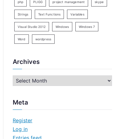
php
PLIGG
project management
skype
Strings
Text Functions
Variables
Visual Studio 2012
Windows
Windows 7
Word
wordpress
Archives
A
r
c
Meta
h
i
Register
v
Log in
e
Entries feed