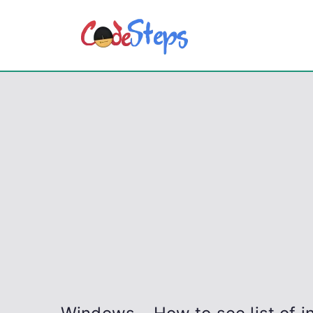
Skip
to
CodeSt
Python, C, C++, C#
content