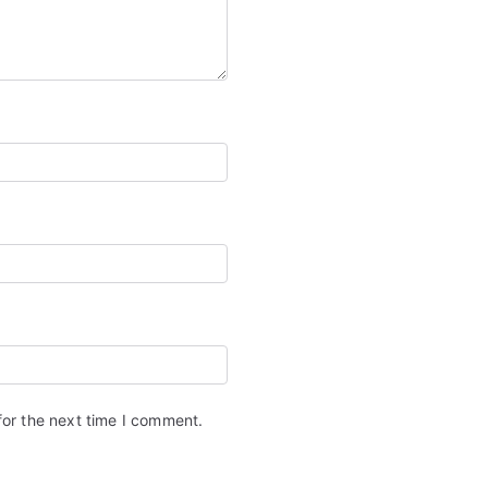
for the next time I comment.