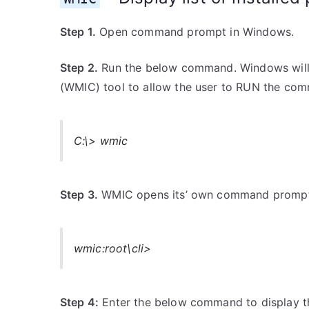
Step 1.
Open command prompt in Windows.
Step 2.
Run the below command. Windows wil
(WMIC) tool to allow the user to RUN the com
C:\> wmic
Step 3.
WMIC opens its’ own command prompt. 
wmic:root\cli>
Step 4:
Enter the below command to display th