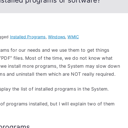
nstalled programs or software?
gged
Installed Programs
,
Windows
,
WMIC
grams for our needs and we use them to get things
“PDF” files. Most of the time, we do not know what
If we install more programs, the System may slow down
ms and uninstall them which are NOT really required.
isplay the list of installed programs in the System.
of programs installed, but I will explain two of them
d programs