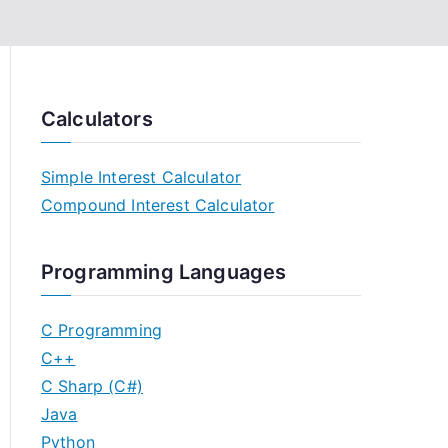
Calculators
Simple Interest Calculator
Compound Interest Calculator
Programming Languages
C Programming
C++
C Sharp (C#)
Java
Python