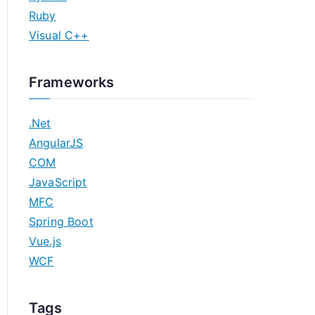
Ruby
Visual C++
Frameworks
.Net
AngularJS
COM
JavaScript
MFC
Spring Boot
Vue.js
WCF
Tags