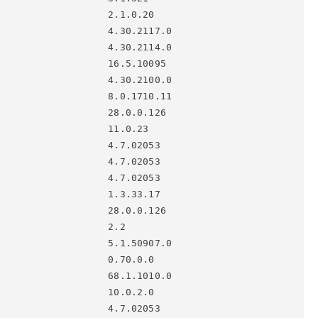
                   2.1.0.20

                   4.30.2117.0

                   4.30.2114.0

                   16.5.10095

                   4.30.2100.0

                   8.0.1710.11

                   28.0.0.126

                   11.0.23

                   4.7.02053

                   4.7.02053

                   4.7.02053

                   1.3.33.17

                   28.0.0.126

                   2.2

                   5.1.50907.0

                   0.70.0.0

                   68.1.1010.0

                   10.0.2.0
