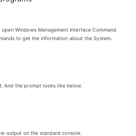
l open Windows Management Interface Command
mands to get the information about the System.
And the prompt looks like below.
e output on the standard console.