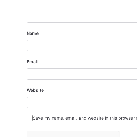
Name
Email
Website
Save my name, email, and website in this browser 