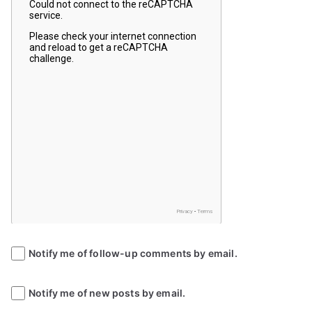
Notify me of follow-up comments by email.
Notify me of new posts by email.