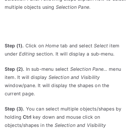
multiple objects using
Selection Pane
.
Step (1).
Click on
Home
tab and select
Select
item
under
Editing
section. It will display a sub-menu.
Step (2).
In sub-menu select
Selection Pane…
menu
item. It will display
Selection and Visibility
window/pane. It will display the shapes on the
current page.
Step (3).
You can select multiple objects/shapes by
holding
Ctrl
key down and mouse click on
objects/shapes in the
Selection and Visibility