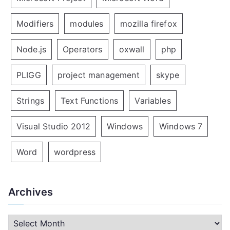
Modifiers
modules
mozilla firefox
Node.js
Operators
oxwall
php
PLIGG
project management
skype
Strings
Text Functions
Variables
Visual Studio 2012
Windows
Windows 7
Word
wordpress
Archives
A