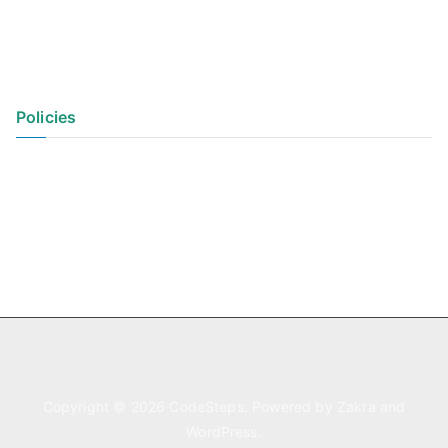
Policies
Privacy Policy
Terms of Use
Copyright © 2026
CodeSteps
. Powered by
Zakra
and
WordPress
.