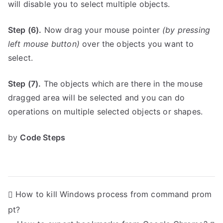
will disable you to select multiple objects.
Step (6).
Now drag your mouse pointer
(by pressing
left mouse button)
over the objects you want to
select.
Step (7).
The objects which are there in the mouse
dragged area will be selected and you can do
operations on multiple selected objects or shapes.
by
Code Steps
P
How to kill Windows process from command prom
pt?
o