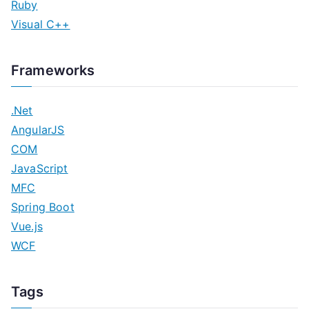
Ruby
Visual C++
Frameworks
.Net
AngularJS
COM
JavaScript
MFC
Spring Boot
Vue.js
WCF
Tags