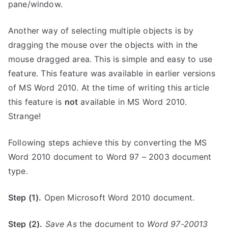
pane/window.
Another way of selecting multiple objects is by
dragging the mouse over the objects with in the
mouse dragged area. This is simple and easy to use
feature. This feature was available in earlier versions
of MS Word 2010. At the time of writing this article
this feature is
not
available in MS Word 2010.
Strange!
Following steps achieve this by converting the MS
Word 2010 document to Word 97 – 2003 document
type.
Step (1).
Open Microsoft Word 2010 document.
Step (2).
Save As
the document to
Word 97-20013