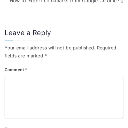
How to export bookmarks from Google Chrome?
s
t
n
Leave a Reply
a
Your email address will not be published.
Required
v
fields are marked
*
i
Comment
*
g
a
t
i
o