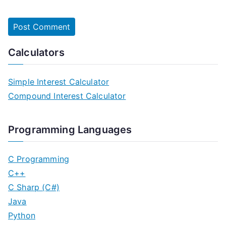
Calculators
Simple Interest Calculator
Compound Interest Calculator
Programming Languages
C Programming
C++
C Sharp (C#)
Java
Python