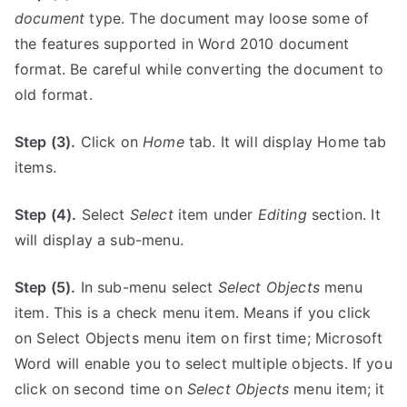
document
type. The document may loose some of
the features supported in Word 2010 document
format. Be careful while converting the document to
old format.
Step (3).
Click on
Home
tab. It will display Home tab
items.
Step (4).
Select
Select
item under
Editing
section. It
will display a sub-menu.
Step (5).
In sub-menu select
Select
Objects
menu
item. This is a check menu item. Means if you click
on Select Objects menu item on first time; Microsoft
Word will enable you to select multiple objects. If you
click on second time on
Select Objects
menu item; it