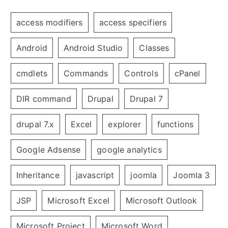
access modifiers
access specifiers
Android
Android Studio
Classes
cmdlets
Commands
Controls
cPanel
DIR command
Drupal
Drupal 7
drupal 7.x
Excel
explorer
functions
Google Adsense
google analytics
Inheritance
javascript
joomla
Joomla 3
JSP
Microsoft Excel
Microsoft Outlook
Microsoft Project
Microsoft Word