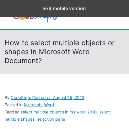
S
Exit mobile version
k
CodeStep
Python, C, C++, C#,
i
PowerShell, Android,
p
s
Visual C++, Java ...
t
How to select multiple objects or
o
shapes in Microsoft Word
c
Document?
o
n
t
e
n
By
CodeSteps
Posted on
August 15, 2013
t
Posted in
Microsoft
,
Word
Tagged
select multiple objects in ms word 2010
,
select
multiple shapes
,
selection pane