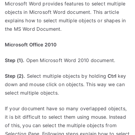
Microsoft Word provides features to select multiple
objects in Microsoft Word document. This article
explains how to select multiple objects or shapes in
the MS Word Document.
Microsoft Office 2010
Step (1).
Open Microsoft Word 2010 document.
Step (2).
Select multiple objects by holding
Ctrl
key
down and mouse click on objects. This way we can
select multiple objects.
If your document have so many overlapped objects,
it is bit difficult to select them using mouse. Instead
of this, you can select the multiple objects from
Selection Pane
. Following steps explain how to select