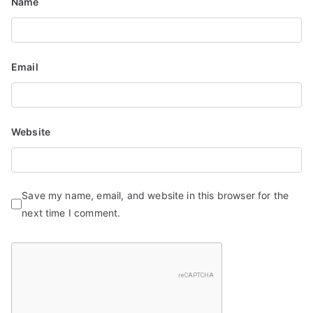
Name
n
Email
Website
Save my name, email, and website in this browser for the
next time I comment.