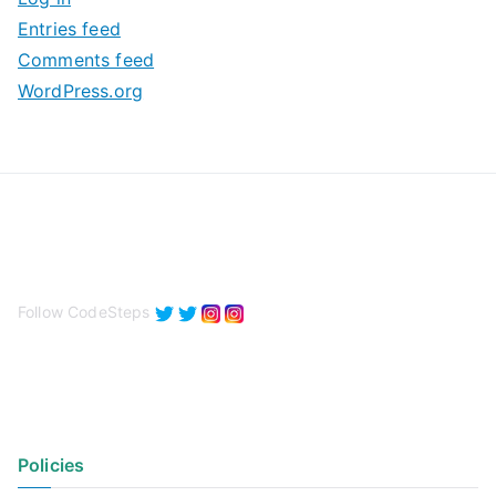
e
Entries feed
s
Comments feed
WordPress.org
Follow CodeSteps
Policies