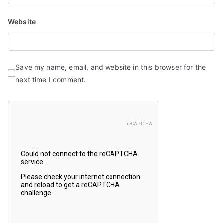
Website
Save my name, email, and website in this browser for the
next time I comment.