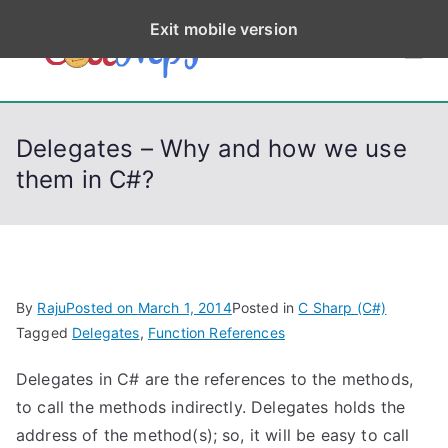
S
Exit mobile version
k
CodeStep
Python, C, C++, C#,
i
PowerShell, Android,
p
s
Visual C++, Java ...
t
Delegates – Why and how we use
o
them in C#?
c
o
n
t
e
By
Raju
Posted on
March 1, 2014
Posted in
C Sharp (C#)
n
Tagged
Delegates
,
Function References
t
Delegates in C# are the references to the methods,
to call the methods indirectly. Delegates holds the
address of the method(s); so, it will be easy to call