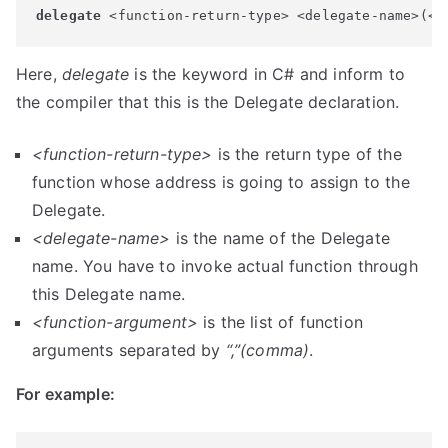
delegate
 <function-return-type> <delegate-name>(<f
Here,
delegate
is the keyword in C# and inform to
the compiler that this is the Delegate declaration.
<function-return-type>
is the return type of the
function whose address is going to assign to the
Delegate.
<delegate-name>
is the name of the Delegate
name. You have to invoke actual function through
this Delegate name.
<function-argument>
is the list of function
arguments separated by
“,”
(comma)
.
For example: