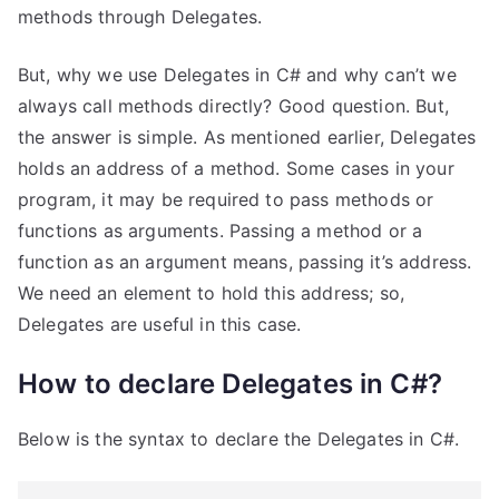
methods through Delegates.
But, why we use Delegates in C# and why can’t we
always call methods directly? Good question. But,
the answer is simple. As mentioned earlier, Delegates
holds an address of a method. Some cases in your
program, it may be required to pass methods or
functions as arguments. Passing a method or a
function as an argument means, passing it’s address.
We need an element to hold this address; so,
Delegates are useful in this case.
How to declare Delegates in C#?
Below is the syntax to declare the Delegates in C#.