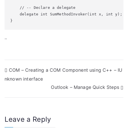
    // -- Declare a delegate

    delegate int SumMethodInvoker(int x, int y);

}
..
P
COM – Creating a COM Component using C++ – IU
nknown interface
o
Outlook – Manage Quick Steps
s
t
n
Leave a Reply