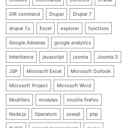
DIR command
Drupal
Drupal 7
drupal 7.x
Excel
explorer
functions
Google Adsense
google analytics
Inheritance
javascript
joomla
Joomla 3
JSP
Microsoft Excel
Microsoft Outlook
Microsoft Project
Microsoft Word
Modifiers
modules
mozilla firefox
Node.js
Operators
oxwall
php