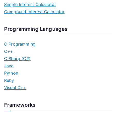
Simple Interest Calculator
Compound Interest Calculator
Programming Languages
C Programming
C++
C Sharp (C#)
Java
Python
Ruby
Visual C++
Frameworks