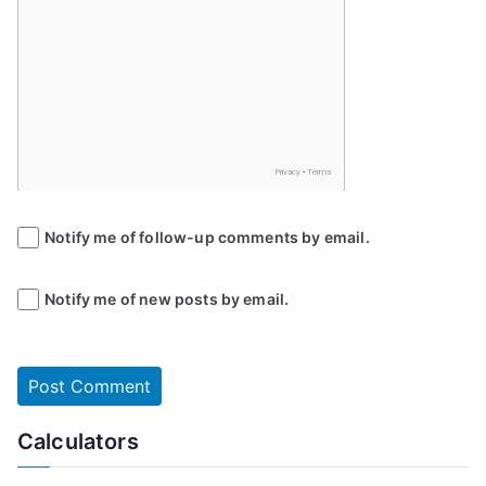
Notify me of follow-up comments by email.
Notify me of new posts by email.
Calculators