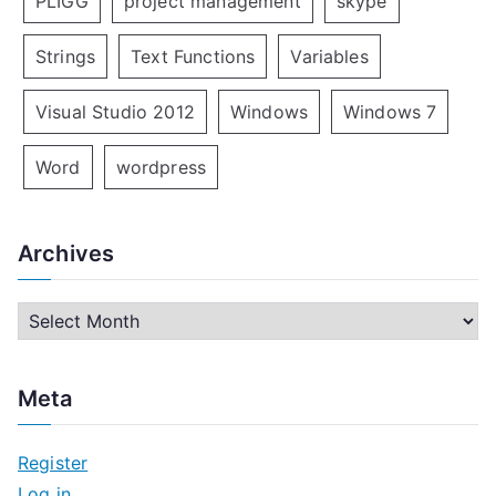
PLIGG
project management
skype
Strings
Text Functions
Variables
Visual Studio 2012
Windows
Windows 7
Word
wordpress
Archives
A
r
c
Meta
h
i
Register
v
Log in