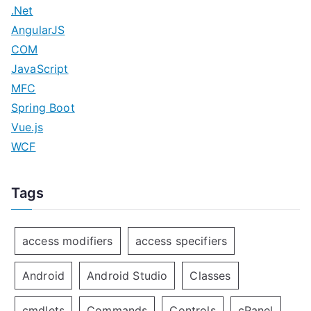
.Net
AngularJS
COM
JavaScript
MFC
Spring Boot
Vue.js
WCF
Tags
access modifiers
access specifiers
Android
Android Studio
Classes
cmdlets
Commands
Controls
cPanel