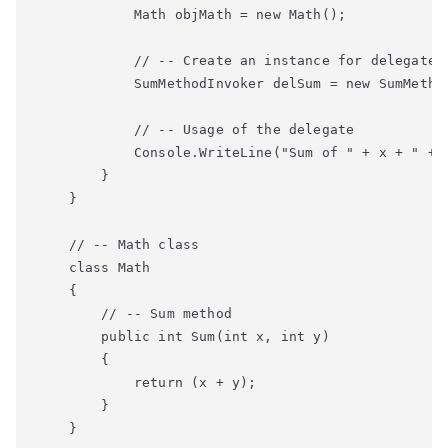
            Math objMath = new Math();

            // -- Create an instance for delegate

            SumMethodInvoker delSum = new SumMethod
            // -- Usage of the delegate

            Console.WriteLine("Sum of " + x + " + "
        }

    }

    // -- Math class

    class Math

    {

        // -- Sum method

        public int Sum(int x, int y)

        {

            return (x + y);

        }

    }
