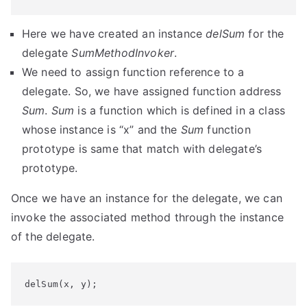
Here we have created an instance
delSum
for the
delegate
SumMethodInvoker
.
We need to assign function reference to a
delegate. So, we have assigned function address
Sum
.
Sum
is a function which is defined in a class
whose instance is “x” and the
Sum
function
prototype is same that match with delegate’s
prototype.
Once we have an instance for the delegate, we can
invoke the associated method through the instance
of the delegate.
delSum(x, y);