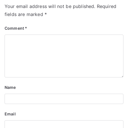
a
Your email address will not be published.
Required
v
fields are marked
*
i
Comment
*
g
a
t
i
o
Name
n
Email