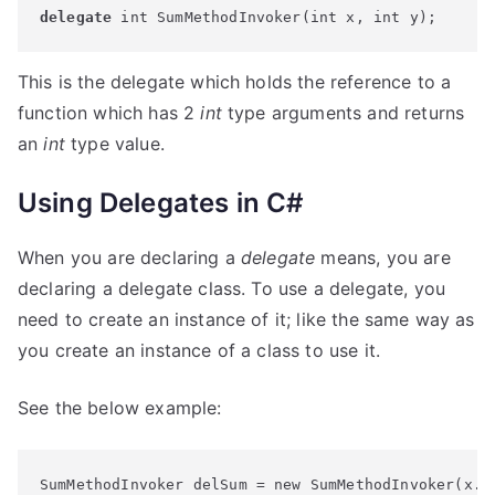
delegate
 int SumMethodInvoker(int x, int y);
This is the delegate which holds the reference to a
function which has 2
int
type arguments and returns
an
int
type value.
Using Delegates in C#
When you are declaring a
delegate
means, you are
declaring a delegate class. To use a delegate, you
need to create an instance of it; like the same way as
you create an instance of a class to use it.
See the below example:
SumMethodInvoker delSum = new 
SumMethodInvoker(x.
S