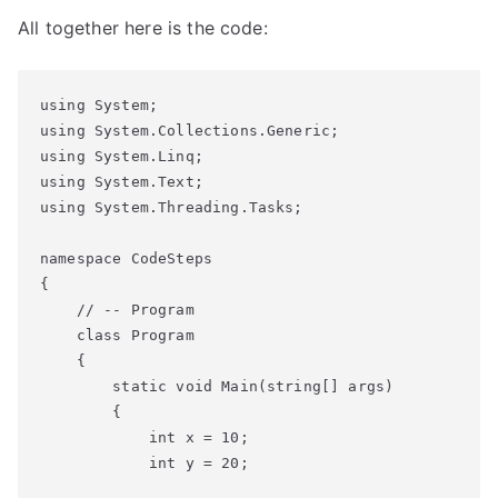
All together here is the code:
using System;

using System.Collections.Generic;

using System.Linq;

using System.Text;

using System.Threading.Tasks;

namespace CodeSteps

{

    // -- Program

    class Program

    {

        static void Main(string[] args)

        {

            int x = 10;

            int y = 20;
