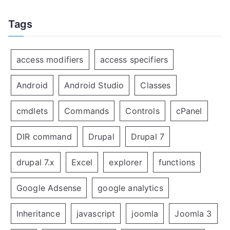
Tags
access modifiers
access specifiers
Android
Android Studio
Classes
cmdlets
Commands
Controls
cPanel
DIR command
Drupal
Drupal 7
drupal 7.x
Excel
explorer
functions
Google Adsense
google analytics
Inheritance
javascript
joomla
Joomla 3