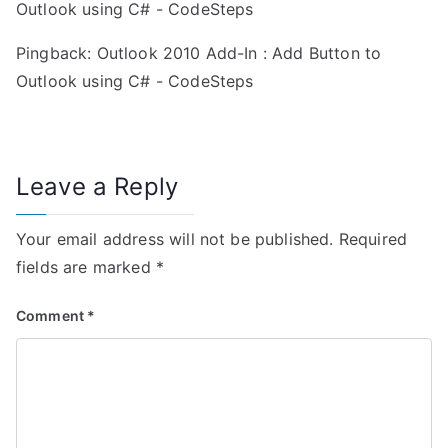
i
Outlook using C# - CodeSteps
g
Pingback:
Outlook 2010 Add-In : Add Button to
a
Outlook using C# - CodeSteps
t
i
Leave a Reply
o
Your email address will not be published.
Required
n
fields are marked
*
Comment
*