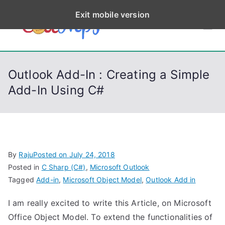
S
Exit mobile version
k
CodeStep
Python, C, C++, C#,
i
PowerShell, Android,
p
s
Visual C++, Java ...
t
Outlook Add-In : Creating a Simple
o
Add-In Using C#
c
o
n
t
e
By
Raju
Posted on
July 24, 2018
n
Posted in
C Sharp (C#)
,
Microsoft Outlook
t
Tagged
Add-in
,
Microsoft Object Model
,
Outlook Add in
I am really excited to write this Article, on Microsoft
Office Object Model. To extend the functionalities of