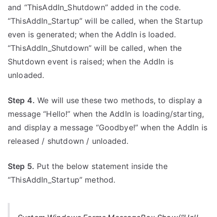
and “ThisAddIn_Shutdown” added in the code.
“ThisAddIn_Startup” will be called, when the Startup
even is generated; when the AddIn is loaded.
“ThisAddIn_Shutdown” will be called, when the
Shutdown event is raised; when the AddIn is
unloaded.
Step 4.
We will use these two methods, to display a
message “Hello!” when the AddIn is loading/starting,
and display a message “Goodbye!” when the AddIn is
released / shutdown / unloaded.
Step 5.
Put the below statement inside the
“ThisAddIn_Startup” method.