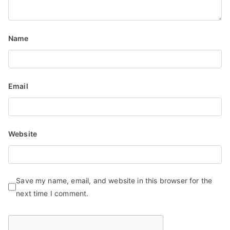
Name
Email
Website
Save my name, email, and website in this browser for the
next time I comment.