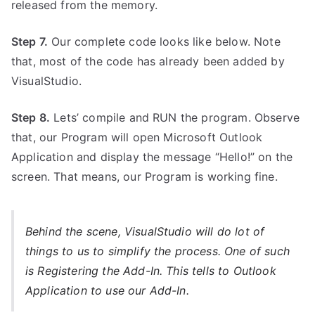
released from the memory.
Step 7.
Our complete code looks like below. Note
that, most of the code has already been added by
VisualStudio.
Step 8.
Lets’ compile and RUN the program. Observe
that, our Program will open Microsoft Outlook
Application and display the message “Hello!” on the
screen. That means, our Program is working fine.
Behind the scene, VisualStudio will do lot of
things to us to simplify the process. One of such
is Registering the Add-In. This tells to Outlook
Application to use our Add-In.