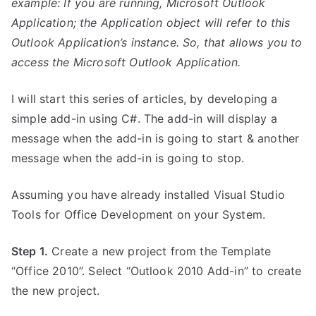
example: If you are running, Microsoft Outlook
Application; the Application object will refer to this
Outlook Application’s instance. So, that allows you to
access the Microsoft Outlook Application.
I will start this series of articles, by developing a
simple add-in using C#. The add-in will display a
message when the add-in is going to start & another
message when the add-in is going to stop.
Assuming you have already installed Visual Studio
Tools for Office Development on your System.
Step 1.
Create a new project from the Template
“Office 2010”. Select “Outlook 2010 Add-in” to create
the new project.