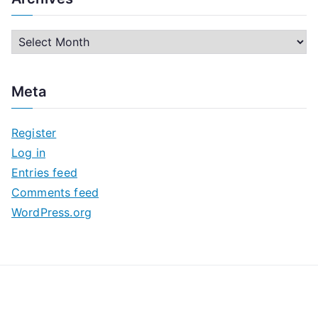
A
r
c
Meta
h
i
Register
v
Log in
e
Entries feed
s
Comments feed
WordPress.org