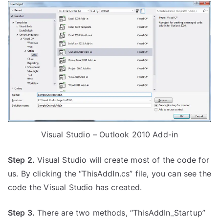
Visual Studio – Outlook 2010 Add-in
Step 2.
Visual Studio will create most of the code for
us. By clicking the “ThisAddIn.cs” file, you can see the
code the Visual Studio has created.
Step 3.
There are two methods, “ThisAddIn_Startup”