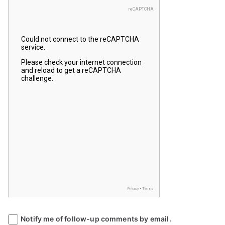
Notify me of follow-up comments by email.