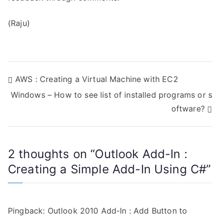
(Raju)
P
AWS : Creating a Virtual Machine with EC2
Windows – How to see list of installed programs or s
o
oftware?
s
t
2 thoughts on “
Outlook Add-In :
n
Creating a Simple Add-In Using C#
”
a
v
Pingback:
Outlook 2010 Add-In : Add Button to