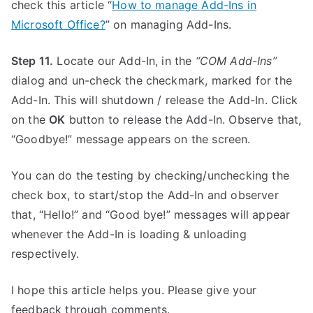
check this article “
How to manage Add-Ins in
Microsoft Office?
” on managing Add-Ins.
Step 11.
Locate our Add-In, in the
“COM Add-Ins”
dialog and un-check the checkmark, marked for the
Add-In. This will shutdown / release the Add-In. Click
on the
OK
button to release the Add-In. Observe that,
“Goodbye!” message appears on the screen.
You can do the testing by checking/unchecking the
check box, to start/stop the Add-In and observer
that, “Hello!” and “Good bye!” messages will appear
whenever the Add-In is loading & unloading
respectively.
I hope this article helps you. Please give your
feedback through comments.