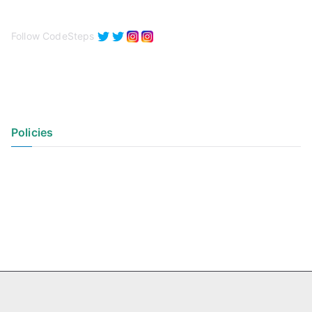
Follow CodeSteps
Policies
Privacy Policy
Terms of Use