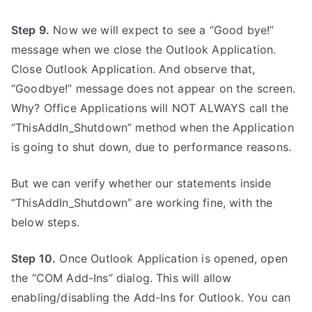
Step 9.
Now we will expect to see a “Good bye!”
message when we close the Outlook Application.
Close Outlook Application. And observe that,
“Goodbye!” message does not appear on the screen.
Why? Office Applications will NOT ALWAYS call the
“ThisAddIn_Shutdown” method when the Application
is going to shut down, due to performance reasons.
But we can verify whether our statements inside
“ThisAddIn_Shutdown” are working fine, with the
below steps.
Step 10.
Once Outlook Application is opened, open
the “COM Add-Ins” dialog. This will allow
enabling/disabling the Add-Ins for Outlook. You can