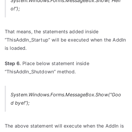
System.Windows.Forms.MessageBox.Show(“Hell
o!”);
That means, the statements added inside
“ThisAddIn_Startup” will be executed when the AddIn
is loaded.
Step 6.
Place below statement inside
“ThisAddIn_Shutdown” method.
System.Windows.Forms.MessageBox.Show(“Goo
d bye!”);
The above statement will execute when the AddIn is