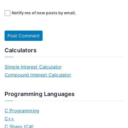
Notify me of new posts by email.
Calculators
Simple Interest Calculator
Compound Interest Calculator
Programming Languages
C Programming
C++
C Sharp (C#)