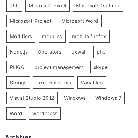
JSP
Microsoft Excel
Microsoft Outlook
Microsoft Project
Microsoft Word
Modifiers
modules
mozilla firefox
Node.js
Operators
oxwall
php
PLIGG
project management
skype
Strings
Text Functions
Variables
Visual Studio 2012
Windows
Windows 7
Word
wordpress
Archives