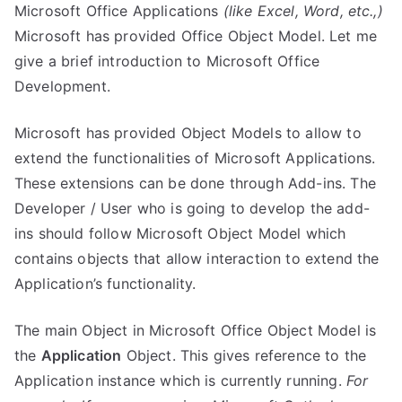
Microsoft Office Applications
(like Excel, Word, etc.,)
Microsoft has provided Office Object Model. Let me
give a brief introduction to Microsoft Office
Development.
Microsoft has provided Object Models to allow to
extend the functionalities of Microsoft Applications.
These extensions can be done through Add-ins. The
Developer / User who is going to develop the add-
ins should follow Microsoft Object Model which
contains objects that allow interaction to extend the
Application’s functionality.
The main Object in Microsoft Office Object Model is
the
Application
Object. This gives reference to the
Application instance which is currently running.
For