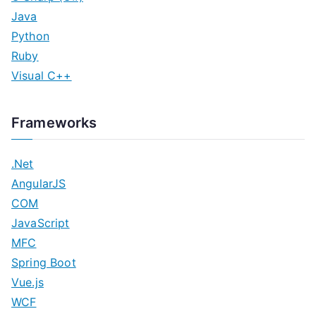
Java
Python
Ruby
Visual C++
Frameworks
.Net
AngularJS
COM
JavaScript
MFC
Spring Boot
Vue.js
WCF