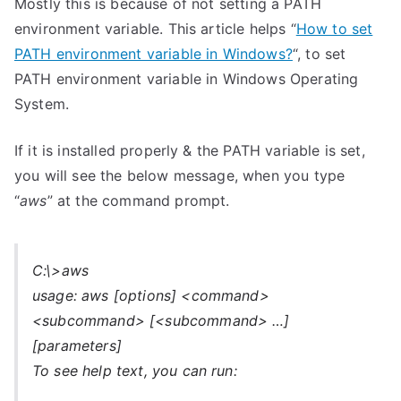
Mostly this is because of not setting a PATH
environment variable. This article helps “
How to set
PATH environment variable in Windows?
“, to set
PATH environment variable in Windows Operating
System.
If it is installed properly & the PATH variable is set,
you will see the below message, when you type
“
aws
” at the command prompt.
C:\>aws
usage: aws [options] <command>
<subcommand> [<subcommand> …]
[parameters]
To see help text, you can run: