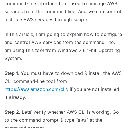
command-line interface tool, used to manage AWS
services from the command line. And we can control
multiple AWS services through scripts.
In this article, I am going to explain how to configure
and control AWS services from the command line. I
am using this tool from Windows 7 64-bit Operating
System.
Step 1.
You must have to download & install the AWS
CLI command-line tool from
https://aws.amazon.com/cli/
, if you are not installed
it already.
Step 2.
Lets’ verify whether AWS CLI is working. Go
to the command prompt & type “
aws
” at the