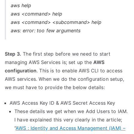
aws help
aws <command> help
aws <command> <subcommand> help
aws: error: too few arguments
Step 3.
The first step before we need to start
managing AWS Services is; set up the
AWS
configuration
. This is to enable AWS CLI to access
AWS services. When we do the configuration setup,
we must have to provide the below details:
AWS Access Key ID & AWS Secret Access Key
These details we get when we Add Users to IAM.
I have explained this very clearly in the article;
“
AWS : Identity and Access Management (IAM) –