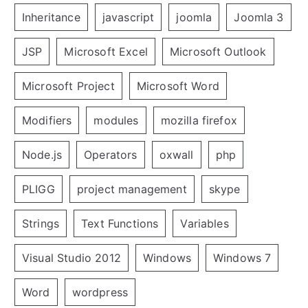
Inheritance
javascript
joomla
Joomla 3
JSP
Microsoft Excel
Microsoft Outlook
Microsoft Project
Microsoft Word
Modifiers
modules
mozilla firefox
Node.js
Operators
oxwall
php
PLIGG
project management
skype
Strings
Text Functions
Variables
Visual Studio 2012
Windows
Windows 7
Word
wordpress