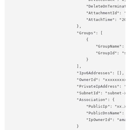
                                "DeleteOnTerminatio
                                "AttachmentId": "en
                                "AttachTime": "2018
                            },

                            "Groups": [

                                {

                                    "GroupName": "l
                                    "GroupId": "sg-
                                }

                            ],

                            "Ipv6Addresses": [],

                            "OwnerId": "xxxxxxxxxx"
                            "PrivateIpAddress": "xx
                            "SubnetId": "subnet-xxx
                            "Association": {

                                "PublicIp": "xx.xxx
                                "PublicDnsName": "
                                "IpOwnerId": "amazo
                            }
