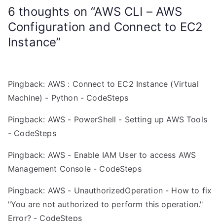
6 thoughts on “
AWS CLI – AWS
t
Configuration and Connect to EC2
n
Instance
”
a
v
Pingback:
AWS : Connect to EC2 Instance (Virtual
i
Machine) - Python - CodeSteps
g
Pingback:
AWS - PowerShell - Setting up AWS Tools
a
- CodeSteps
t
Pingback:
AWS - Enable IAM User to access AWS
Management Console - CodeSteps
i
Pingback:
AWS - UnauthorizedOperation - How to fix
o
"You are not authorized to perform this operation."
n
Error? - CodeSteps