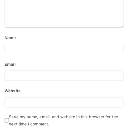
Name
Email
Website
Save my name, email, and website in this browser for the
next time I comment.