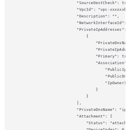
                            "SourceDestCheck": true
                            "VpcId": "vpc-xxxxxxb",
                            "Description": "",

                            "NetworkInterfaceId": "
                            "PrivateIpAddresses": [
                                {

                                    "PrivateDnsNam
                                    "PrivateIpAddre
                                    "Primary": true
                                    "Association": 
                                        "PublicIp":
                                        "PublicDns
                                        "IpOwnerId"
                                    }

                                }

                            ],

                            "PrivateDnsName": "ip-x
                            "Attachment": {

                                "Status": "attached
                                "DeviceIndex": 0,
