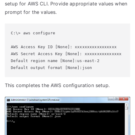
setup for AWS CLI. Provide appropriate values when
prompt for the values.
C:\> aws configure

AWS Access Key ID [None]: xxxxxxxxxxxxxxxxx

AWS Secret Access Key [None]: xxxxxxxxxxxxxxx

Default region name [None]:us-east-2

Default output format [None]:json
This completes the AWS configuration setup.