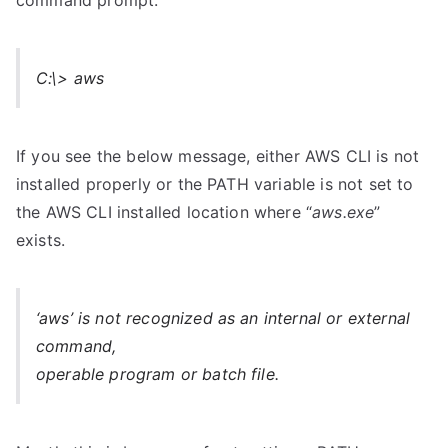
command prompt.
C:\> aws
If you see the below message, either AWS CLI is not
installed properly or the PATH variable is not set to
the AWS CLI installed location where “
aws.exe
”
exists.
‘aws’ is not recognized as an internal or external
command,
operable program or batch file.