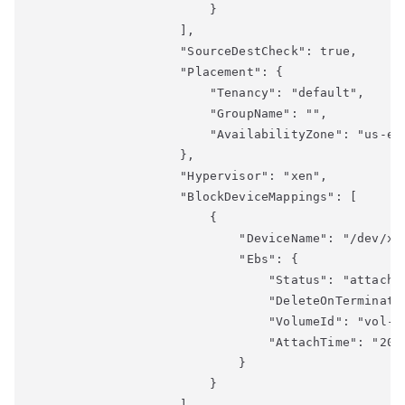
                        }

                    ],

                    "SourceDestCheck": true,

                    "Placement": {

                        "Tenancy": "default",

                        "GroupName": "",

                        "AvailabilityZone": "us-eas
                    },

                    "Hypervisor": "xen",

                    "BlockDeviceMappings": [

                        {

                            "DeviceName": "/dev/xvd
                            "Ebs": {

                                "Status": "attached
                                "DeleteOnTerminatio
                                "VolumeId": "vol-xx
                                "AttachTime": "2018
                            }

                        }

                    ],
