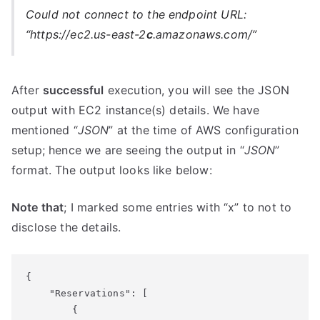
Could not connect to the endpoint URL:
“https://ec2.us-east-2
c
.amazonaws.com/”
After
successful
execution, you will see the JSON
output with EC2 instance(s) details. We have
mentioned “
JSON
” at the time of AWS configuration
setup; hence we are seeing the output in “
JSON
”
format. The output looks like below:
Note that
; I marked some entries with “x” to not to
disclose the details.
{

    "Reservations": [

        {
