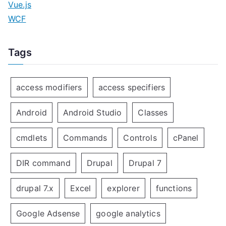
Vue.js
WCF
Tags
access modifiers
access specifiers
Android
Android Studio
Classes
cmdlets
Commands
Controls
cPanel
DIR command
Drupal
Drupal 7
drupal 7.x
Excel
explorer
functions
Google Adsense
google analytics