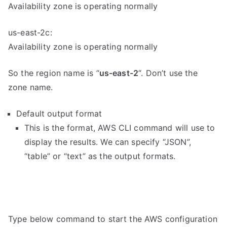
Availability zone is operating normally
us-east-2c:
Availability zone is operating normally
So the region name is “
us-east-2
“. Don’t use the
zone name.
Default output format
This is the format, AWS CLI command will use to
display the results. We can specify “JSON”,
“table” or “text” as the output formats.
Type below command to start the AWS configuration