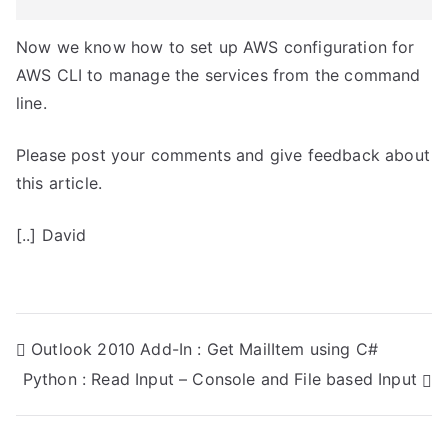
Now we know how to set up AWS configuration for
AWS CLI to manage the services from the command
line.
Please post your comments and give feedback about
this article.
[..] David
P
Outlook 2010 Add-In : Get MailItem using C#
Python : Read Input – Console and File based Input
o
s