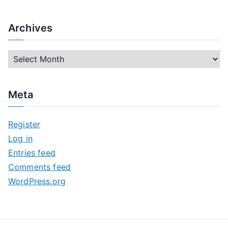
Archives
A
r
c
Meta
h
i
Register
v
Log in
e
Entries feed
s
Comments feed
WordPress.org