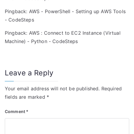
Pingback:
AWS - PowerShell - Setting up AWS Tools
- CodeSteps
Pingback:
AWS : Connect to EC2 Instance (Virtual
Machine) - Python - CodeSteps
Leave a Reply
Your email address will not be published.
Required
fields are marked
*
Comment
*