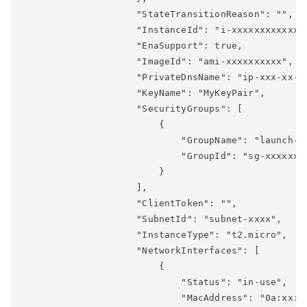
                    "StateTransitionReason": "",

                    "InstanceId": "i-xxxxxxxxxxxxxx
                    "EnaSupport": true,

                    "ImageId": "ami-xxxxxxxxxx",

                    "PrivateDnsName": "ip-xxx-xx-xx
                    "KeyName": "MyKeyPair",

                    "SecurityGroups": [

                        {

                            "GroupName": "launch-wi
                            "GroupId": "sg-xxxxxxxx
                        }

                    ],

                    "ClientToken": "",

                    "SubnetId": "subnet-xxxx",

                    "InstanceType": "t2.micro",

                    "NetworkInterfaces": [

                        {

                            "Status": "in-use",

                            "MacAddress": "0a:xx:xx