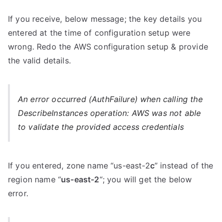
If you receive, below message; the key details you
entered at the time of configuration setup were
wrong. Redo the AWS configuration setup & provide
the valid details.
An error occurred (AuthFailure) when calling the
DescribeInstances operation: AWS was not able
to validate the provided access credentials
If you entered, zone name “us-east-2
c
” instead of the
region name “
us-east-2
“; you will get the below
error.