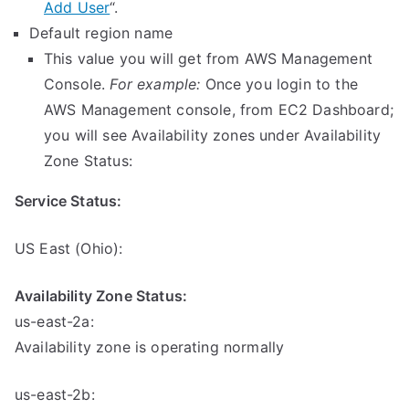
Add User
“.
Default region name
This value you will get from AWS Management
Console.
For example:
Once you login to the
AWS Management console, from EC2 Dashboard;
you will see Availability zones under Availability
Zone Status:
Service Status:
US East (Ohio):
Availability Zone Status:
us-east-2a:
Availability zone is operating normally
us-east-2b: