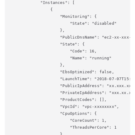
            "Instances": [

                {

                    "Monitoring": {

                        "State": "disabled"

                    },

                    "PublicDnsName": "ec2-xx-xxx-xx
                    "State": {

                        "Code": 16,

                        "Name": "running"

                    },

                    "EbsOptimized": false,

                    "LaunchTime": "2018-07-07T15:44
                    "PublicIpAddress": "xx.xxx.xx.x
                    "PrivateIpAddress": "xxx.xx.xx.
                    "ProductCodes": [],

                    "VpcId": "vpc-xxxxxxxx",

                    "CpuOptions": {

                        "CoreCount": 1,

                        "ThreadsPerCore": 1

                    },
