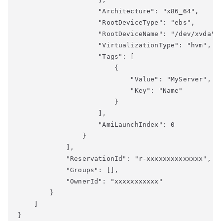
                    "Architecture": "x86_64",

                    "RootDeviceType": "ebs",

                    "RootDeviceName": "/dev/xvda",

                    "VirtualizationType": "hvm",

                    "Tags": [

                        {

                            "Value": "MyServer",

                            "Key": "Name"

                        }

                    ],

                    "AmiLaunchIndex": 0

                }

            ],

            "ReservationId": "r-xxxxxxxxxxxxxx",

            "Groups": [],

            "OwnerId": "xxxxxxxxxxx"

        }

    ]
