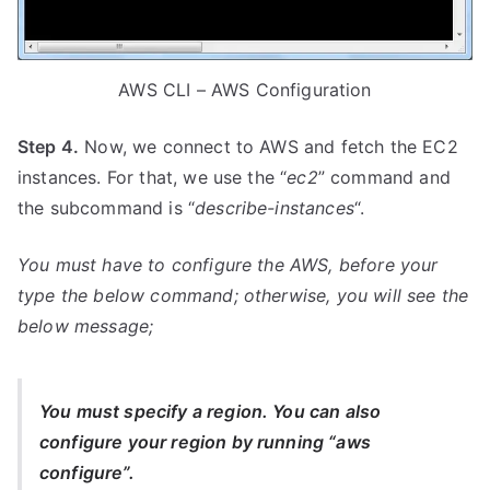
AWS CLI – AWS Configuration
Step 4.
Now, we connect to AWS and fetch the EC2
instances. For that, we use the “
ec2
” command and
the subcommand is “
describe-instances
“.
You must have to configure the AWS, before your
type the below command; otherwise, you will see the
below message;
You must specify a region. You can also
configure your region by running “aws
configure”.