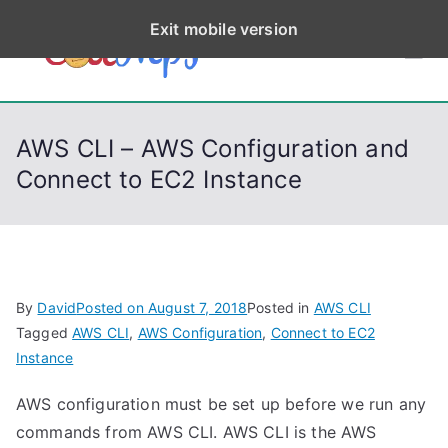
S
Exit mobile version
k
CodeStep
Python, C, C++, C#,
i
PowerShell, Android,
p
s
Visual C++, Java ...
t
AWS CLI – AWS Configuration and
o
Connect to EC2 Instance
c
o
n
t
e
By
David
Posted on
August 7, 2018
Posted in
AWS CLI
n
Tagged
AWS CLI
,
AWS Configuration
,
Connect to EC2
t
Instance
AWS configuration must be set up before we run any
commands from AWS CLI. AWS CLI is the AWS