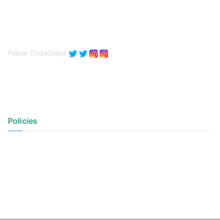
Follow CodeSteps
Policies
Privacy Policy
Terms of Use