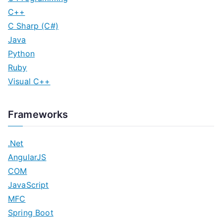
C++
C Sharp (C#)
Java
Python
Ruby
Visual C++
Frameworks
.Net
AngularJS
COM
JavaScript
MFC
Spring Boot