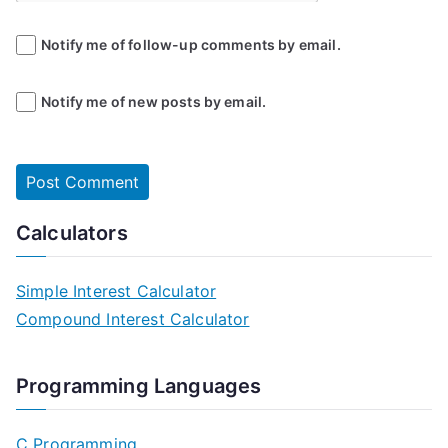
Notify me of follow-up comments by email.
Notify me of new posts by email.
Calculators
Simple Interest Calculator
Compound Interest Calculator
Programming Languages
C Programming