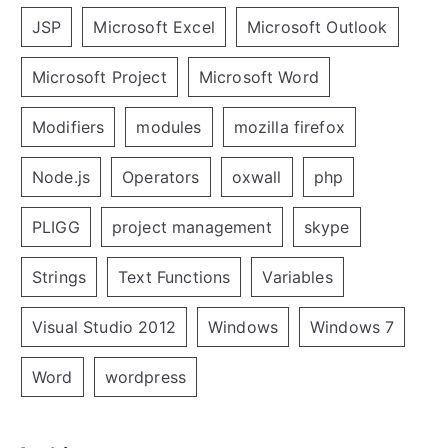
JSP
Microsoft Excel
Microsoft Outlook
Microsoft Project
Microsoft Word
Modifiers
modules
mozilla firefox
Node.js
Operators
oxwall
php
PLIGG
project management
skype
Strings
Text Functions
Variables
Visual Studio 2012
Windows
Windows 7
Word
wordpress