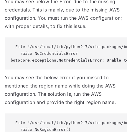
You may see below the Error, due to the missing
credentials. This is mainly, due to the missing AWS
configuration. You must run the AWS configuration;
with proper details, to fix this issue.
  File "/usr/local/lib/python2.7/site-packages/boto
You may see the below error if you missed to
mentioned the region name while doing the AWS
configuration. The solution is, run the AWS
configuration and provide the right region name.
  File "/usr/local/lib/python2.7/site-packages/bot