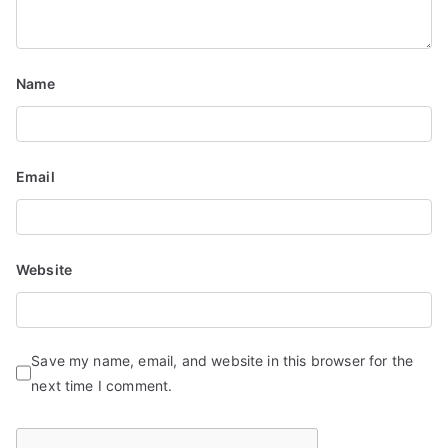
Name
Email
Website
Save my name, email, and website in this browser for the
next time I comment.