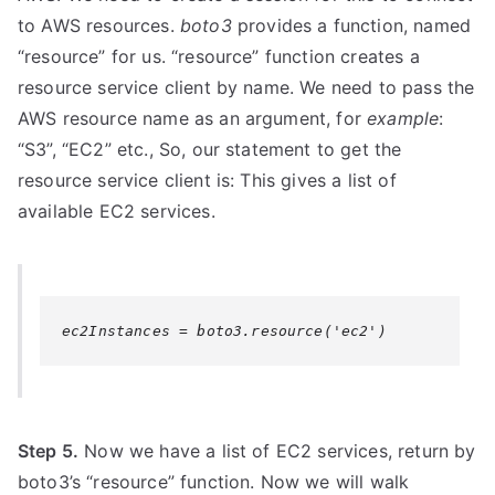
to AWS resources.
boto3
provides a function, named
“resource” for us. “resource” function creates a
resource service client by name. We need to pass the
AWS resource name as an argument, for
example
:
“S3”, “EC2” etc., So, our statement to get the
resource service client is: This gives a list of
available EC2 services.
ec2Instances = boto3.resource('ec2')
Step 5.
Now we have a list of EC2 services, return by
boto3’s “resource” function. Now we will walk