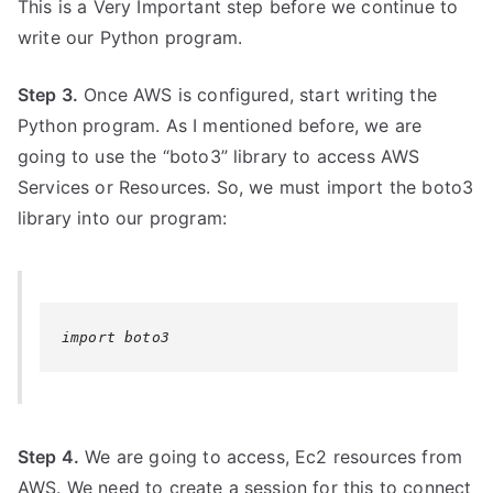
This is a Very Important step before we continue to
write our Python program.
Step 3.
Once AWS is configured, start writing the
Python program. As I mentioned before, we are
going to use the “boto3” library to access AWS
Services or Resources. So, we must import the boto3
library into our program:
import boto3
Step 4.
We are going to access, Ec2 resources from
AWS. We need to create a session for this to connect