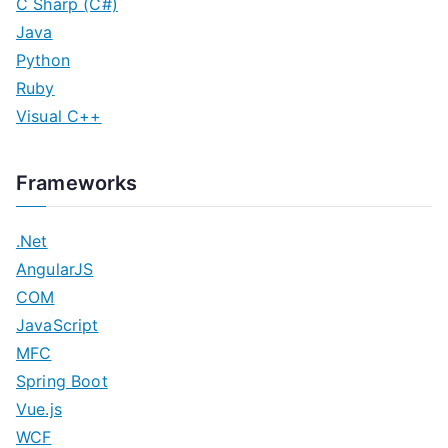
C Sharp (C#)
Java
Python
Ruby
Visual C++
Frameworks
.Net
AngularJS
COM
JavaScript
MFC
Spring Boot
Vue.js
WCF