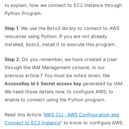
to explain, how we connect to EC2 Instance through
Python Program.
Step 1.
We use the Boto3 library to connect to AWS
resources using Python. If you are not already
installed, boto3, install it to execute this program.
Step 2.
Do you remember, we have created a User
through the IAM Management console, in our
previous article.? You must be noted down, the
AccessKey Id
&
Secret access key
generated by IAM.
We need those details now, to configure AWS; to
enable to connect using the Python program.
Read this Article “
AWS CLI : AWS Configuration and
Connect to EC2 Instance
” to know to configure AWS.