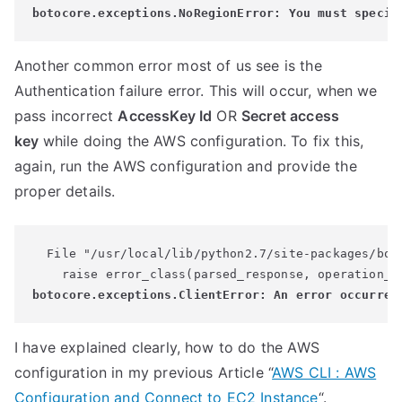
Another common error most of us see is the
Authentication failure error. This will occur, when we
pass incorrect
AccessKey Id
OR
Secret access
key
while doing the AWS configuration. To fix this,
again, run the AWS configuration and provide the
proper details.
  File "/usr/local/lib/python2.7/site-packages/boto
I have explained clearly, how to do the AWS
configuration in my previous Article “
AWS CLI : AWS
Configuration and Connect to EC2 Instance
“.