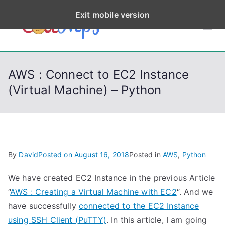
S
Exit mobile version
k
CodeStep
Python, C, C++, C#,
i
PowerShell, Android,
p
s
Visual C++, Java ...
t
AWS : Connect to EC2 Instance
o
(Virtual Machine) – Python
c
o
n
t
e
By
David
Posted on
August 16, 2018
Posted in
AWS
,
Python
n
t
We have created EC2 Instance in the previous Article
“
AWS : Creating a Virtual Machine with EC2
“. And we
have successfully
connected to the EC2 Instance
using SSH Client (PuTTY)
. In this article, I am going