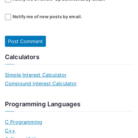
Notify me of new posts by email.
Calculators
Simple Interest Calculator
Compound Interest Calculator
Programming Languages
C Programming
C++