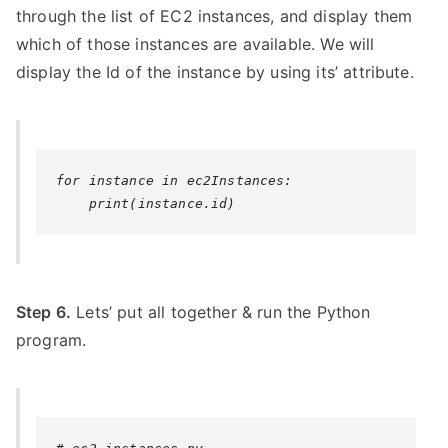
through the list of EC2 instances, and display them
which of those instances are available. We will
display the Id of the instance by using its’ attribute.
for instance in ec2Instances:

Step 6.
Lets’ put all together & run the Python
program.