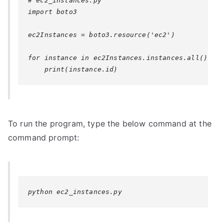
# ec2_instances.py

import boto3

ec2Instances = boto3.resource('ec2')

for instance in ec2Instances.instances.all():

To run the program, type the below command at the
command prompt:
python ec2_instances.py