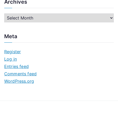
Archives
A
r
c
Meta
h
i
Register
v
Log in
e
Entries feed
s
Comments feed
WordPress.org