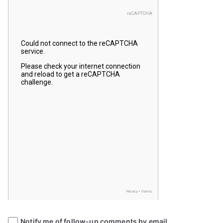
Notify me of follow-up comments by email.