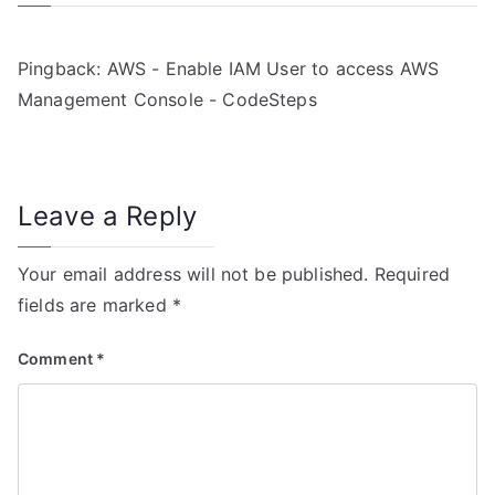
a
v
Pingback:
AWS - Enable IAM User to access AWS
i
Management Console - CodeSteps
g
a
Leave a Reply
t
i
Your email address will not be published.
Required
fields are marked
*
o
n
Comment
*