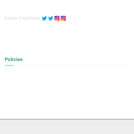
Follow CodeSteps
Policies
Privacy Policy
Terms of Use