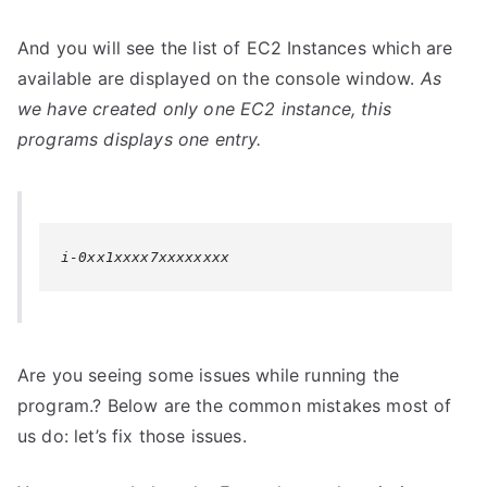
And you will see the list of EC2 Instances which are
available are displayed on the console window.
As
we have created only one EC2 instance, this
programs displays one entry.
i-0xx1xxxx7xxxxxxxx
Are you seeing some issues while running the
program.? Below are the common mistakes most of
us do: let’s fix those issues.