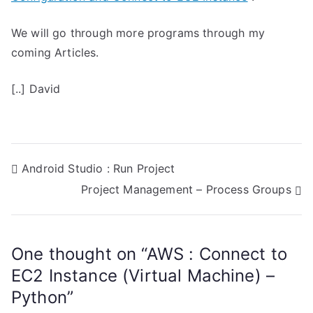
We will go through more programs through my
coming Articles.
[..] David
P
Android Studio : Run Project
Project Management – Process Groups
o
s
One thought on “
AWS : Connect to
t
EC2 Instance (Virtual Machine) –
n
Python
”