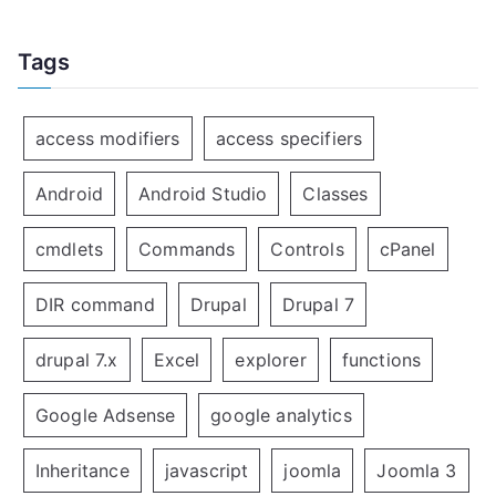
Tags
access modifiers
access specifiers
Android
Android Studio
Classes
cmdlets
Commands
Controls
cPanel
DIR command
Drupal
Drupal 7
drupal 7.x
Excel
explorer
functions
Google Adsense
google analytics
Inheritance
javascript
joomla
Joomla 3