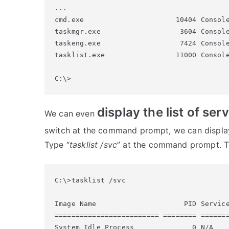
...

cmd.exe                      10404 Console
taskmgr.exe                   3604 Console
taskeng.exe                   7424 Console
tasklist.exe                 11000 Console
display the list of se
We can even
switch at the command prompt, we can display 
Type “
tasklist /svc
” at the command prompt. Th
C:\>tasklist /svc

Image Name                     PID Service
========================= ======== =======
System Idle Process              0 N/A
