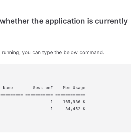
y whether the application is currently
 running; you can type the below command.


 Name        Session#    Mem Usage

========= =========== ============

                    1    165,936 K

                    1     34,452 K
