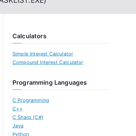
TASKLIST.EXE)
Calculators
Simple Interest Calculator
Compound Interest Calculator
Programming Languages
C Programming
C++
C Sharp (C#)
Java
Python