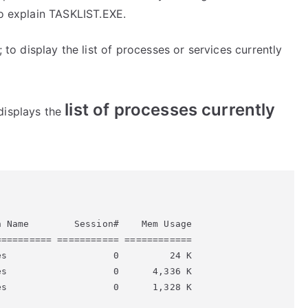
to explain TASKLIST.EXE.
 display the list of processes or services currently
list of processes currently
displays the
 Name        Session#    Mem Usage

========= =========== ============

s                   0         24 K

s                   0      4,336 K

s                   0      1,328 K
