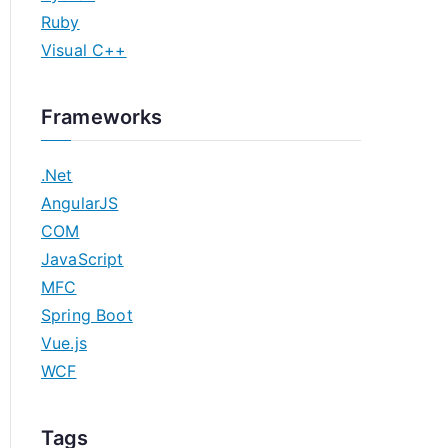
Ruby
Visual C++
Frameworks
.Net
AngularJS
COM
JavaScript
MFC
Spring Boot
Vue.js
WCF
Tags