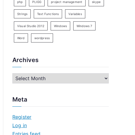
php
PLIGG
project management
skype
Strings
Text Functions
Variables
Visual Studio 2012
Windows
Windows 7
Word
wordpress
Archives
A
r
c
Meta
h
i
Register
v
Log in
e
Entries feed