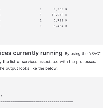
                    1      3,868 K

                    1     12,048 K

                    1      6,788 K

                    1      6,464 K

rvices currently running
. By using the “/SVC”
the list of services associated with the processes.
e output looks like the below:
s

=====================================
