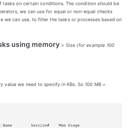
t of tasks on certain conditions. The condition should be
operators, we can use for equal or non-equal checks
me we can use, to filter the tasks or processes based on
tasks using memory
> Size
(for example 100
y value we need to specify in KBs. So 100 MB =
 Name        Session#    Mem Usage
