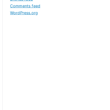
s
Comments feed
WordPress.org