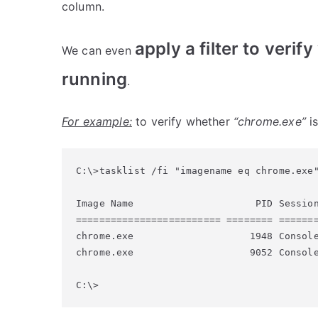
column.
apply a filter to verif
We can even
running
.
For example:
to verify whether
“chrome.exe”
is
C:\>tasklist /fi "imagename eq chrome.exe"
Image Name                     PID Session
========================= ======== =======
chrome.exe                    1948 Console
chrome.exe                    9052 Console
C:\>