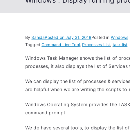
Windows : Display running pr
By
Sahida
Posted on
July 31, 2018
Posted in
Windows
Tagged
Command Line Tool
,
Processes List
,
task list
,
Windows Task Manager shows the list of proces
processes, it also displays the list of Service
We can display the list of processes & servic
are helpful when we are writing the scripts t
Windows Operating System provides the TASKLI
command prompt.
We do have several tools, to display the list o