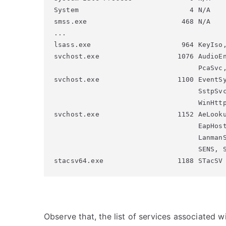
System                           4 N/A

smss.exe                       468 N/A

...

lsass.exe                      964 KeyIso,
svchost.exe                   1076 AudioEn
                                   PcaSvc,
svchost.exe                   1100 EventSy
                                   SstpSvc
                                   WinHttp
svchost.exe                   1152 AeLooku
                                   EapHost
                                   LanmanS
                                   SENS, S
Observe that, the list of services associated w