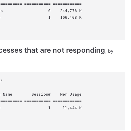
========= =========== ============

s                   0    244,776 K

                    1    166,408 K

rocesses that are not responding
, by
"

 Name        Session#    Mem Usage

========= =========== ============

                    1     11,444 K
