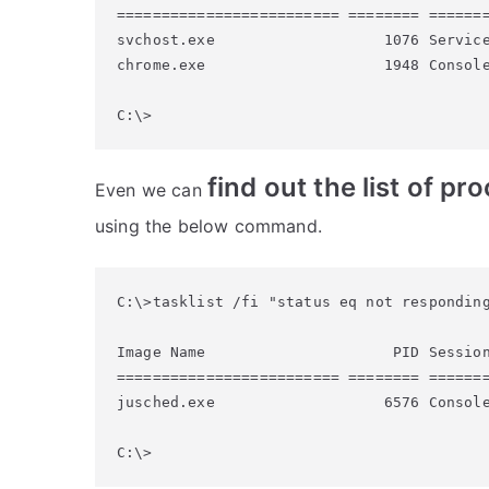
========================= ======== =======
svchost.exe                   1076 Service
chrome.exe                    1948 Console
find out the list of p
Even we can
using the below command.
C:\>tasklist /fi "status eq not responding
Image Name                     PID Session
========================= ======== =======
jusched.exe                   6576 Console