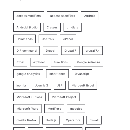
access modifiers
access specifiers
Android
Android Studio
Classes
cmdlets
Commands
Controls
cPanel
DIR command
Drupal
Drupal 7
drupal 7.x
Excel
explorer
functions
Google Adsense
google analytics
Inheritance
javascript
joomla
Joomla 3
JSP
Microsoft Excel
Microsoft Outlook
Microsoft Project
Microsoft Word
Modifiers
modules
mozilla firefox
Node.js
Operators
oxwall