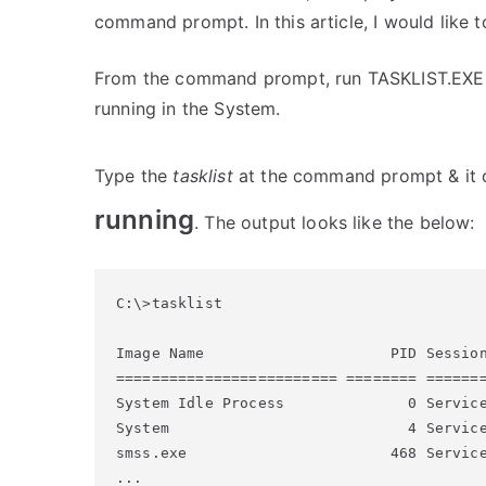
command prompt. In this article, I would like 
From the command prompt, run TASKLIST.EXE; to
running in the System.
Type the
tasklist
at the command prompt & it 
running
. The output looks like the below:
C:\>tasklist

Image Name                     PID Session
========================= ======== =======
System Idle Process              0 Service
System                           4 Service
smss.exe                       468 Service
...
