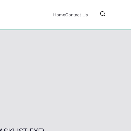
Home
Contact Us