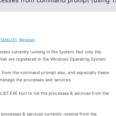
ocesses from command prompt (using 
TASKLIST
,
Windows
ses currently running in the System. Not only the
s that are registered in the Windows Operating System.
es from the command prompt also, and especially these
o manage the processes and services.
ST.EXE tool to list the processes & services from the
f processes & services currently running from the