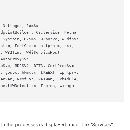
 Netlogon, SamSs

dpointBuilder, CscService, Netman,

 SysMain, UxSms, Wlansvc, wudfsvc

stem, FontCache, netprofm, nsi,

, W32Time, WdiServiceHost,

AutoProxySvc

pSvc, BDESVC, BITS, CertPropSvc,

, gpsvc, hkmsvc, IKEEXT, iphlpsvc,

erver, ProfSvc, RasMan, Schedule,

hellHWDetection, Themes, Winmgmt

ith the processes is displayed under the “Services”