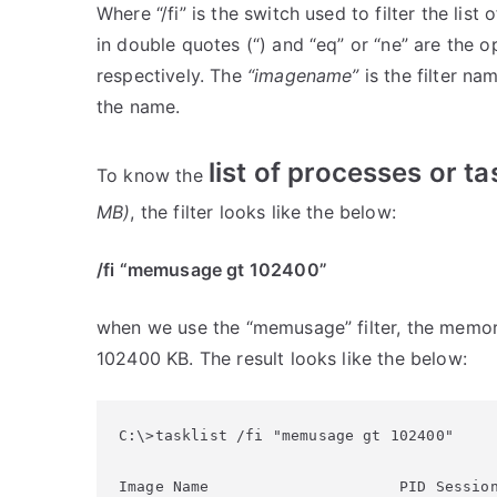
Where “/fi” is the switch used to filter the lis
in double quotes (“) and “eq” or “ne” are the 
respectively. The
“imagename”
is the filter na
the name.
list of processes or 
To know the
MB)
, the filter looks like the below:
/fi “memusage gt 102400”
when we use the “memusage” filter, the memor
102400 KB. The result looks like the below:
C:\>tasklist /fi "memusage gt 102400"

Image Name                     PID Session