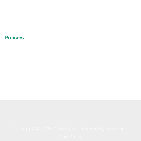
Policies
Privacy Policy
Terms of Use
Copyright © 2026
CodeSteps
. Powered by
Zakra
and
WordPress
.