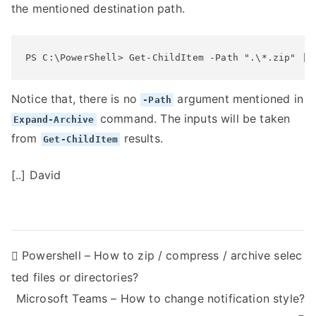
the mentioned destination path.
PS C:\PowerShell> Get-ChildItem -Path ".\*.zip" | 
Notice that, there is no
argument mentioned in
-Path
command. The inputs will be taken
Expand-Archive
from
results.
Get-ChildItem
[..] David
P
Powershell – How to zip / compress / archive selec
ted files or directories?
o
Microsoft Teams – How to change notification style?