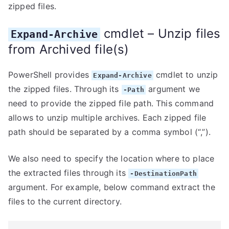
zipped files.
cmdlet – Unzip files
Expand-Archive
from Archived file(s)
PowerShell provides
cmdlet to unzip
Expand-Archive
the zipped files. Through its
argument we
-Path
need to provide the zipped file path. This command
allows to unzip multiple archives. Each zipped file
path should be separated by a comma symbol (“,”).
We also need to specify the location where to place
the extracted files through its
-DestinationPath
argument. For example, below command extract the
files to the current directory.