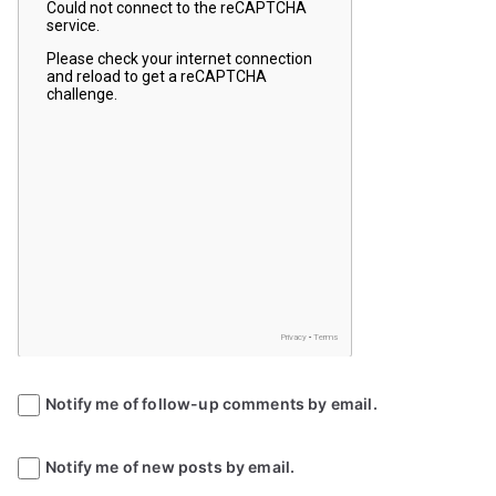
Notify me of follow-up comments by email.
Notify me of new posts by email.