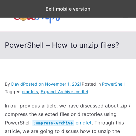
S
Exit mobile version
k
CodeStep
Python, C, C++, C#,
i
PowerShell, Android,
p
s
Visual C++, Java ...
t
PowerShell – How to unzip files?
o
c
o
n
t
By
David
Posted on
November 1, 2021
Posted in
PowerShell
e
Tagged
cmdlets
,
Expand-Archive cmdlet
n
In our previous article, we have discussed about zip /
t
compress the selected files or directories using
PowerShell
cmdlet
. Through this
Compress-Archive
article, we are going to discuss how to unzip the