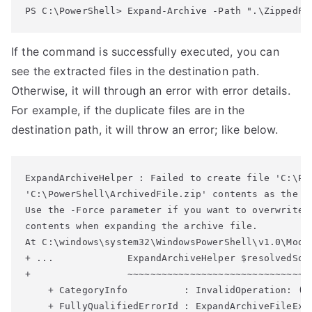
PS C:\PowerShell> 
Expand-Archive
 -Path ".\ZippedFi
If the command is successfully executed, you can
see the extracted files in the destination path.
Otherwise, it will through an error with error details.
For example, if the duplicate files are in the
destination path, it will throw an error; like below.
ExpandArchiveHelper : Failed to create file 'C:\Po
'C:\PowerShell\ArchivedFile.zip' contents as the f
Use the -Force parameter if you want 
to overwrite 
contents when 
expanding the archive file.
At C:\windows\system32\WindowsPowerShell\v1.0\Modu
+ ...             ExpandArchiveHelper $resolvedSour
+                 ~~~~~~~~~~~~~~~~~~~~~~~~~~~~~~~~~
    + CategoryInfo          : InvalidOperation: (C
    + FullyQualifiedErrorId : ExpandArchiveFileExi