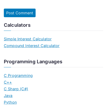
Calculators
Simple Interest Calculator
Compound Interest Calculator
Programming Languages
C Programming
C++
C Sharp (C#)
Java
Python