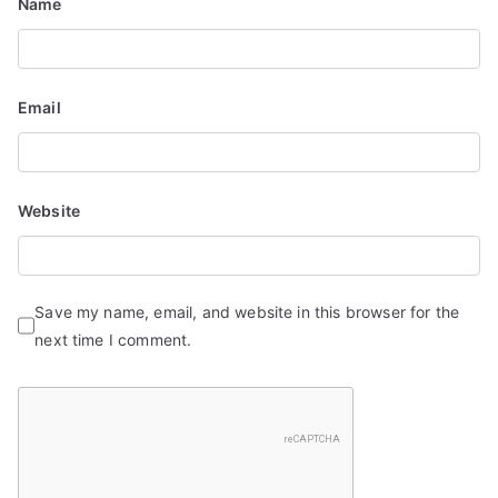
n
Name
Email
Website
Save my name, email, and website in this browser for the
next time I comment.