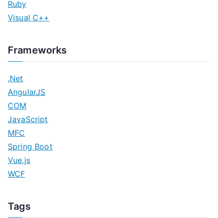
Ruby
Visual C++
Frameworks
.Net
AngularJS
COM
JavaScript
MFC
Spring Boot
Vue.js
WCF
Tags