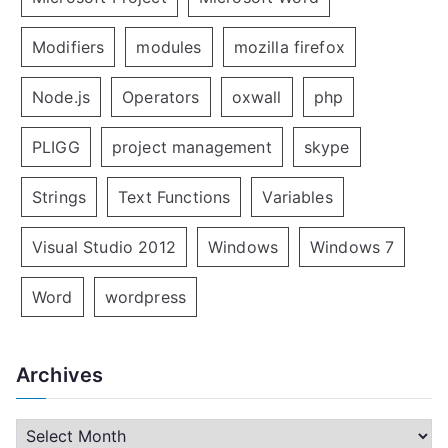
Modifiers
modules
mozilla firefox
Node.js
Operators
oxwall
php
PLIGG
project management
skype
Strings
Text Functions
Variables
Visual Studio 2012
Windows
Windows 7
Word
wordpress
Archives
A