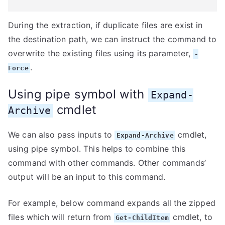
During the extraction, if duplicate files are exist in
the destination path, we can instruct the command to
overwrite the existing files using its parameter,
-
.
Force
Using pipe symbol with
Expand-
cmdlet
Archive
We can also pass inputs to
cmdlet,
Expand-Archive
using pipe symbol. This helps to combine this
command with other commands. Other commands’
output will be an input to this command.
For example, below command expands all the zipped
files which will return from
cmdlet, to
Get-ChildItem