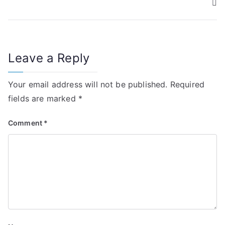
s
t
n
Leave a Reply
a
v
Your email address will not be published.
Required
i
fields are marked
*
g
Comment
*
a
t
i
o