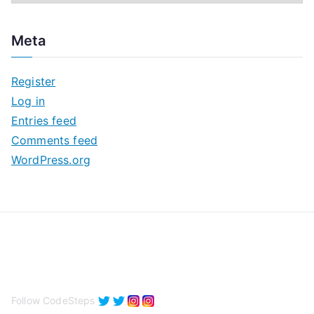
r
c
Meta
h
i
Register
v
Log in
e
Entries feed
s
Comments feed
WordPress.org
Follow CodeSteps