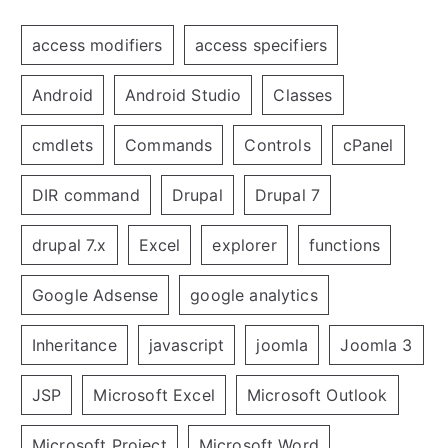
access modifiers
access specifiers
Android
Android Studio
Classes
cmdlets
Commands
Controls
cPanel
DIR command
Drupal
Drupal 7
drupal 7.x
Excel
explorer
functions
Google Adsense
google analytics
Inheritance
javascript
joomla
Joomla 3
JSP
Microsoft Excel
Microsoft Outlook
Microsoft Project
Microsoft Word