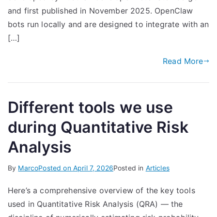
and first published in November 2025. OpenClaw
bots run locally and are designed to integrate with an
[…]
Read More
Different tools we use
during Quantitative Risk
Analysis
By
Marco
Posted on
April 7, 2026
Posted in
Articles
Here’s a comprehensive overview of the key tools
used in Quantitative Risk Analysis (QRA) — the