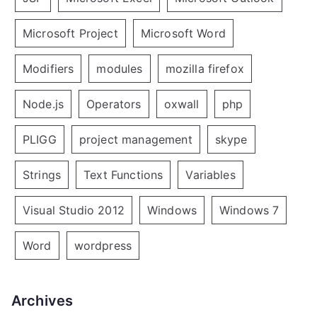
Microsoft Project
Microsoft Word
Modifiers
modules
mozilla firefox
Node.js
Operators
oxwall
php
PLIGG
project management
skype
Strings
Text Functions
Variables
Visual Studio 2012
Windows
Windows 7
Word
wordpress
Archives