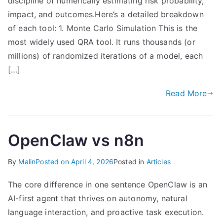
discipline of numerically estimating risk probability,
impact, and outcomes.Here’s a detailed breakdown
of each tool: 1. Monte Carlo Simulation This is the
most widely used QRA tool. It runs thousands (or
millions) of randomized iterations of a model, each
[…]
Read More
OpenClaw vs n8n
By
Malin
Posted on
April 4, 2026
Posted in
Articles
The core difference in one sentence OpenClaw is an
AI-first agent that thrives on autonomy, natural
language interaction, and proactive task execution.