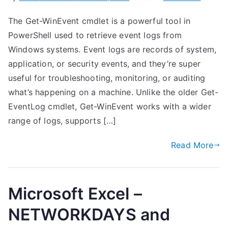
The Get-WinEvent cmdlet is a powerful tool in
PowerShell used to retrieve event logs from
Windows systems. Event logs are records of system,
application, or security events, and they’re super
useful for troubleshooting, monitoring, or auditing
what’s happening on a machine. Unlike the older Get-
EventLog cmdlet, Get-WinEvent works with a wider
range of logs, supports […]
Read More
Microsoft Excel –
NETWORKDAYS and