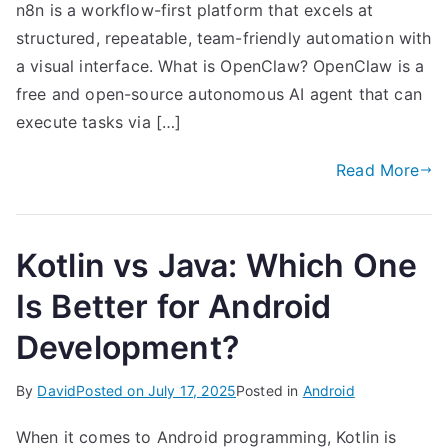
n8n is a workflow-first platform that excels at
structured, repeatable, team-friendly automation with
a visual interface. What is OpenClaw? OpenClaw is a
free and open-source autonomous AI agent that can
execute tasks via […]
Read More
Kotlin vs Java: Which One
Is Better for Android
Development?
By
David
Posted on
July 17, 2025
Posted in
Android
When it comes to Android programming, Kotlin is