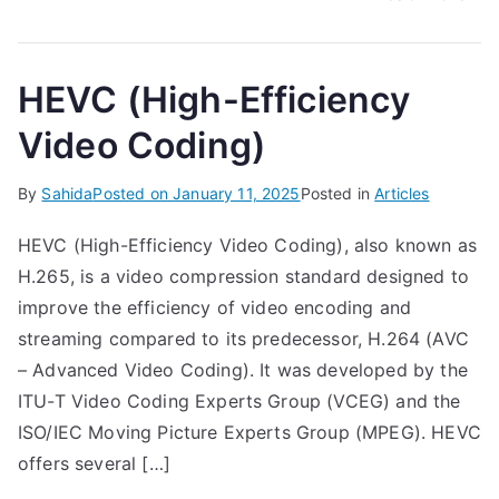
HEVC (High-Efficiency
Video Coding)
By
Sahida
Posted on
January 11, 2025
Posted in
Articles
HEVC (High-Efficiency Video Coding), also known as
H.265, is a video compression standard designed to
improve the efficiency of video encoding and
streaming compared to its predecessor, H.264 (AVC
– Advanced Video Coding). It was developed by the
ITU-T Video Coding Experts Group (VCEG) and the
ISO/IEC Moving Picture Experts Group (MPEG). HEVC
offers several […]