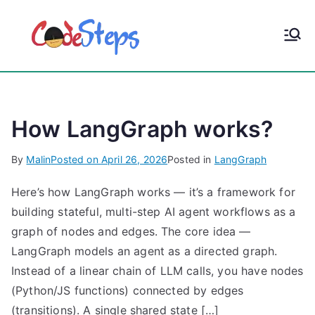
S
k
CodeStep
Python, C, C++, C#,
i
PowerShell, Android,
p
s
Visual C++, Java ...
t
o
How LangGraph works?
c
o
By
Malin
Posted on
April 26, 2026
Posted in
LangGraph
n
t
Here’s how LangGraph works — it’s a framework for
e
building stateful, multi-step AI agent workflows as a
n
graph of nodes and edges. The core idea —
t
LangGraph models an agent as a directed graph.
Instead of a linear chain of LLM calls, you have nodes
(Python/JS functions) connected by edges
(transitions). A single shared state […]