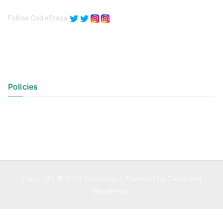
Follow CodeSteps
Policies
Privacy Policy
Terms of Use
Copyright © 2026
CodeSteps
. Powered by
Zakra
and
WordPress
.