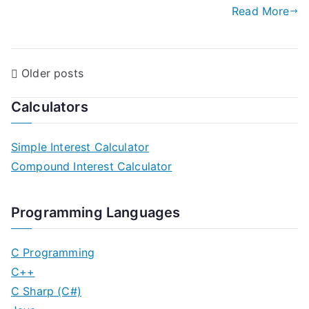
Read More
P
Older posts
o
Calculators
s
Simple Interest Calculator
t
Compound Interest Calculator
s
n
Programming Languages
a
C Programming
v
C++
C Sharp (C#)
i