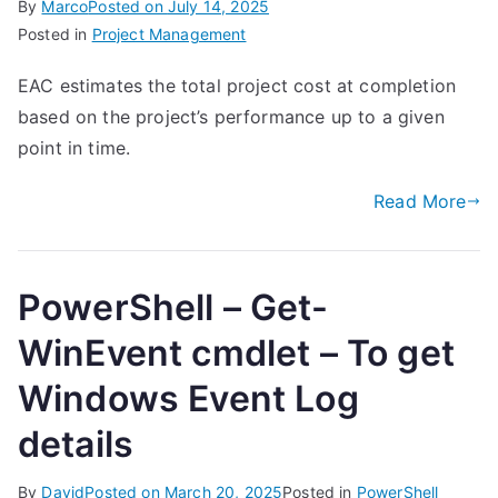
By
Marco
Posted on
July 14, 2025
Posted in
Project Management
EAC estimates the total project cost at completion
based on the project’s performance up to a given
point in time.
Read More
PowerShell – Get-
WinEvent cmdlet – To get
Windows Event Log
details
By
David
Posted on
March 20, 2025
Posted in
PowerShell