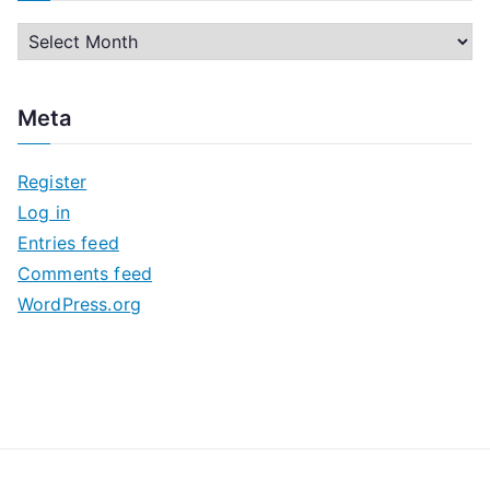
A
r
c
Meta
h
i
Register
v
Log in
e
Entries feed
s
Comments feed
WordPress.org