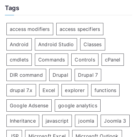
Tags
access modifiers
access specifiers
Android
Android Studio
Classes
cmdlets
Commands
Controls
cPanel
DIR command
Drupal
Drupal 7
drupal 7.x
Excel
explorer
functions
Google Adsense
google analytics
Inheritance
javascript
joomla
Joomla 3
JSP
Microsoft Excel
Microsoft Outlook