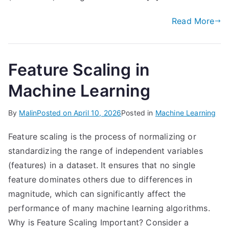
Read More
Feature Scaling in
Machine Learning
By
Malin
Posted on
April 10, 2026
Posted in
Machine Learning
Feature scaling is the process of normalizing or
standardizing the range of independent variables
(features) in a dataset. It ensures that no single
feature dominates others due to differences in
magnitude, which can significantly affect the
performance of many machine learning algorithms.
Why is Feature Scaling Important? Consider a