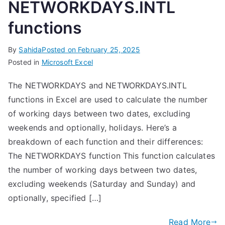
NETWORKDAYS.INTL
functions
By
Sahida
Posted on
February 25, 2025
Posted in
Microsoft Excel
The NETWORKDAYS and NETWORKDAYS.INTL
functions in Excel are used to calculate the number
of working days between two dates, excluding
weekends and optionally, holidays. Here’s a
breakdown of each function and their differences:
The NETWORKDAYS function This function calculates
the number of working days between two dates,
excluding weekends (Saturday and Sunday) and
optionally, specified […]
Read More