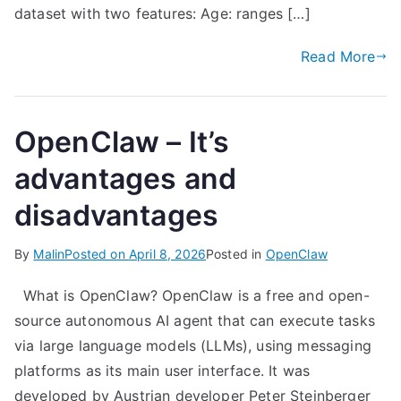
dataset with two features: Age: ranges […]
Read More
OpenClaw – It’s
advantages and
disadvantages
By
Malin
Posted on
April 8, 2026
Posted in
OpenClaw
What is OpenClaw? OpenClaw is a free and open-
source autonomous AI agent that can execute tasks
via large language models (LLMs), using messaging
platforms as its main user interface. It was
developed by Austrian developer Peter Steinberger