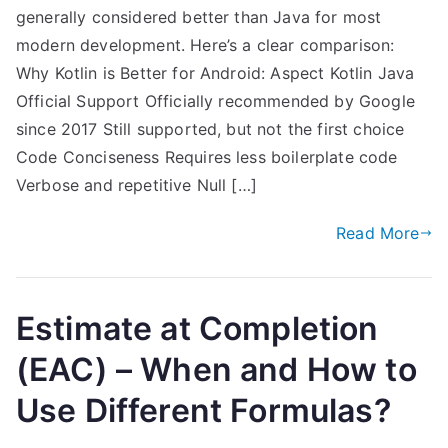
generally considered better than Java for most
modern development. Here’s a clear comparison:
Why Kotlin is Better for Android: Aspect Kotlin Java
Official Support Officially recommended by Google
since 2017 Still supported, but not the first choice
Code Conciseness Requires less boilerplate code
Verbose and repetitive Null […]
Read More
Estimate at Completion
(EAC) – When and How to
Use Different Formulas?