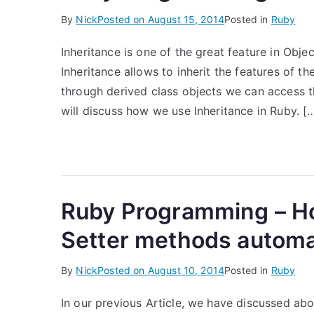
By
Nick
Posted on
August 15, 2014
Posted in
Ruby
Inheritance is one of the great feature in Obj
Inheritance allows to inherit the features of t
through derived class objects we can access th
will discuss how we use Inheritance in Ruby. [
Ruby Programming – Ho
Setter methods automat
By
Nick
Posted on
August 10, 2014
Posted in
Ruby
In our previous Article, we have discussed ab