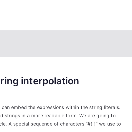
eps
, PowerShell, Android, Visual C++, Java ...
ing interpolation
 can embed the expressions within the string literals.
ted strings in a more readable form. We are going to
ticle. A special sequence of characters “#{ }” we use to