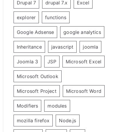
Drupal 7
drupal 7.x
Excel
explorer
functions
Google Adsense
google analytics
Inheritance
javascript
joomla
Joomla 3
JSP
Microsoft Excel
Microsoft Outlook
Microsoft Project
Microsoft Word
Modifiers
modules
mozilla firefox
Node.js