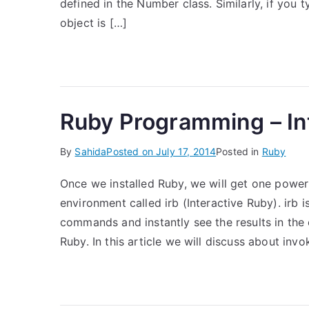
defined in the Number class. Similarly, if you t
object is […]
Ruby Programming – Int
By
Sahida
Posted on
July 17, 2014
Posted in
Ruby
Once we installed Ruby, we will get one powe
environment called irb (Interactive Ruby). irb 
commands and instantly see the results in the e
Ruby. In this article we will discuss about inv