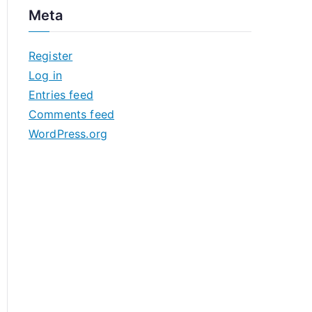
c
Meta
h
i
Register
v
Log in
e
Entries feed
s
Comments feed
WordPress.org