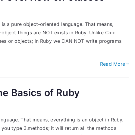
 is a pure object-oriented language. That means,
n-object things are NOT exists in Ruby. Unlike C++
sses or objects; in Ruby we CAN NOT write programs
Read More
e Basics of Ruby
nguage. That means, everything is an object in Ruby.
 you type 3.methods; it will return all the methods