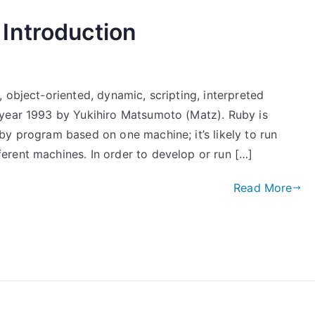
Introduction
 object-oriented, dynamic, scripting, interpreted
 year 1993 by Yukihiro Matsumoto (Matz). Ruby is
by program based on one machine; it’s likely to run
rent machines. In order to develop or run […]
Read More