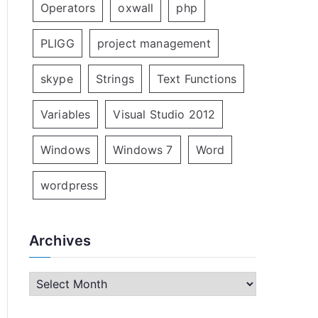
Operators
oxwall
php
PLIGG
project management
skype
Strings
Text Functions
Variables
Visual Studio 2012
Windows
Windows 7
Word
wordpress
Archives
A
r