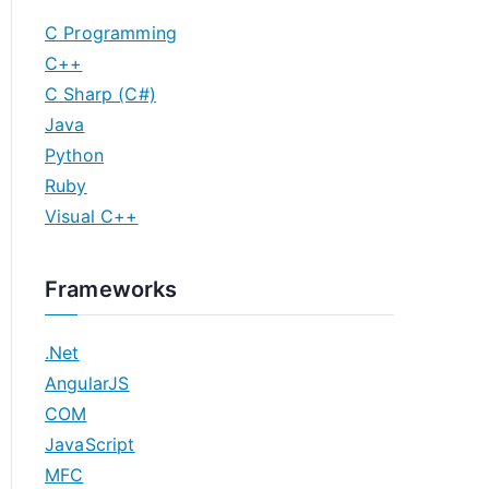
C Programming
C++
C Sharp (C#)
Java
Python
Ruby
Visual C++
Frameworks
.Net
AngularJS
COM
JavaScript
MFC