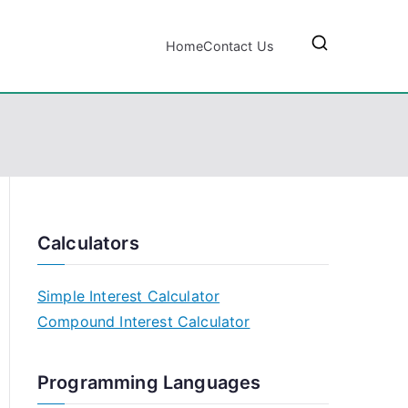
Home
Contact Us
Calculators
Simple Interest Calculator
Compound Interest Calculator
Programming Languages