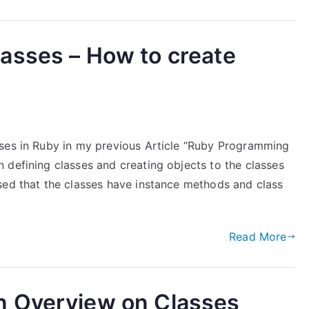
asses – How to create
sses in Ruby in my previous Article “Ruby Programming
 defining classes and creating objects to the classes
sed that the classes have instance methods and class
Read More
n Overview on Classes