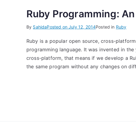
Ruby Programming: An 
By
Sahida
Posted on
July 12, 2014
Posted in
Ruby
Ruby is a popular open source, cross-platform,
programming language. It was invented in the
cross-platform, that means if we develop a Ru
the same program without any changes on diffe