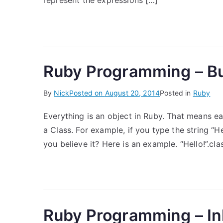
represent the expressions […]
Ruby Programming – Bui
By
Nick
Posted on
August 20, 2014
Posted in
Ruby
Everything is an object in Ruby. That means e
a Class. For example, if you type the string “He
you believe it? Here is an example. “Hello!”.cla
Ruby Programming – In