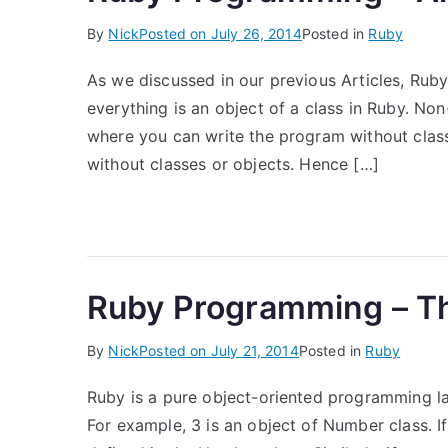
By
Nick
Posted on
July 26, 2014
Posted in
Ruby
As we discussed in our previous Articles, Ruby
everything is an object of a class in Ruby. No
where you can write the program without cla
without classes or objects. Hence […]
Ruby Programming – Th
By
Nick
Posted on
July 21, 2014
Posted in
Ruby
Ruby is a pure object-oriented programming la
For example, 3 is an object of Number class. If