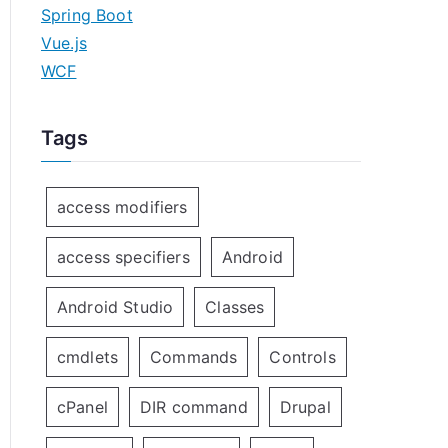
Spring Boot
Vue.js
WCF
Tags
access modifiers
access specifiers
Android
Android Studio
Classes
cmdlets
Commands
Controls
cPanel
DIR command
Drupal