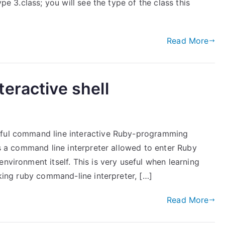
ype 3.class; you will see the type of the class this
Read More
eractive shell
rful command line interactive Ruby-programming
is a command line interpreter allowed to enter Ruby
nvironment itself. This is very useful when learning
oking ruby command-line interpreter, […]
Read More