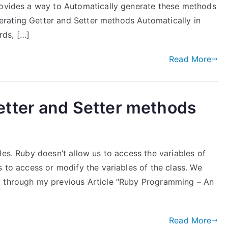
rovides a way to Automatically generate these methods
enerating Getter and Setter methods Automatically in
rds, […]
Read More
tter and Setter methods
les. Ruby doesn’t allow us to access the variables of
s to access or modify the variables of the class. We
y through my previous Article “Ruby Programming – An
Read More