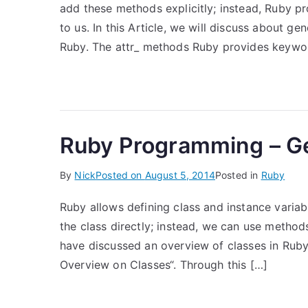
add these methods explicitly; instead, Ruby p
to us. In this Article, we will discuss about g
Ruby. The attr_ methods Ruby provides keywo
Ruby Programming – Ge
By
Nick
Posted on
August 5, 2014
Posted in
Ruby
Ruby allows defining class and instance variab
the class directly; instead, we can use method
have discussed an overview of classes in Rub
Overview on Classes“. Through this […]