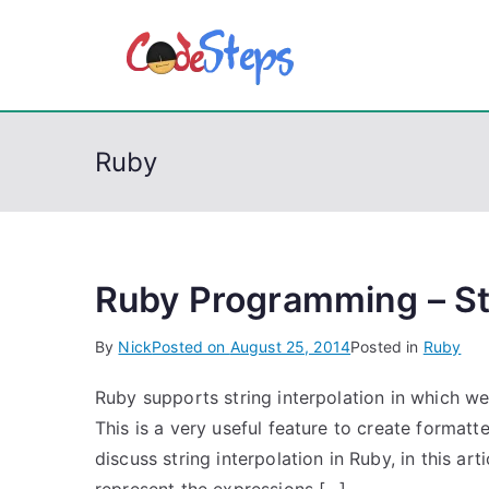
S
k
CodeSt
Python, C, C++, C#
i
p
t
Ruby
o
c
o
n
t
Ruby Programming – Str
e
By
Nick
Posted on
August 25, 2014
Posted in
Ruby
n
t
Ruby supports string interpolation in which we
This is a very useful feature to create format
discuss string interpolation in Ruby, in this ar