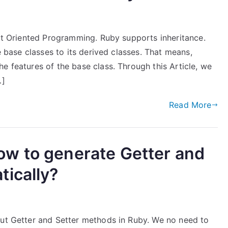
ect Oriented Programming. Ruby supports inheritance.
he base classes to its derived classes. That means,
e features of the base class. Through this Article, we
…]
Read More
w to generate Getter and
ically?
out Getter and Setter methods in Ruby. We no need to