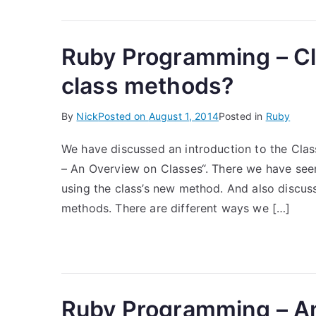
Ruby Programming – Cl
class methods?
By
Nick
Posted on
August 1, 2014
Posted in
Ruby
We have discussed an introduction to the Cla
– An Overview on Classes“. There we have seen
using the class’s new method. And also discus
methods. There are different ways we […]
Ruby Programming – A