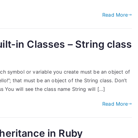
Read More
lt-in Classes – String class
ach symbol or variable you create must be an object of
llo!”; that must be an object of the String class. Don’t
ss You will see the class name String will […]
Read More
heritance in Ruby