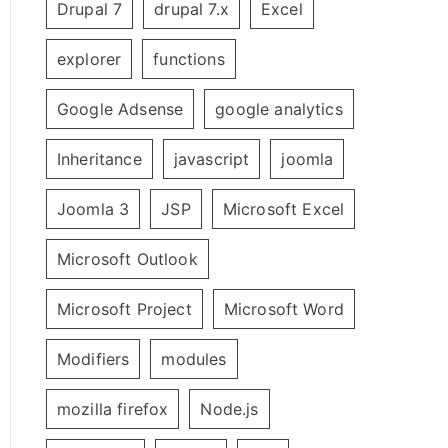
Drupal 7
drupal 7.x
Excel
explorer
functions
Google Adsense
google analytics
Inheritance
javascript
joomla
Joomla 3
JSP
Microsoft Excel
Microsoft Outlook
Microsoft Project
Microsoft Word
Modifiers
modules
mozilla firefox
Node.js