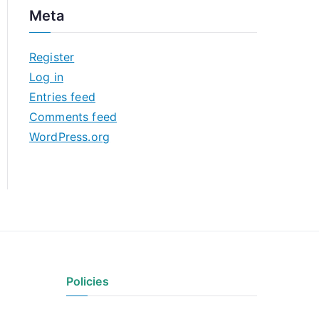
c
Meta
h
i
Register
v
Log in
e
Entries feed
s
Comments feed
WordPress.org
Policies
Privacy Policy