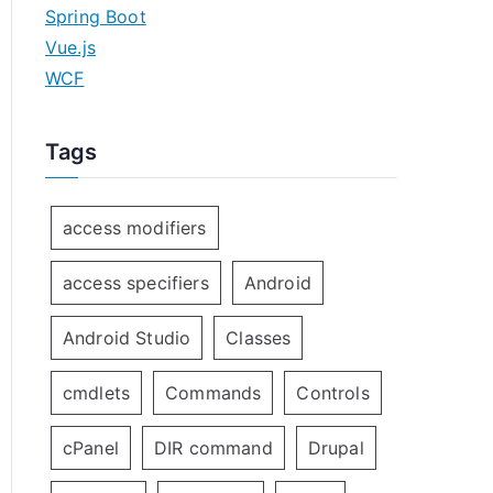
Spring Boot
Vue.js
WCF
Tags
access modifiers
access specifiers
Android
Android Studio
Classes
cmdlets
Commands
Controls
cPanel
DIR command
Drupal