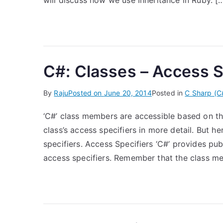
will discuss how we use Inheritance in Ruby. [
C#: Classes – Access S
By
Raju
Posted on
June 20, 2014
Posted in
C Sharp (C
‘C#’ class members are accessible based on thei
class’s access specifiers in more detail. But h
specifiers. Access Specifiers ‘C#’ provides publ
access specifiers. Remember that the class m