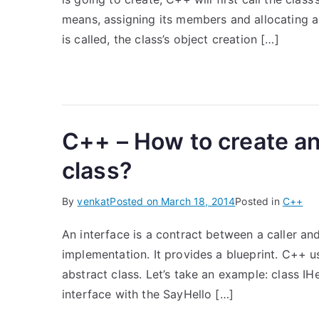
means, assigning its members and allocating a
is called, the class’s object creation […]
C++ – How to create an
class?
By
venkat
Posted on
March 18, 2014
Posted in
C++
An interface is a contract between a caller and
implementation. It provides a blueprint. C++ u
abstract class. Let’s take an example: class IHel
interface with the SayHello […]