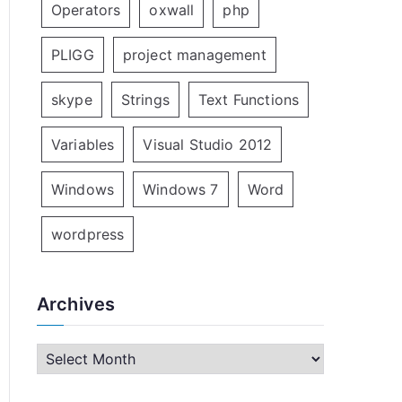
Operators
oxwall
php
PLIGG
project management
skype
Strings
Text Functions
Variables
Visual Studio 2012
Windows
Windows 7
Word
wordpress
Archives
A
r