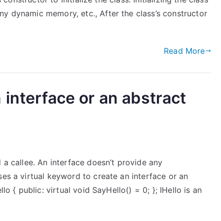
ny dynamic memory, etc., After the class’s constructor
Read More
 interface or an abstract
 a callee. An interface doesn’t provide any
ses a virtual keyword to create an interface or an
lo { public: virtual void SayHello() = 0; }; IHello is an