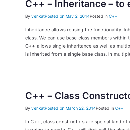
C++ – Inheritance – to 
By
venkat
Posted on
May 2, 2014
Posted in
C++
Inheritance allows reusing the functionality. I
class. We can use base class members within t
C++ allows single inheritance as well as multipl
is inherited from a single base class. In multipl
C++ – Class Construct
By
venkat
Posted on
March 22, 2014
Posted in
C++
In C++, class constructors are special kind of 
is going to create, C++ will first call the class’s