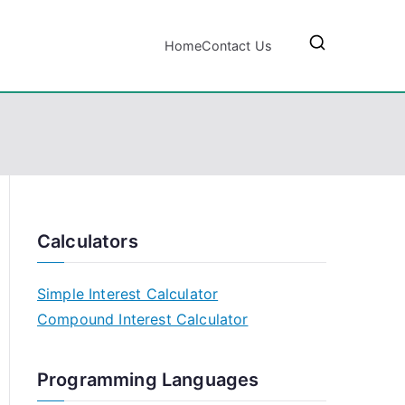
Home
Contact Us
Calculators
Simple Interest Calculator
Compound Interest Calculator
Programming Languages