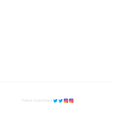
Follow CodeSteps