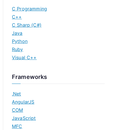
C Programming
C++
C Sharp (C#)
Java
Python
Ruby
Visual C++
Frameworks
.Net
AngularJS
COM
JavaScript
MFC