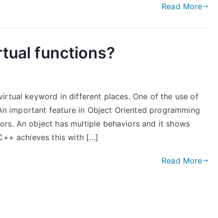
Read More
rtual functions?
rtual keyword in different places. One of the use of
. An important feature in Object Oriented programming
rs. An object has multiple behaviors and it shows
C++ achieves this with […]
Read More