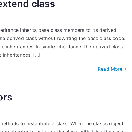
extend class
nheritance inherits base class members to its derived
he derived class without rewriting the base class code.
e inheritances. In single inheritance, the derived class
e inheritances, […]
Read More
ors
methods to instantiate a class. When the class’s object
 constructor to initialize the class. Initializing the class