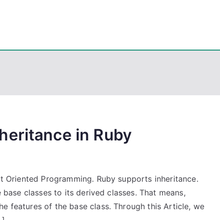
eps
, PowerShell, Android, Visual C++, Java ...
heritance in Ruby
ect Oriented Programming. Ruby supports inheritance.
he base classes to its derived classes. That means,
e features of the base class. Through this Article, we