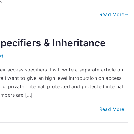
…]
Read More
pecifiers & Inheritance
#)
r access specifiers. I will write a separate article on
ere I want to give an high level introduction on access
ic, private, internal, protected and protected internal
embers are […]
Read More