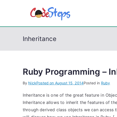
S
k
CodeSt
Python, C, C++, C#
i
p
t
Inheritance
o
c
o
n
t
Ruby Programming – In
e
By
Nick
Posted on
August 15, 2014
Posted in
Ruby
n
t
Inheritance is one of the great feature in Obj
Inheritance allows to inherit the features of t
through derived class objects we can access th