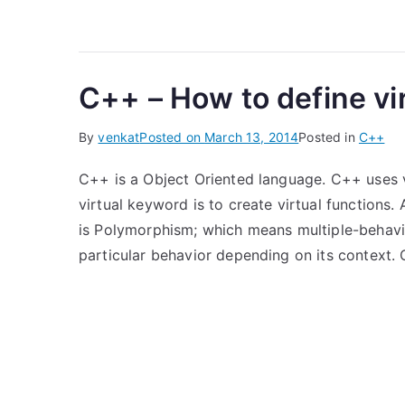
C++ – How to define vi
By
venkat
Posted on
March 13, 2014
Posted in
C++
C++ is a Object Oriented language. C++ uses vi
virtual keyword is to create virtual functions
is Polymorphism; which means multiple-behavio
particular behavior depending on its context. 