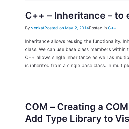
C++ – Inheritance – to 
By
venkat
Posted on
May 2, 2014
Posted in
C++
Inheritance allows reusing the functionality. I
class. We can use base class members within t
C++ allows single inheritance as well as multipl
is inherited from a single base class. In multipl
COM – Creating a COM
Add Type Library to Vis