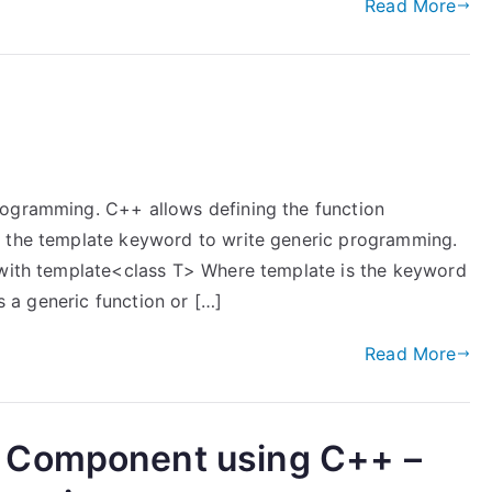
Read More
rogramming. C++ allows defining the function
e the template keyword to write generic programming.
 with template<class T> Where template is the keyword
is a generic function or […]
Read More
 Component using C++ –