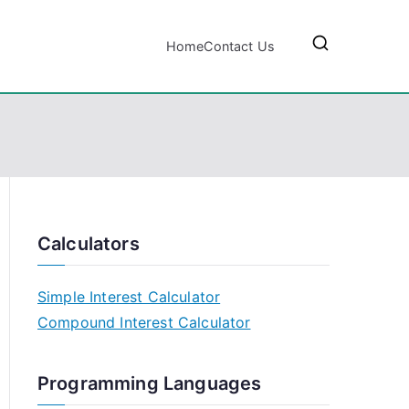
Home
Contact Us
Calculators
Simple Interest Calculator
Compound Interest Calculator
Programming Languages