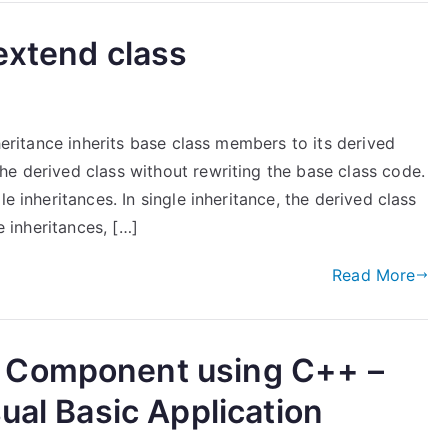
extend class
nheritance inherits base class members to its derived
he derived class without rewriting the base class code.
e inheritances. In single inheritance, the derived class
e inheritances, […]
Read More
 Component using C++ –
ual Basic Application