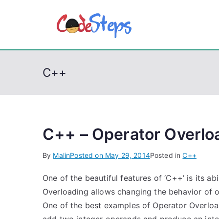
S
k
CodeSt
Python, C, C++, C#
i
p
t
C++
o
c
o
n
t
C++ – Operator Overlo
e
By
Malin
Posted on
May 29, 2014
Posted in
C++
n
t
One of the beautiful features of ‘C++’ is its a
Overloading allows changing the behavior of o
One of the best examples of Operator Overloadin