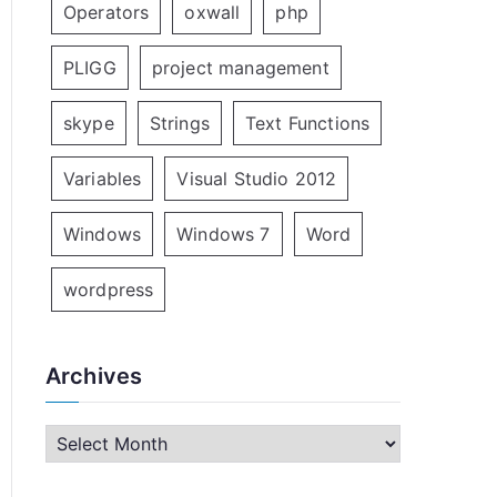
Operators
oxwall
php
PLIGG
project management
skype
Strings
Text Functions
Variables
Visual Studio 2012
Windows
Windows 7
Word
wordpress
Archives
A
r