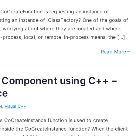
t CoCreateFunction is requesting an instance of
ting an instance of IClassFactory? One of the goals of
ut worrying about where they are located and where
-process, local, or remote. in-process means, the […]
Read More
 Component using C++ –
ce
M
,
Visual C++
’s CoCreateInstance function is used to create
inside the CoCreateInstance function? When the client