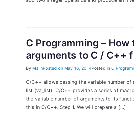
add two integer operands and produce an inte
C Programming – How t
arguments to C / C++ 
By
Malin
Posted on
May 16, 2014
Posted in
C Program
C/C++ allows passing the variable number of a
list (va_list). C/C++ provides a series of macr
the variable number of arguments to its functio
this in C/C++. Step 1. We will prepare a […]