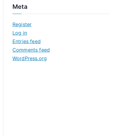
c
Meta
h
i
Register
v
Log in
e
Entries feed
s
Comments feed
WordPress.org