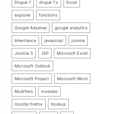
Drupal 7
drupal 7.x
Excel
explorer
functions
Google Adsense
google analytics
Inheritance
javascript
joomla
Joomla 3
JSP
Microsoft Excel
Microsoft Outlook
Microsoft Project
Microsoft Word
Modifiers
modules
mozilla firefox
Node.js