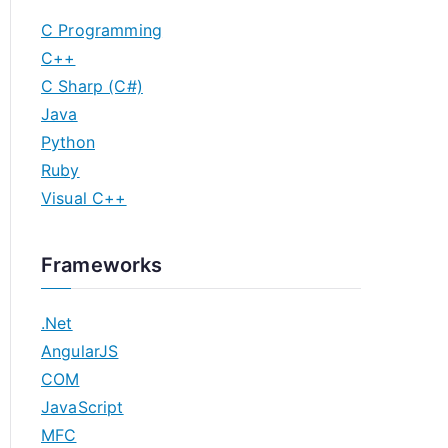
C Programming
C++
C Sharp (C#)
Java
Python
Ruby
Visual C++
Frameworks
.Net
AngularJS
COM
JavaScript
MFC