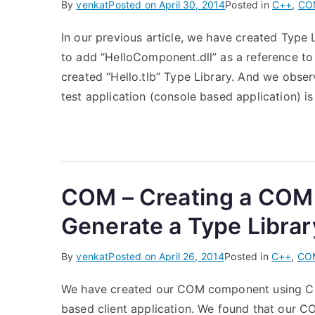
By
venkat
Posted on
April 30, 2014
Posted in
C++
,
CO
In our previous article, we have created Type 
to add “HelloComponent.dll” as a reference to
created “Hello.tlb” Type Library. And we observ
test application (console based application) i
COM – Creating a COM
Generate a Type Librar
By
venkat
Posted on
April 26, 2014
Posted in
C++
,
CO
We have created our COM component using C
based client application. We found that our 