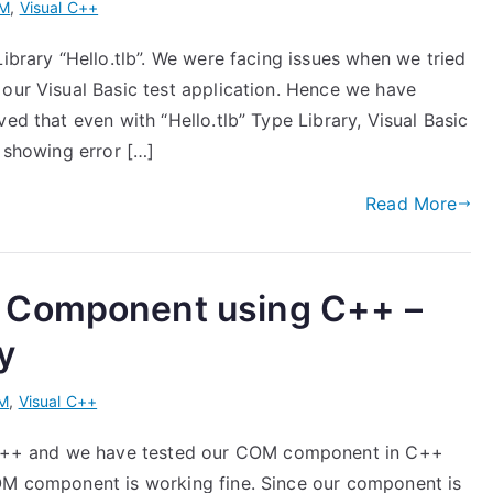
M
,
Visual C++
Library “Hello.tlb”. We were facing issues when we tried
 our Visual Basic test application. Hence we have
ed that even with “Hello.tlb” Type Library, Visual Basic
s showing error […]
Read More
 Component using C++ –
y
M
,
Visual C++
++ and we have tested our COM component in C++
COM component is working fine. Since our component is