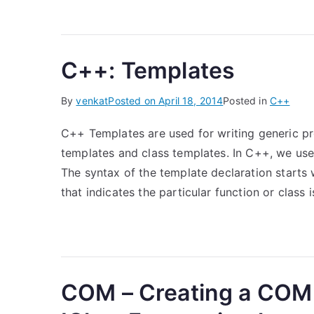
C++: Templates
By
venkat
Posted on
April 18, 2014
Posted in
C++
C++ Templates are used for writing generic p
templates and class templates. In C++, we us
The syntax of the template declaration starts
that indicates the particular function or class 
COM – Creating a COM