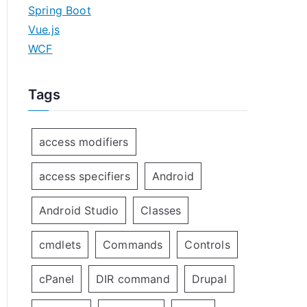
Spring Boot
Vue.js
WCF
Tags
access modifiers
access specifiers
Android
Android Studio
Classes
cmdlets
Commands
Controls
cPanel
DIR command
Drupal