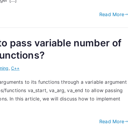
ger […]
Read More
o pass variable number of
functions?
ming
,
C++
rguments to its functions through a variable argument
os/functions va_start, va_arg, va_end to allow passing
ns. In this article, we will discuss how to implement
Read More