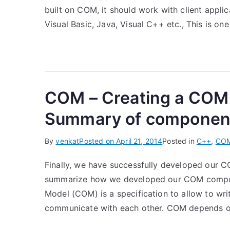
built on COM, it should work with client appli
Visual Basic, Java, Visual C++ etc., This is one
COM – Creating a COM
Summary of componen
By
venkat
Posted on
April 21, 2014
Posted in
C++
,
CO
Finally, we have successfully developed our
summarize how we developed our COM componen
Model (COM) is a specification to allow to wr
communicate with each other. COM depends on 