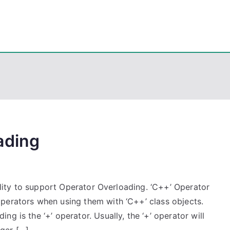
eps
, PowerShell, Android, Visual C++, Java ...
ading
bility to support Operator Overloading. ‘C++’ Operator
perators when using them with ‘C++’ class objects.
g is the ‘+’ operator. Usually, the ‘+’ operator will