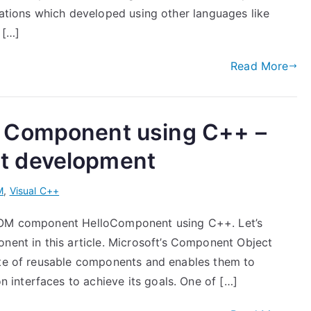
cations which developed using other languages like
 […]
Read More
 Component using C++ –
t development
M
,
Visual C++
 COM component HelloComponent using C++. Let’s
t in this article. Microsoft’s Component Object
ite of reusable components and enables them to
interfaces to achieve its goals. One of […]