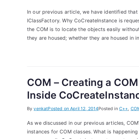
In our previous article, we have identified tha
IClassFactory. Why CoCreateInstance is reques
the COM is to locate the objects easily witho
they are housed; whether they are housed in in
COM – Creating a COM
Inside CoCreateInstan
By
venkat
Posted on
April 12, 2014
Posted in
C++
,
CO
As we discussed in our previous articles, COM
instances for COM classes. What is happening 