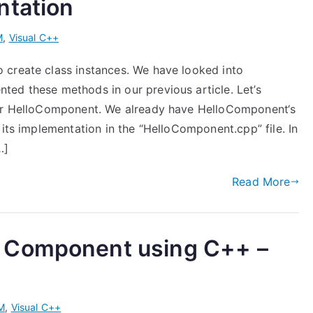
ntation
M
,
Visual C++
 create class instances. We have looked into
ed these methods in our previous article. Let’s
our HelloComponent. We already have HelloComponent‘s
 its implementation in the “HelloComponent.cpp” file. In
…]
Read More
 Component using C++ –
M
,
Visual C++