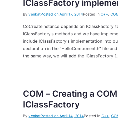
IClassFactory impleme
By
venkat
Posted on
April 17, 2014
Posted in
C++
,
CO
CoCreateInstance depends on IClassFactory to
IClassFactory‘s methods and we have implement
include IClassFactory‘s implementation into 
declaration in the “HelloComponent.h” file and
the same way, we will add the IClassFactory [
COM – Creating a COM
IClassFactory
By
venkat
Posted on
April 14, 2014
Posted in
C++
,
CO